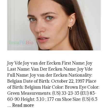
Joy Vde Joy van der Eecken First Name: Joy
Last Name: Van Der Eecken Name: Joy Vde
Full Name: Joy van der Eecken Nationality:
Belgian Date of Birth: October 22, 1997 Place
of Birth: Belgium Hair Color: Brown Eye Color:
Green Measurements: (US) 33-23-35 (EU) 85-
60-90 Height: 5.10 ; 177 cm Shoe Size: (US) 6.5
…
Read more