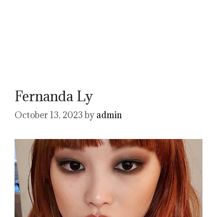
Fernanda Ly
October 13, 2023
by
admin