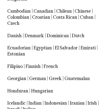
Cambodian
|
Canadian
|
Chilean
|
Chinese
|
Colombian
|
Croatian
|
Costa Rican
|
Cuban
|
Czech
Danish
|
Denmark
|
Dominican
|
Dutch
Ecuadorian
|
Egyptian
|
El Salvador
|
Emirati
|
Estonian
Filipino
|
Finnish
|
French
Georgian
|
German
|
Greek
|
Guatemalan
Honduran
|
Hungarian
Icelandic
|
Indian
|
Indonesian
|
Iranian
|
Irish
|