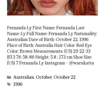
Fernanda Ly First Name: Fernanda Last
Name: Ly Full Name: Fernanda Ly Nationality:
Australian Date of Birth: October 22, 1996
Place of Birth: Australia Hair Color: Red Eye
Color: Brown Measurements: (US) 29-22-33
(EU) 76-58-86 Height: 5.8 ; 173 cm Shoe Size:
(US) 7 Fernanda Ly Instagram – @warukatta
Categories
Australian
,
October
,
October 22
Tags
1996