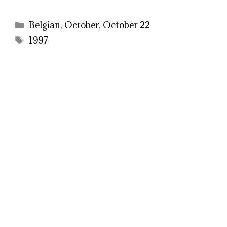
Categories
Belgian
,
October
,
October 22
Tags
1997