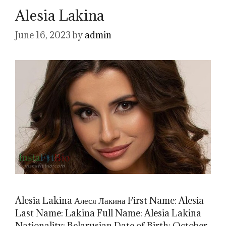
Alesia Lakina
June 16, 2023
by
admin
Alesia Lakina Алеся Лакина First Name: Alesia
Last Name: Lakina Full Name: Alesia Lakina
Nationality: Belarusian Date of Birth: October