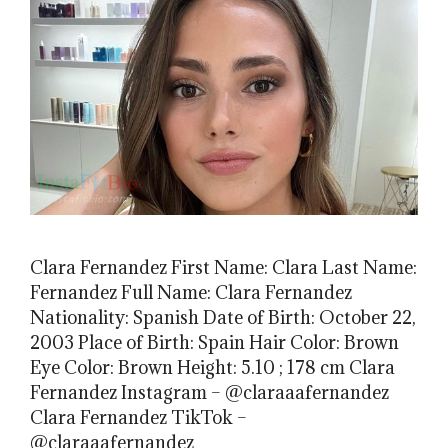
Clara Fernandez First Name: Clara Last Name:
Fernandez Full Name: Clara Fernandez
Nationality: Spanish Date of Birth: October 22,
2003 Place of Birth: Spain Hair Color: Brown
Eye Color: Brown Height: 5.10 ; 178 cm Clara
Fernandez Instagram – @claraaafernandez
Clara Fernandez TikTok –
@claraaafernandez_