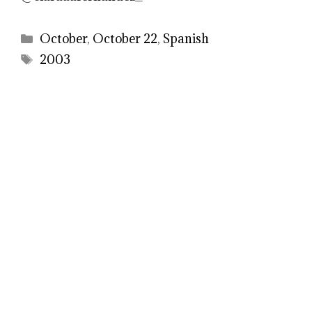
Categories
October
,
October 22
,
Spanish
Tags
2003