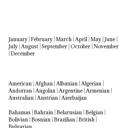
January
|
February
|
March
|
April
|
May
|
June
|
July
|
August
|
September
|
October
|
November
|
December
American
|
Afghan
|
Albanian
|
Algerian
|
Andorran
|
Angolan
|
Argentine
|
Armenian
|
Australian
|
Austrian
|
Azerbaijan
Bahamas
|
Bahrain
|
Belarusian
|
Belgian
|
Bolivian
|
Bosnian
|
Brazilian
|
British
|
Bulgarian