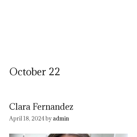
October 22
Clara Fernandez
April 18, 2024
by
admin