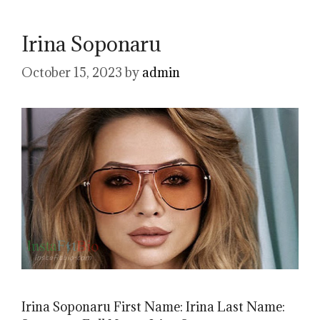
Irina Soponaru
October 15, 2023
by
admin
Irina Soponaru First Name: Irina Last Name: