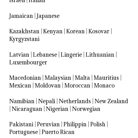
Israeli
|
Italian
Jamaican
|
Japanese
Kazakhstan
|
Kenyan
|
Korean
|
Kosovar
|
Kyrgyzstani
Latvian
|
Lebanese
|
Lingerie
|
Lithuanian
|
Luxembourger
Macedonian
|
Malaysian
|
Malta
|
Mauritius
|
Mexican
|
Moldovan
|
Moroccan
|
Monaco
Namibian
|
Nepali
|
Netherlands
|
New Zealand
|
Nicaraguan
|
Nigerian
|
Norwegian
Pakistani
|
Peruvian
|
Philippin
|
Polish
|
Portuguese
|
Puerto Rican