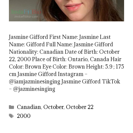
Jasmine Gifford First Name: Jasmine Last
Name: Gifford Full Name: Jasmine Gifford
Nationality: Canadian Date of Birth: October
22, 2000 Place of Birth: Ontario, Canada Hair
Color: Brown Eye Color: Brown Height: 5.9 ; 175
cm Jasmine Gifford Instagram –
@iamjazminesinging Jasmine Gifford TikTok
– @jazminesinging
Categories
Canadian
,
October
,
October 22
Tags
2000