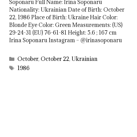
Soponaru Full Name: Irina Soponaru
Nationality: Ukrainian Date of Birth: October
22, 1986 Place of Birth: Ukraine Hair Color:
Blonde Eye Color: Green Measurements: (US)
29-24-31 (EU) 76-61-81 Height: 5.6 ; 167 cm
Irina Soponaru Instagram – @irinasoponaru
Categories
October
,
October 22
,
Ukrainian
Tags
1986