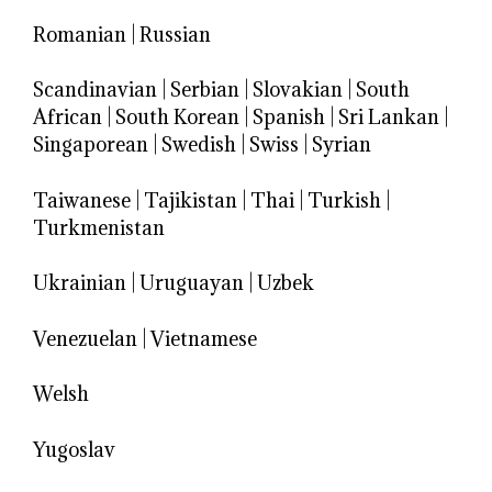
Romanian
|
Russian
Scandinavian
|
Serbian
|
Slovakian
|
South
African
|
South Korean
|
Spanish
|
Sri Lankan
|
Singaporean
|
Swedish
|
Swiss
|
Syrian
Taiwanese
|
Tajikistan
|
Thai
|
Turkish
|
Turkmenistan
Ukrainian
|
Uruguayan
|
Uzbek
Venezuelan
|
Vietnamese
Welsh
Yugoslav