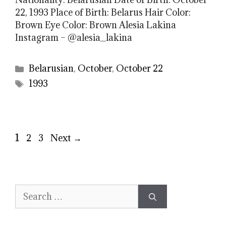
22, 1993 Place of Birth: Belarus Hair Color:
Brown Eye Color: Brown Alesia Lakina
Instagram – @alesia_lakina
Categories
Belarusian
,
October
,
October 22
Tags
1993
Page
Page
Page
1
2
3
Next
→
Search
for: