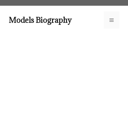
Skip
to
content
Models Biography
Menu