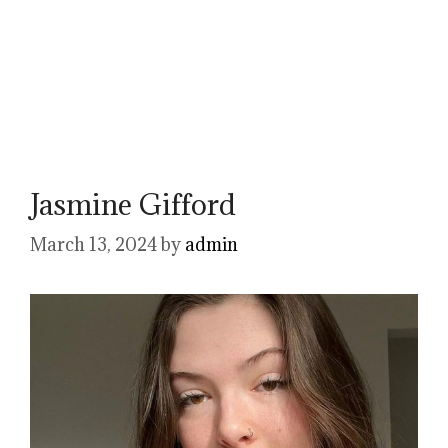
Jasmine Gifford
March 13, 2024
by
admin