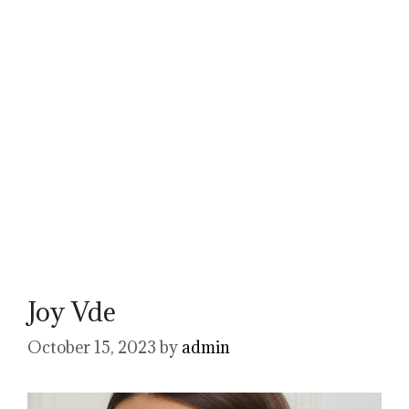
Joy Vde
October 15, 2023
by
admin