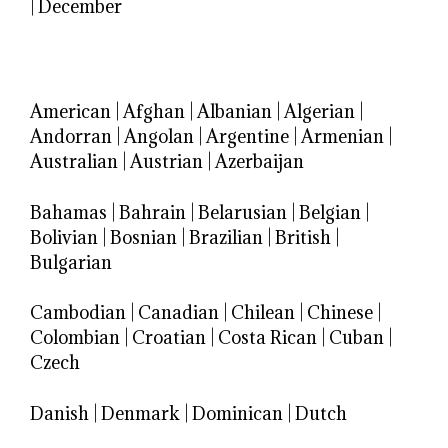
|
December
American
|
Afghan
|
Albanian
|
Algerian
|
Andorran
|
Angolan
|
Argentine
|
Armenian
|
Australian
|
Austrian
|
Azerbaijan
Bahamas
|
Bahrain
|
Belarusian
|
Belgian
|
Bolivian
|
Bosnian
|
Brazilian
|
British
|
Bulgarian
Cambodian
|
Canadian
|
Chilean
|
Chinese
|
Colombian
|
Croatian
|
Costa Rican
|
Cuban
|
Czech
Danish
|
Denmark
|
Dominican
|
Dutch