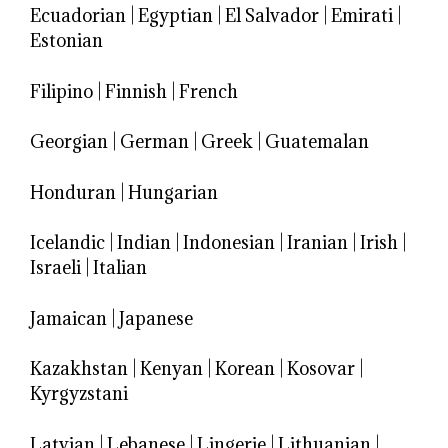
Ecuadorian
|
Egyptian
|
El Salvador
|
Emirati
|
Estonian
Filipino
|
Finnish
|
French
Georgian
|
German
|
Greek
|
Guatemalan
Honduran
|
Hungarian
Icelandic
|
Indian
|
Indonesian
|
Iranian
|
Irish
|
Israeli
|
Italian
Jamaican
|
Japanese
Kazakhstan
|
Kenyan
|
Korean
|
Kosovar
|
Kyrgyzstani
Latvian
|
Lebanese
|
Lingerie
|
Lithuanian
|