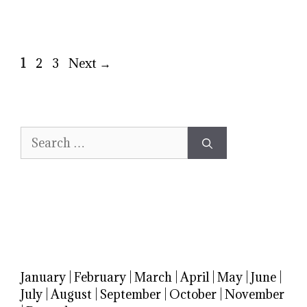
Page
Page
Page
1
2
3
Next
→
Search
for:
January
|
February
|
March
|
April
|
May
|
June
|
July
|
August
|
September
|
October
|
November