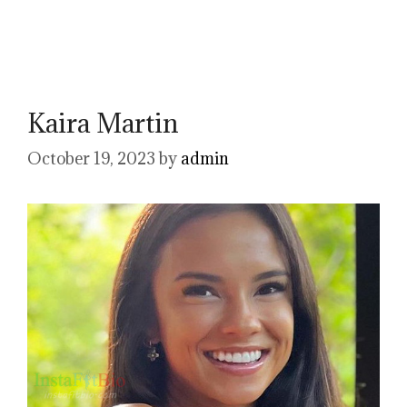
Kaira Martin
October 19, 2023
by
admin