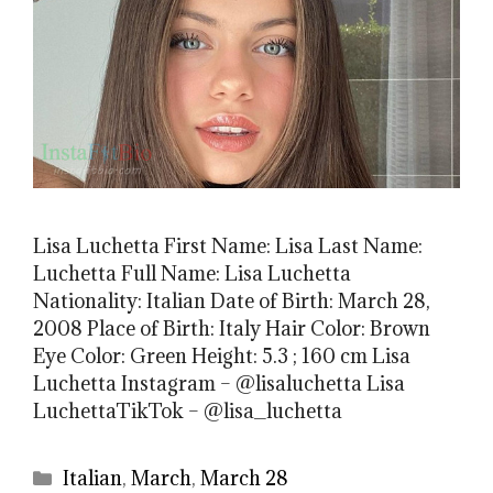
Lisa Luchetta First Name: Lisa Last Name:
Luchetta Full Name: Lisa Luchetta
Nationality: Italian Date of Birth: March 28,
2008 Place of Birth: Italy Hair Color: Brown
Eye Color: Green Height: 5.3 ; 160 cm Lisa
Luchetta Instagram – @lisaluchetta Lisa
LuchettaTikTok – @lisa_luchetta
Categories
Italian
,
March
,
March 28