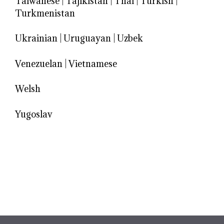
Taiwanese
|
Tajikistan
|
Thai
|
Turkish
|
Turkmenistan
Ukrainian
|
Uruguayan
|
Uzbek
Venezuelan
|
Vietnamese
Welsh
Yugoslav