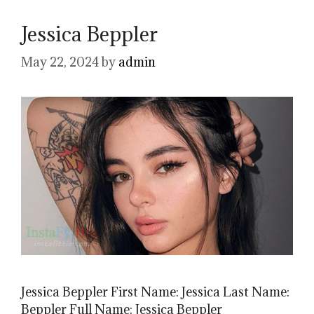
Jessica Beppler
May 22, 2024
by
admin
Jessica Beppler First Name: Jessica Last Name:
Beppler Full Name: Jessica Beppler