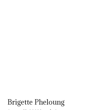
Brigette Pheloung