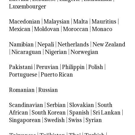
Luxembourger
Macedonian
|
Malaysian
|
Malta
|
Mauritius
|
Mexican
|
Moldovan
|
Moroccan
|
Monaco
Namibian
|
Nepali
|
Netherlands
|
New Zealand
|
Nicaraguan
|
Nigerian
|
Norwegian
Pakistani
|
Peruvian
|
Philippin
|
Polish
|
Portuguese
|
Puerto Rican
Romanian
|
Russian
Scandinavian
|
Serbian
|
Slovakian
|
South
African
|
South Korean
|
Spanish
|
Sri Lankan
|
Singaporean
|
Swedish
|
Swiss
|
Syrian