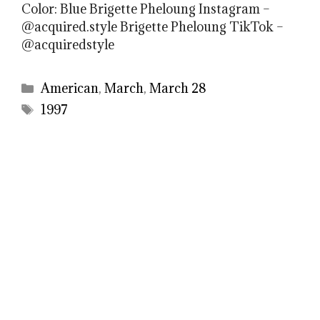
Color: Blue Brigette Pheloung Instagram –
@acquired.style Brigette Pheloung TikTok –
@acquiredstyle
Categories
American
,
March
,
March 28
Tags
1997