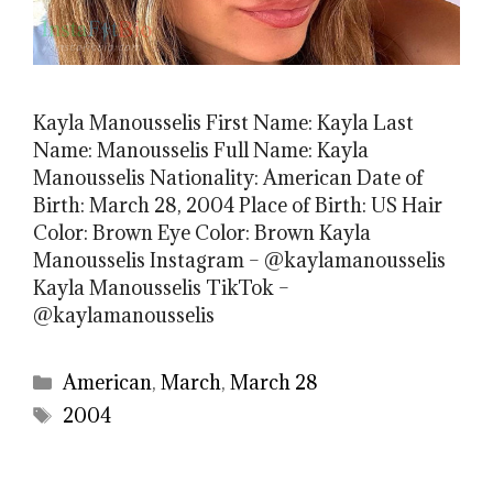
Kayla Manousselis First Name: Kayla Last
Name: Manousselis Full Name: Kayla
Manousselis Nationality: American Date of
Birth: March 28, 2004 Place of Birth: US Hair
Color: Brown Eye Color: Brown Kayla
Manousselis Instagram – @kaylamanousselis
Kayla Manousselis TikTok –
@kaylamanousselis
Categories
American
,
March
,
March 28
Tags
2004