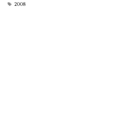
Tags
2008