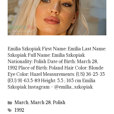
Emilia Szkopiak First Name: Emilia Last Name:
Szkopiak Full Name: Emilia Szkopiak
Nationality: Polish Date of Birth: March 28,
1992 Place of Birth: Poland Hair Color: Blonde
Eye Color: Hazel Measurements: (US) 36-25-35
(EU) 91-63.5-89 Height: 5.5 ; 165 cm Emilia
Szkopiak Instagram – @emilia_szkopiak
Categories
March
,
March 28
,
Polish
Tags
1992