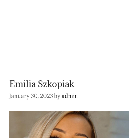
Emilia Szkopiak
January 30, 2023
by
admin