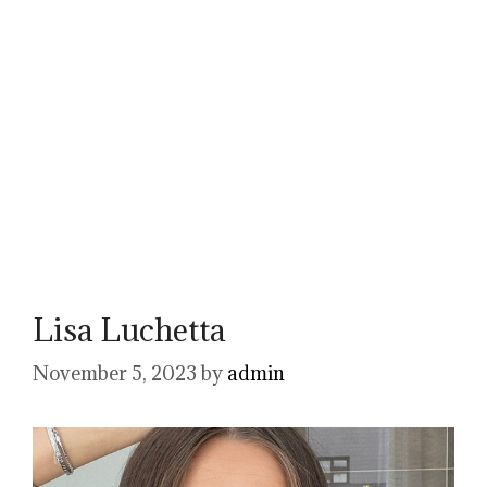
Lisa Luchetta
November 5, 2023
by
admin