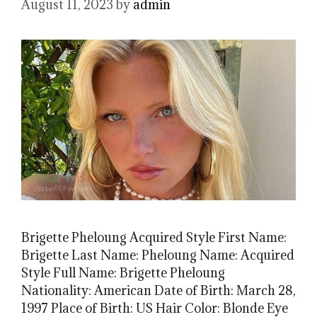
August 11, 2023
by
admin
Brigette Pheloung Acquired Style First Name:
Brigette Last Name: Pheloung Name: Acquired
Style Full Name: Brigette Pheloung
Nationality: American Date of Birth: March 28,
1997 Place of Birth: US Hair Color: Blonde Eye