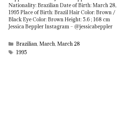
Nationality: Brazilian Date of Birth: March 28,
1995 Place of Birth: Brazil Hair Color: Brown /
Black Eye Color: Brown Height: 5.6 ; 168 cm
Jessica Beppler Instagram – @jessicabeppler
Categories
Brazilian
,
March
,
March 28
Tags
1995