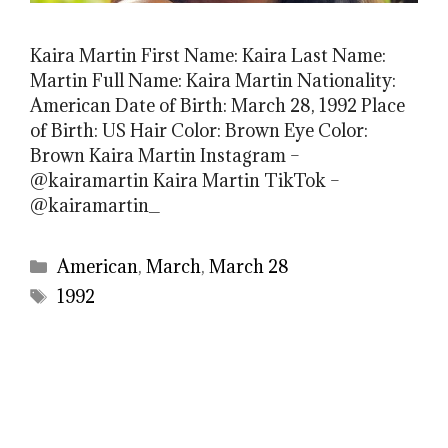
Kaira Martin First Name: Kaira Last Name:
Martin Full Name: Kaira Martin Nationality:
American Date of Birth: March 28, 1992 Place
of Birth: US Hair Color: Brown Eye Color:
Brown Kaira Martin Instagram –
@kairamartin Kaira Martin TikTok –
@kairamartin_
Categories
American
,
March
,
March 28
Tags
1992