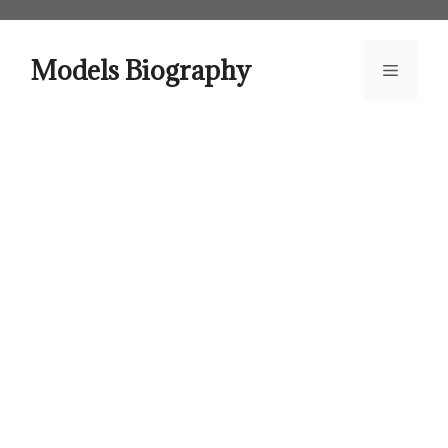
Skip
to
content
Models Biography
Menu