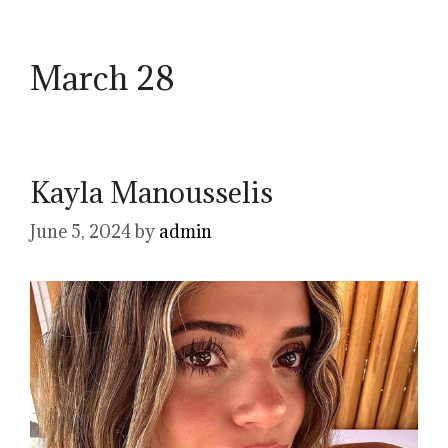
March 28
Kayla Manousselis
June 5, 2024
by
admin