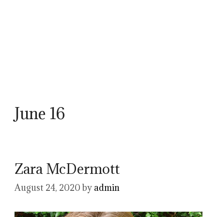
June 16
Zara McDermott
August 24, 2020
by
admin