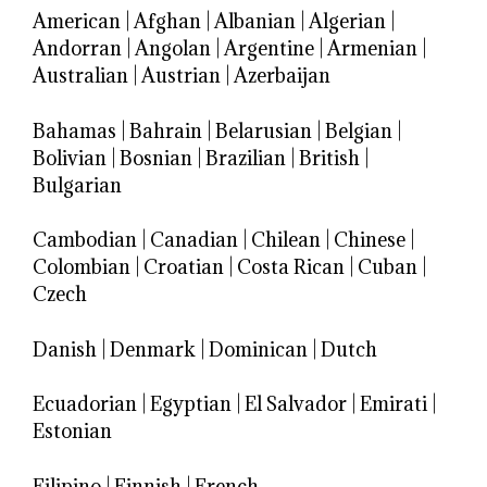
American
|
Afghan
|
Albanian
|
Algerian
|
Andorran
|
Angolan
|
Argentine
|
Armenian
|
Australian
|
Austrian
|
Azerbaijan
Bahamas
|
Bahrain
|
Belarusian
|
Belgian
|
Bolivian
|
Bosnian
|
Brazilian
|
British
|
Bulgarian
Cambodian
|
Canadian
|
Chilean
|
Chinese
|
Colombian
|
Croatian
|
Costa Rican
|
Cuban
|
Czech
Danish
|
Denmark
|
Dominican
|
Dutch
Ecuadorian
|
Egyptian
|
El Salvador
|
Emirati
|
Estonian
Filipino
|
Finnish
|
French