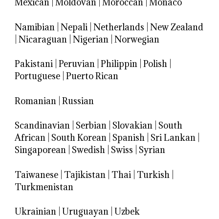
Mexican
|
Moldovan
|
Moroccan
|
Monaco
Namibian
|
Nepali
|
Netherlands
|
New Zealand
|
Nicaraguan
|
Nigerian
|
Norwegian
Pakistani
|
Peruvian
|
Philippin
|
Polish
|
Portuguese
|
Puerto Rican
Romanian
|
Russian
Scandinavian
|
Serbian
|
Slovakian
|
South
African
|
South Korean
|
Spanish
|
Sri Lankan
|
Singaporean
|
Swedish
|
Swiss
|
Syrian
Taiwanese
|
Tajikistan
|
Thai
|
Turkish
|
Turkmenistan
Ukrainian
|
Uruguayan
|
Uzbek