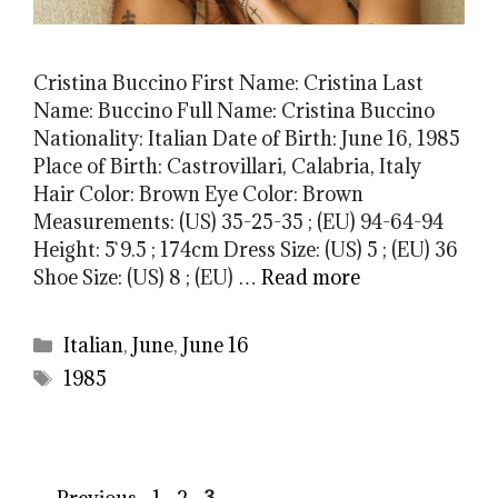
Cristina Buccino First Name: Cristina Last
Name: Buccino Full Name: Cristina Buccino
Nationality: Italian Date of Birth: June 16, 1985
Place of Birth: Castrovillari, Calabria, Italy
Hair Color: Brown Eye Color: Brown
Measurements: (US) 35-25-35 ; (EU) 94-64-94
Height: 5`9.5 ; 174cm Dress Size: (US) 5 ; (EU) 36
Shoe Size: (US) 8 ; (EU) …
Read more
Categories
Italian
,
June
,
June 16
Tags
1985
Page
Page
Page