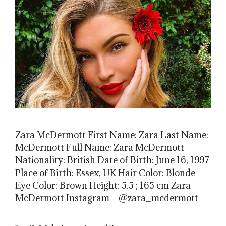
Zara McDermott First Name: Zara Last Name:
McDermott Full Name: Zara McDermott
Nationality: British Date of Birth: June 16, 1997
Place of Birth: Essex, UK Hair Color: Blonde
Eye Color: Brown Height: 5.5 ; 165 cm Zara
McDermott Instagram – @zara_mcdermott