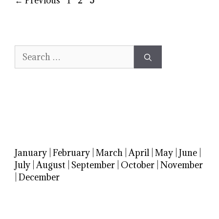
←
Previous
1
2
3
Search
for:
January
|
February
|
March
|
April
|
May
|
June
|
July
|
August
|
September
|
October
|
November
|
December