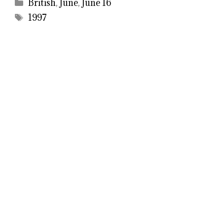
Categories
British
,
June
,
June 16
Tags
1997