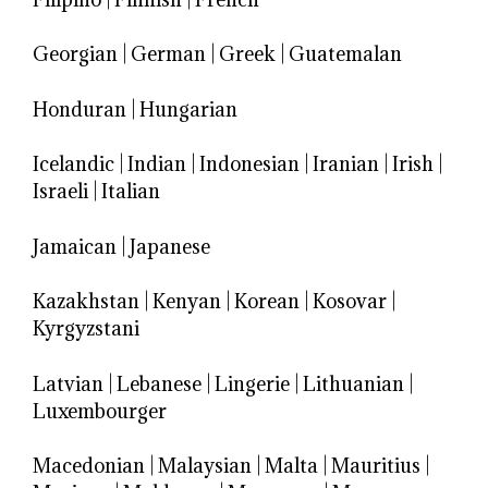
Georgian
|
German
|
Greek
|
Guatemalan
Honduran
|
Hungarian
Icelandic
|
Indian
|
Indonesian
|
Iranian
|
Irish
|
Israeli
|
Italian
Jamaican
|
Japanese
Kazakhstan
|
Kenyan
|
Korean
|
Kosovar
|
Kyrgyzstani
Latvian
|
Lebanese
|
Lingerie
|
Lithuanian
|
Luxembourger
Macedonian
|
Malaysian
|
Malta
|
Mauritius
|