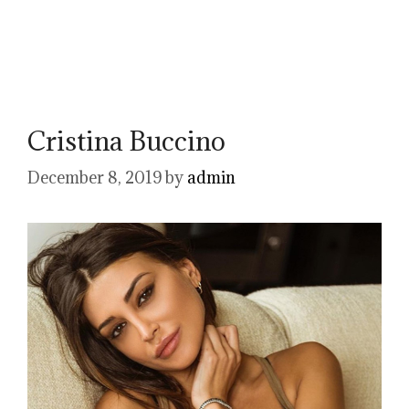
Cristina Buccino
December 8, 2019
by
admin