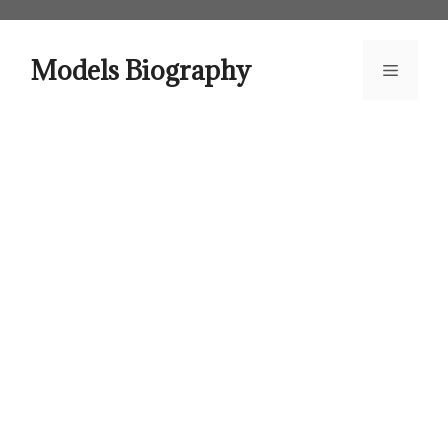
Skip
to
content
Models Biography
Menu