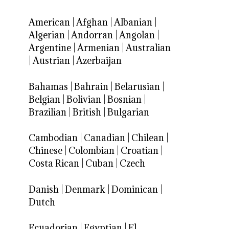
American
|
Afghan
|
Albanian
|
Algerian
|
Andorran
|
Angolan
|
Argentine
|
Armenian
|
Australian
|
Austrian
|
Azerbaijan
Bahamas
|
Bahrain
|
Belarusian
|
Belgian
|
Bolivian
|
Bosnian
|
Brazilian
|
British
|
Bulgarian
Cambodian
|
Canadian
|
Chilean
|
Chinese
|
Colombian
|
Croatian
|
Costa Rican
|
Cuban
|
Czech
Danish
|
Denmark
|
Dominican
|
Dutch
Ecuadorian
|
Egyptian
|
El