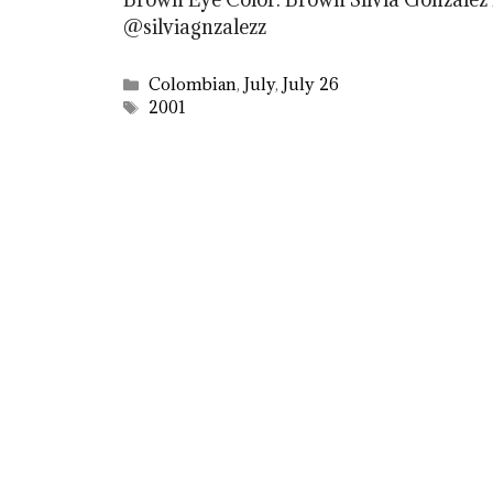
@silviagnzalezz
Categories
Colombian
,
July
,
July 26
Tags
2001