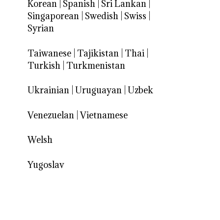
Korean
|
Spanish
|
Sri Lankan
|
Singaporean
|
Swedish
|
Swiss
|
Syrian
Taiwanese
|
Tajikistan
|
Thai
|
Turkish
|
Turkmenistan
Ukrainian
|
Uruguayan
|
Uzbek
Venezuelan
|
Vietnamese
Welsh
Yugoslav