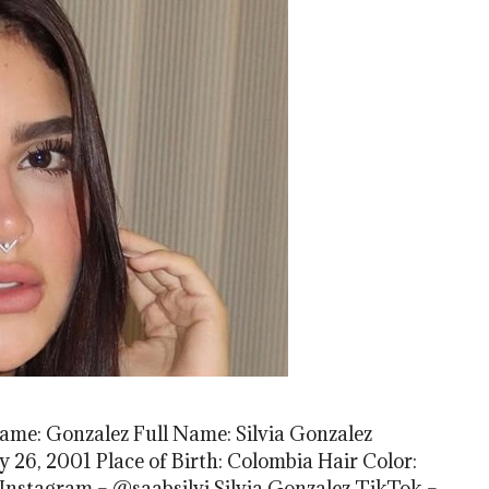
Name: Gonzalez Full Name: Silvia Gonzalez
y 26, 2001 Place of Birth: Colombia Hair Color:
Instagram – @saabsilvi Silvia Gonzalez TikTok –