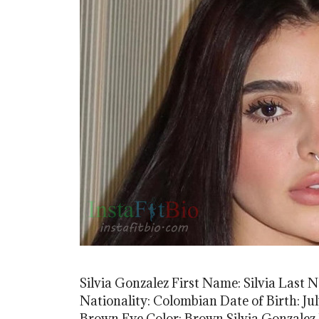
Silvia Gonzalez First Name: Silvia Last 
Nationality: Colombian Date of Birth: Jul
Brown Eye Color: Brown Silvia Gonzalez 