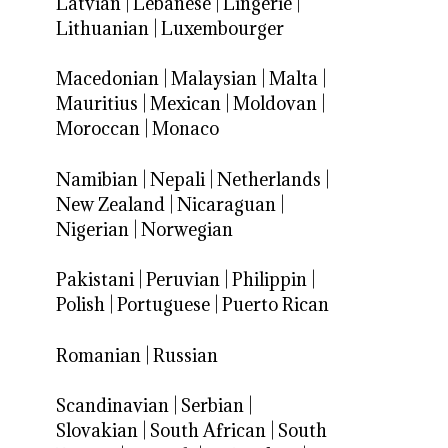
Latvian
|
Lebanese
|
Lingerie
|
Lithuanian
|
Luxembourger
Macedonian
|
Malaysian
|
Malta
|
Mauritius
|
Mexican
|
Moldovan
|
Moroccan
|
Monaco
Namibian
|
Nepali
|
Netherlands
|
New Zealand
|
Nicaraguan
|
Nigerian
|
Norwegian
Pakistani
|
Peruvian
|
Philippin
|
Polish
|
Portuguese
|
Puerto Rican
Romanian
|
Russian
Scandinavian
|
Serbian
|
Slovakian
|
South African
|
South