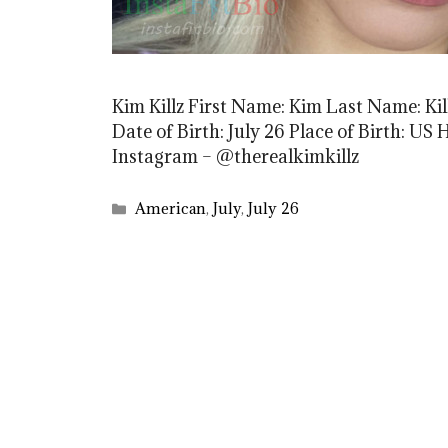
Kim Killz First Name: Kim Last Name: Kil
Date of Birth: July 26 Place of Birth: US
Instagram – @therealkimkillz
Categories
American
,
July
,
July 26