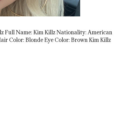
lz Full Name: Kim Killz Nationality: American
 Hair Color: Blonde Eye Color: Brown Kim Killz