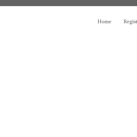
Home
Regis