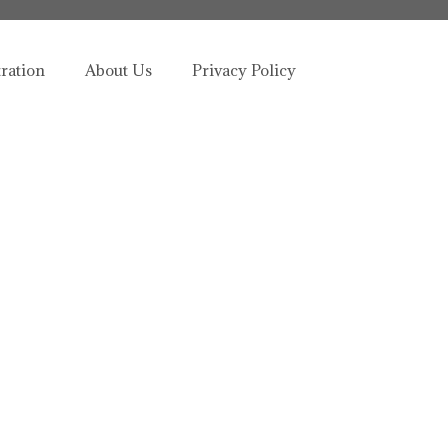
tration
About Us
Privacy Policy