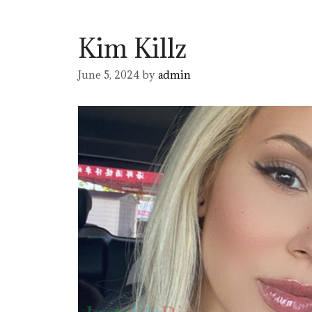
Kim Killz
June 5, 2024
by
admin