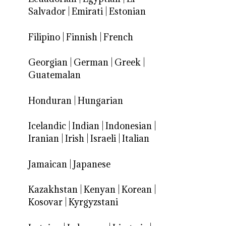
Salvador
|
Emirati
|
Estonian
Filipino
|
Finnish
|
French
Georgian
|
German
|
Greek
|
Guatemalan
Honduran
|
Hungarian
Icelandic
|
Indian
|
Indonesian
|
Iranian
|
Irish
|
Israeli
|
Italian
Jamaican
|
Japanese
Kazakhstan
|
Kenyan
|
Korean
|
Kosovar
|
Kyrgyzstani