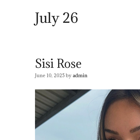
July 26
Sisi Rose
June 10, 2025
by
admin