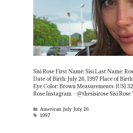
Sisi Rose First Name: Sisi Last Name: Ro
Date of Birth: July 26, 1997 Place of Bir
Eye Color: Brown Measurements: (US) 32-2
Rose Instagram – @thesisirose Sisi Rose
Categories
American
,
July
,
July 26
Tags
1997