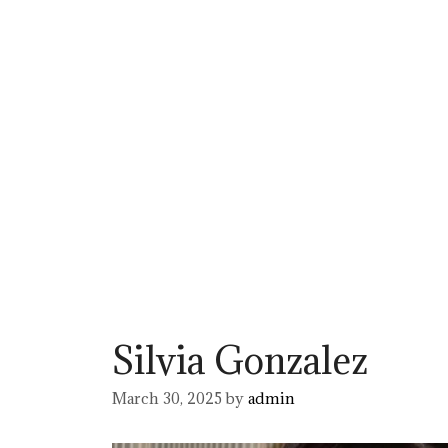
Silvia Gonzalez
March 30, 2025
by
admin