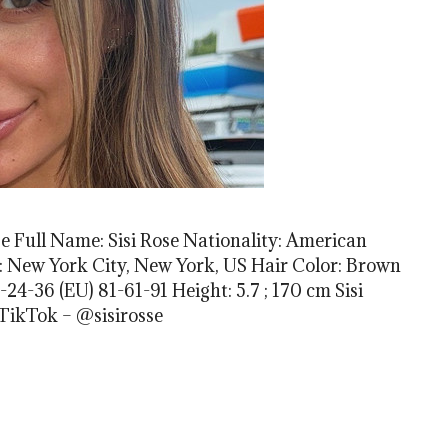
se Full Name: Sisi Rose Nationality: American
th: New York City, New York, US Hair Color: Brown
4-36 (EU) 81-61-91 Height: 5.7 ; 170 cm Sisi
 TikTok – @sisirosse