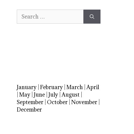
Search
for:
January
|
February
|
March
|
April
|
May
|
June
|
July
|
August
|
September
|
October
|
November
|
December