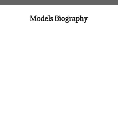
Skip
to
content
Models Biography