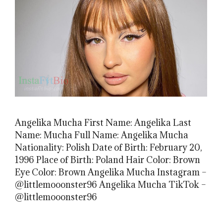
Angelika Mucha First Name: Angelika Last
Name: Mucha Full Name: Angelika Mucha
Nationality: Polish Date of Birth: February 20,
1996 Place of Birth: Poland Hair Color: Brown
Eye Color: Brown Angelika Mucha Instagram –
@littlemooonster96 Angelika Mucha TikTok –
@littlemooonster96