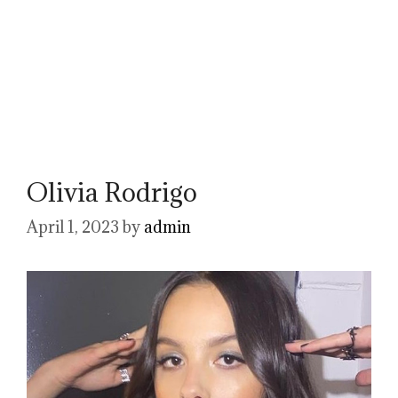
Olivia Rodrigo
April 1, 2023
by
admin