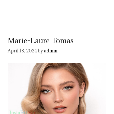
Marie-Laure Tomas
April 18, 2024
by
admin