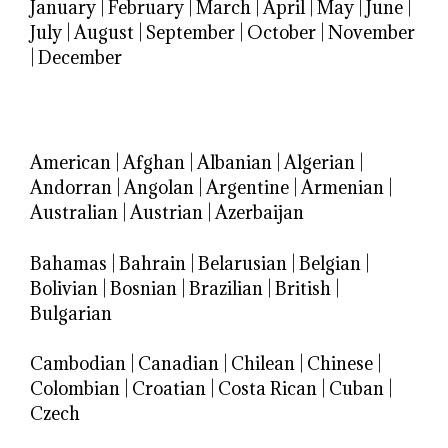
January
|
February
|
March
|
April
|
May
|
June
|
July
|
August
|
September
|
October
|
November
|
December
American
|
Afghan
|
Albanian
|
Algerian
|
Andorran
|
Angolan
|
Argentine
|
Armenian
|
Australian
|
Austrian
|
Azerbaijan
Bahamas
|
Bahrain
|
Belarusian
|
Belgian
|
Bolivian
|
Bosnian
|
Brazilian
|
British
|
Bulgarian
Cambodian
|
Canadian
|
Chilean
|
Chinese
|
Colombian
|
Croatian
|
Costa Rican
|
Cuban
|
Czech