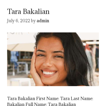
Tara Bakalian
July 6, 2022
by
admin
Tara Bakalian First Name: Tara Last Name:
Bakalian Full Name: Tara Bakalian