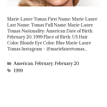
Marie-Laure Tomas First Name: Marie-Laure
Last Name: Tomas Full Name: Marie-Laure
Tomas Nationality: American Date of Birth:
February 20, 1999 Place of Birth: US Hair
Color: Blonde Eye Color: Blue Marie-Laure
Tomas Instagram – @marielauretomas_
Categories
American
,
February
,
February 20
Tags
1999