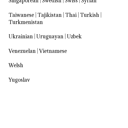
Singaporean
|
Swedish
|
Swiss
|
Syrian
Taiwanese
|
Tajikistan
|
Thai
|
Turkish
|
Turkmenistan
Ukrainian
|
Uruguayan
|
Uzbek
Venezuelan
|
Vietnamese
Welsh
Yugoslav