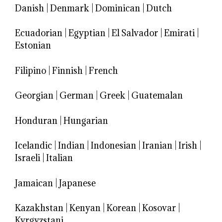
Danish
|
Denmark
|
Dominican
|
Dutch
Ecuadorian
|
Egyptian
|
El Salvador
|
Emirati
|
Estonian
Filipino
|
Finnish
|
French
Georgian
|
German
|
Greek
|
Guatemalan
Honduran
|
Hungarian
Icelandic
|
Indian
|
Indonesian
|
Iranian
|
Irish
|
Israeli
|
Italian
Jamaican
|
Japanese
Kazakhstan
|
Kenyan
|
Korean
|
Kosovar
|
Kyrgyzstani