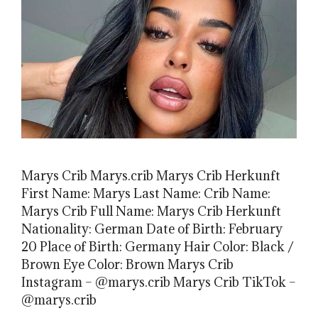
Marys Crib Marys.crib Marys Crib Herkunft
First Name: Marys Last Name: Crib Name:
Marys Crib Full Name: Marys Crib Herkunft
Nationality: German Date of Birth: February
20 Place of Birth: Germany Hair Color: Black /
Brown Eye Color: Brown Marys Crib
Instagram – @marys.crib Marys Crib TikTok –
@marys.crib