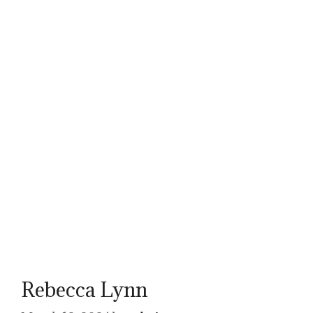
Rebecca Lynn