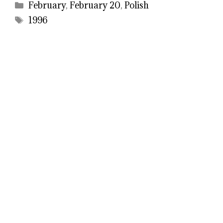
Categories
February
,
February 20
,
Polish
Tags
1996