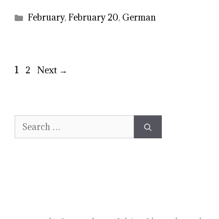
Categories
February
,
February 20
,
German
Page
Page
1
2
Next
→
Search
for: