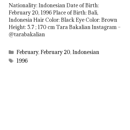
Nationality: Indonesian Date of Birth:
February 20, 1996 Place of Birth: Bali,
Indonesia Hair Color: Black Eye Color: Brown
Height: 5.7 ; 170 cm Tara Bakalian Instagram –
@tarabakalian
Categories
February
,
February 20
,
Indonesian
Tags
1996