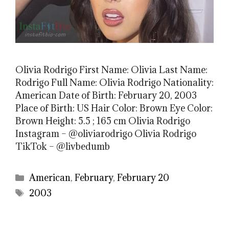
Olivia Rodrigo First Name: Olivia Last Name:
Rodrigo Full Name: Olivia Rodrigo Nationality:
American Date of Birth: February 20, 2003
Place of Birth: US Hair Color: Brown Eye Color:
Brown Height: 5.5 ; 165 cm Olivia Rodrigo
Instagram – @oliviarodrigo Olivia Rodrigo
TikTok – @livbedumb
Categories
American
,
February
,
February 20
Tags
2003