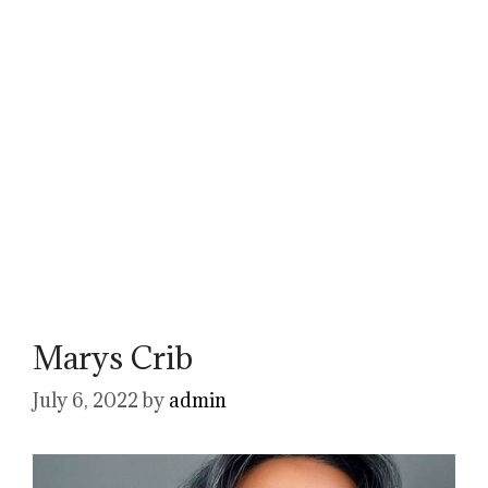
Marys Crib
July 6, 2022
by
admin