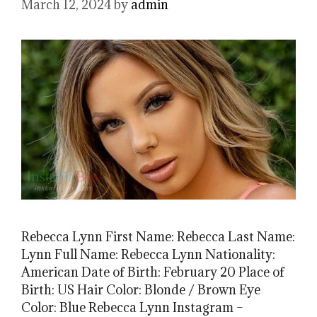
March 12, 2024
by
admin
Rebecca Lynn First Name: Rebecca Last Name:
Lynn Full Name: Rebecca Lynn Nationality:
American Date of Birth: February 20 Place of
Birth: US Hair Color: Blonde / Brown Eye
Color: Blue Rebecca Lynn Instagram –