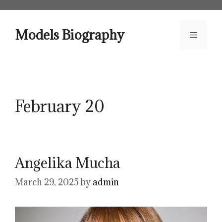
Skip
to
content
Models Biography
Menu
February 20
Angelika Mucha
March 29, 2025
by
admin