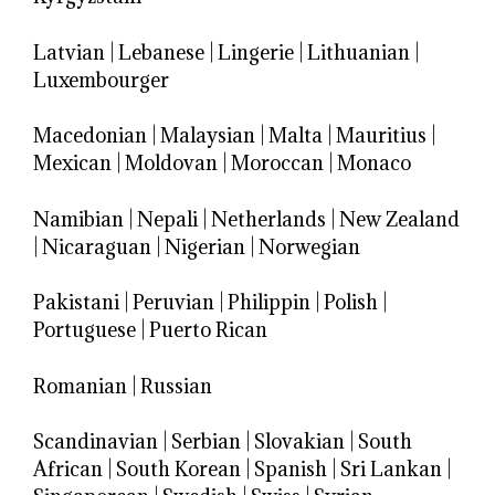
Latvian
|
Lebanese
|
Lingerie
|
Lithuanian
|
Luxembourger
Macedonian
|
Malaysian
|
Malta
|
Mauritius
|
Mexican
|
Moldovan
|
Moroccan
|
Monaco
Namibian
|
Nepali
|
Netherlands
|
New Zealand
|
Nicaraguan
|
Nigerian
|
Norwegian
Pakistani
|
Peruvian
|
Philippin
|
Polish
|
Portuguese
|
Puerto Rican
Romanian
|
Russian
Scandinavian
|
Serbian
|
Slovakian
|
South
African
|
South Korean
|
Spanish
|
Sri Lankan
|