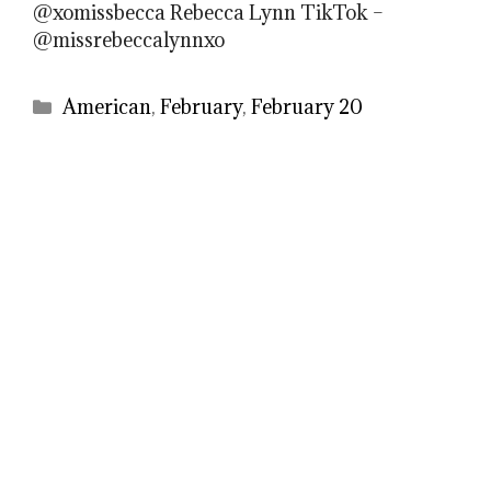
@xomissbecca Rebecca Lynn TikTok –
@missrebeccalynnxo
Categories
American
,
February
,
February 20