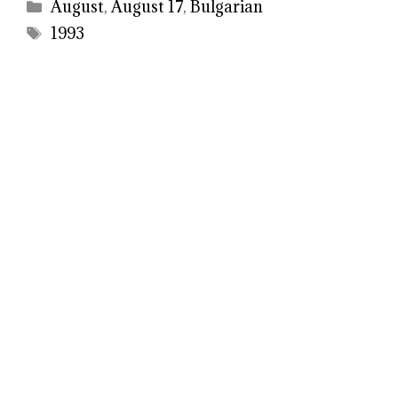
Categories
August
,
August 17
,
Bulgarian
Tags
1993