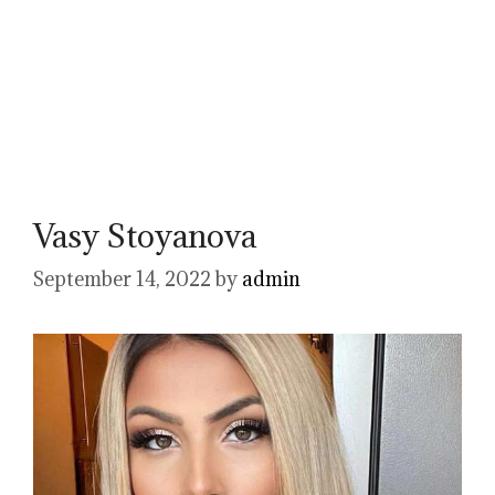
Vasy Stoyanova
September 14, 2022
by
admin