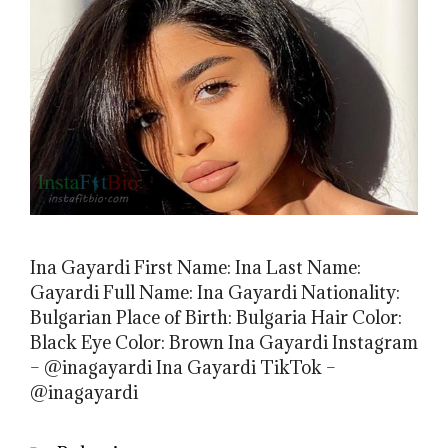
Ina Gayardi First Name: Ina Last Name:
Gayardi Full Name: Ina Gayardi Nationality:
Bulgarian Place of Birth: Bulgaria Hair Color:
Black Eye Color: Brown Ina Gayardi Instagram
– @inagayardi Ina Gayardi TikTok –
@inagayardi