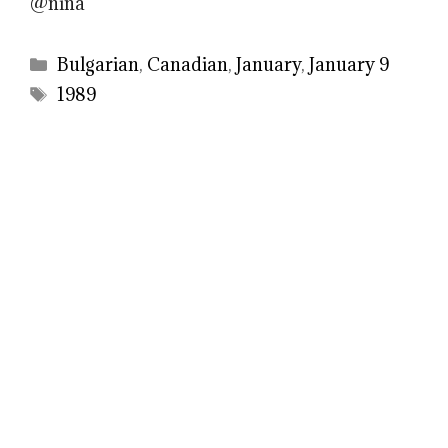
@nina
Categories
Bulgarian
,
Canadian
,
January
,
January 9
Tags
1989