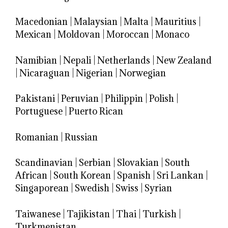
Macedonian
|
Malaysian
|
Malta
|
Mauritius
|
Mexican
|
Moldovan
|
Moroccan
|
Monaco
Namibian
|
Nepali
|
Netherlands
|
New Zealand
|
Nicaraguan
|
Nigerian
|
Norwegian
Pakistani
|
Peruvian
|
Philippin
|
Polish
|
Portuguese
|
Puerto Rican
Romanian
|
Russian
Scandinavian
|
Serbian
|
Slovakian
|
South
African
|
South Korean
|
Spanish
|
Sri Lankan
|
Singaporean
|
Swedish
|
Swiss
|
Syrian
Taiwanese
|
Tajikistan
|
Thai
|
Turkish
|
Turkmenistan