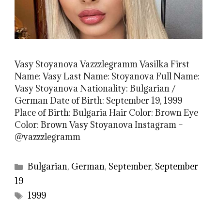
Vasy Stoyanova Vazzzlegramm Vasilka First
Name: Vasy Last Name: Stoyanova Full Name:
Vasy Stoyanova Nationality: Bulgarian /
German Date of Birth: September 19, 1999
Place of Birth: Bulgaria Hair Color: Brown Eye
Color: Brown Vasy Stoyanova Instagram –
@vazzzlegramm
Categories
Bulgarian
,
German
,
September
,
September
19
Tags
1999