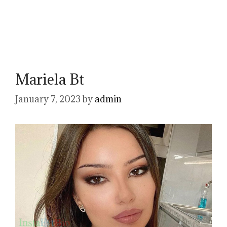
Mariela Bt
January 7, 2023
by
admin