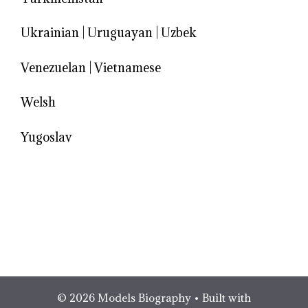
Ukrainian
|
Uruguayan
|
Uzbek
Venezuelan
|
Vietnamese
Welsh
Yugoslav
© 2026 Models Biography
• Built with