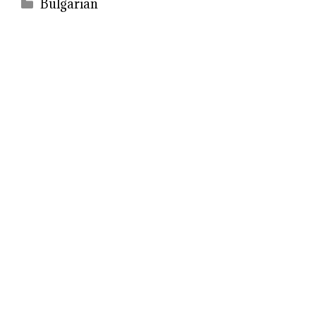
Categories
Bulgarian