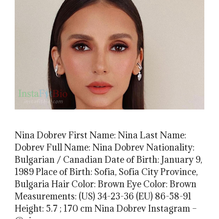
Nina Dobrev First Name: Nina Last Name:
Dobrev Full Name: Nina Dobrev Nationality:
Bulgarian / Canadian Date of Birth: January 9,
1989 Place of Birth: Sofia, Sofia City Province,
Bulgaria Hair Color: Brown Eye Color: Brown
Measurements: (US) 34-23-36 (EU) 86-58-91
Height: 5.7 ; 170 cm Nina Dobrev Instagram –