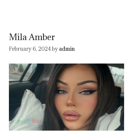
Mila Amber
February 6, 2024
by
admin