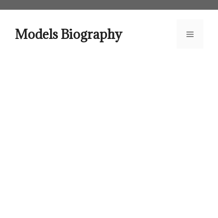
Skip
to
content
Models Biography
Menu