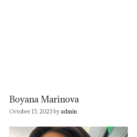
Boyana Marinova
October 15, 2023
by
admin