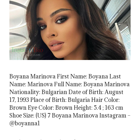
Boyana Marinova First Name: Boyana Last
Name: Marinova Full Name: Boyana Marinova
Nationality: Bulgarian Date of Birth: August
17, 1993 Place of Birth: Bulgaria Hair Color:
Brown Eye Color: Brown Height: 5.4 ; 163 cm
Shoe Size: (US) 7 Boyana Marinova Instagram –
@boyanna1