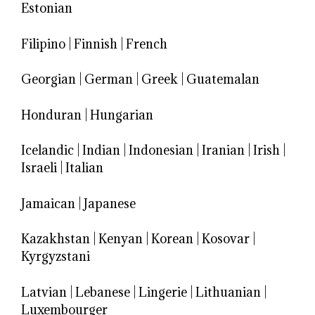
Estonian
Filipino
|
Finnish
|
French
Georgian
|
German
|
Greek
|
Guatemalan
Honduran
|
Hungarian
Icelandic
|
Indian
|
Indonesian
|
Iranian
|
Irish
|
Israeli
|
Italian
Jamaican
|
Japanese
Kazakhstan
|
Kenyan
|
Korean
|
Kosovar
|
Kyrgyzstani
Latvian
|
Lebanese
|
Lingerie
|
Lithuanian
|
Luxembourger