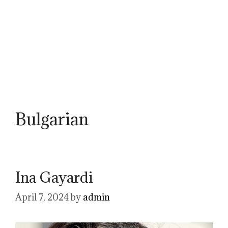
Bulgarian
Ina Gayardi
April 7, 2024
by
admin