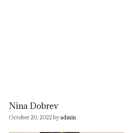
Nina Dobrev
October 20, 2022
by
admin