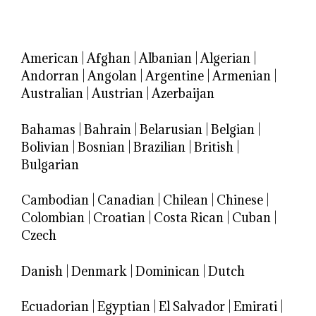
American
|
Afghan
|
Albanian
|
Algerian
|
Andorran
|
Angolan
|
Argentine
|
Armenian
|
Australian
|
Austrian
|
Azerbaijan
Bahamas
|
Bahrain
|
Belarusian
|
Belgian
|
Bolivian
|
Bosnian
|
Brazilian
|
British
|
Bulgarian
Cambodian
|
Canadian
|
Chilean
|
Chinese
|
Colombian
|
Croatian
|
Costa Rican
|
Cuban
|
Czech
Danish
|
Denmark
|
Dominican
|
Dutch
Ecuadorian
|
Egyptian
|
El Salvador
|
Emirati
|