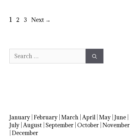
Page
Page
Page
1
2
3
Next
→
Search
for:
January
|
February
|
March
|
April
|
May
|
June
|
July
|
August
|
September
|
October
|
November
|
December