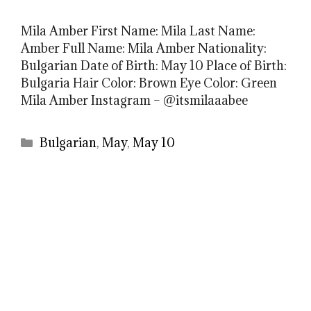
Mila Amber First Name: Mila Last Name:
Amber Full Name: Mila Amber Nationality:
Bulgarian Date of Birth: May 10 Place of Birth:
Bulgaria Hair Color: Brown Eye Color: Green
Mila Amber Instagram – @itsmilaaabee
Categories
Bulgarian
,
May
,
May 10