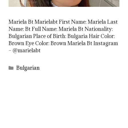
Mariela Bt Marielabt First Name: Mariela Last
Name: Bt Full Name: Mariela Bt Nationality:
Bulgarian Place of Birth: Bulgaria Hair Color:
Brown Eye Color: Brown Mariela Bt Instagram
– @marielabt
Categories
Bulgarian