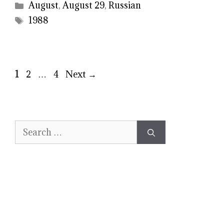
Categories
August
,
August 29
,
Russian
Tags
1988
Page
Page
Page
1
2
…
4
Next
→
Search
for: