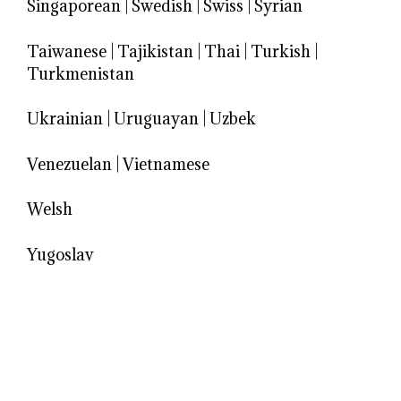
Singaporean
|
Swedish
|
Swiss
|
Syrian
Taiwanese
|
Tajikistan
|
Thai
|
Turkish
|
Turkmenistan
Ukrainian
|
Uruguayan
|
Uzbek
Venezuelan
|
Vietnamese
Welsh
Yugoslav