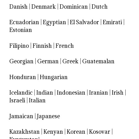
Danish
|
Denmark
|
Dominican
|
Dutch
Ecuadorian
|
Egyptian
|
El Salvador
|
Emirati
|
Estonian
Filipino
|
Finnish
|
French
Georgian
|
German
|
Greek
|
Guatemalan
Honduran
|
Hungarian
Icelandic
|
Indian
|
Indonesian
|
Iranian
|
Irish
|
Israeli
|
Italian
Jamaican
|
Japanese
Kazakhstan
|
Kenyan
|
Korean
|
Kosovar
|