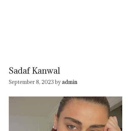
Sadaf Kanwal
September 8, 2023
by
admin