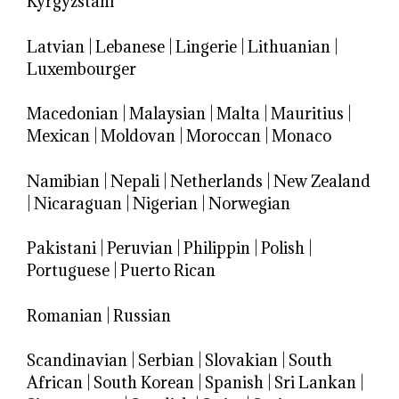
Kyrgyzstani
Latvian
|
Lebanese
|
Lingerie
|
Lithuanian
|
Luxembourger
Macedonian
|
Malaysian
|
Malta
|
Mauritius
|
Mexican
|
Moldovan
|
Moroccan
|
Monaco
Namibian
|
Nepali
|
Netherlands
|
New Zealand
|
Nicaraguan
|
Nigerian
|
Norwegian
Pakistani
|
Peruvian
|
Philippin
|
Polish
|
Portuguese
|
Puerto Rican
Romanian
|
Russian
Scandinavian
|
Serbian
|
Slovakian
|
South
African
|
South Korean
|
Spanish
|
Sri Lankan
|