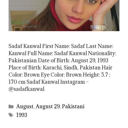
Sadaf Kanwal First Name: Sadaf Last Name:
Kanwal Full Name: Sadaf Kanwal Nationality:
Pakistanian Date of Birth: August 29, 1993
Place of Birth: Karachi, Sindh, Pakistan Hair
Color: Brown Eye Color: Brown Height: 5.7 ;
170 cm Sadaf Kanwal Instagram –
@sadafkanwal
Categories
August
,
August 29
,
Pakistani
Tags
1993