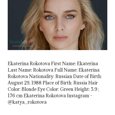
Ekaterina Rokotova First Name: Ekaterina
Last Name: Rokotova Full Name: Ekaterina
Rokotova Nationality: Russian Date of Birth:
August 29, 1988 Place of Birth: Russia Hair
Color: Blonde Eye Color: Green Height: 5.9 ;
176 cm Ekaterina Rokotova Instagram –
@katya_rokotova