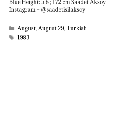
Blue Height: 5.8 ; 172 cm Saadet Aksoy
Instagram – @saadetisilaksoy
Categories
August
,
August 29
,
Turkish
Tags
1983