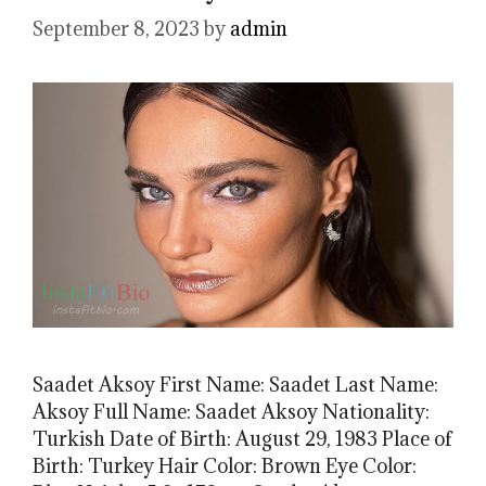
September 8, 2023
by
admin
Saadet Aksoy First Name: Saadet Last Name:
Aksoy Full Name: Saadet Aksoy Nationality:
Turkish Date of Birth: August 29, 1983 Place of
Birth: Turkey Hair Color: Brown Eye Color: