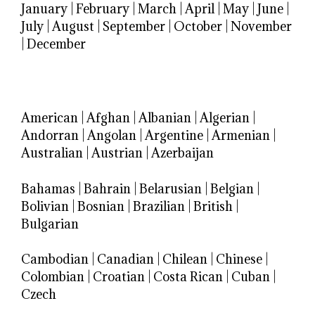
January
|
February
|
March
|
April
|
May
|
June
|
July
|
August
|
September
|
October
|
November
|
December
American
|
Afghan
|
Albanian
|
Algerian
|
Andorran
|
Angolan
|
Argentine
|
Armenian
|
Australian
|
Austrian
|
Azerbaijan
Bahamas
|
Bahrain
|
Belarusian
|
Belgian
|
Bolivian
|
Bosnian
|
Brazilian
|
British
|
Bulgarian
Cambodian
|
Canadian
|
Chilean
|
Chinese
|
Colombian
|
Croatian
|
Costa Rican
|
Cuban
|
Czech