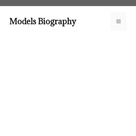
Skip
to
content
Models Biography
Menu