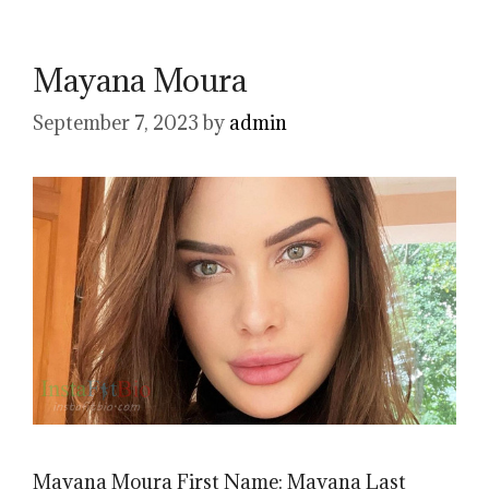
Mayana Moura
September 7, 2023
by
admin
Mayana Moura First Name: Mayana Last