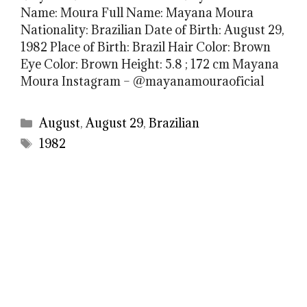
Name: Moura Full Name: Mayana Moura
Nationality: Brazilian Date of Birth: August 29,
1982 Place of Birth: Brazil Hair Color: Brown
Eye Color: Brown Height: 5.8 ; 172 cm Mayana
Moura Instagram – @mayanamouraoficial
Categories
August
,
August 29
,
Brazilian
Tags
1982