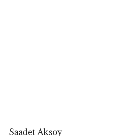
Saadet Aksoy