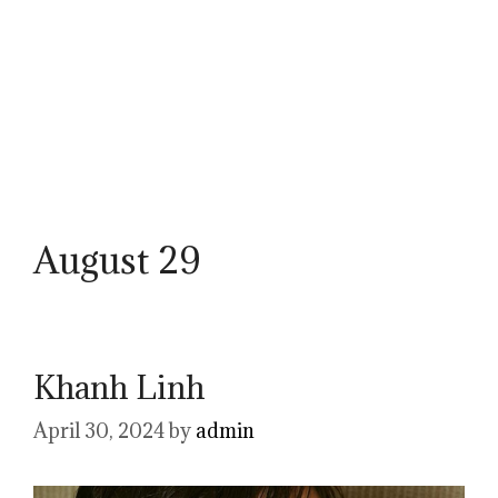
August 29
Khanh Linh
April 30, 2024
by
admin