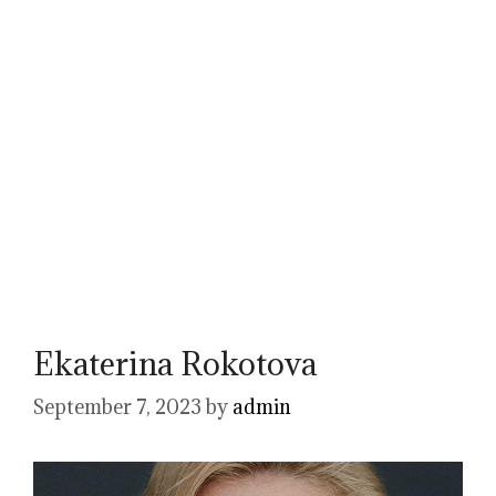
Ekaterina Rokotova
September 7, 2023
by
admin