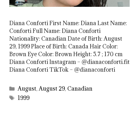
Diana Conforti First Name: Diana Last Name:
Conforti Full Name: Diana Conforti
Nationality: Canadian Date of Birth: August
29, 1999 Place of Birth: Canada Hair Color:
Brown Eye Color: Brown Height: 5.7 ; 170 cm
Diana Conforti Instagram – @dianaconforti.fit
Diana Conforti TikTok – @dianaconforti
Categories
August
,
August 29
,
Canadian
Tags
1999