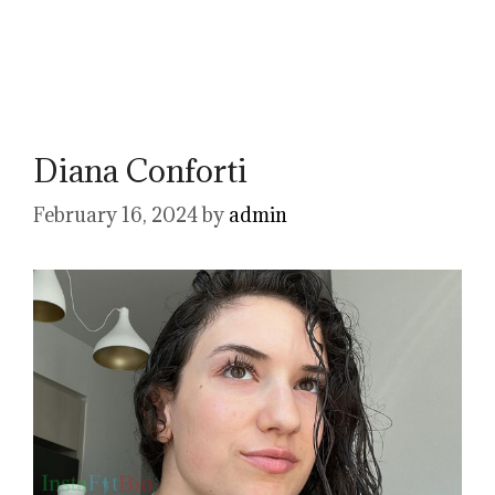
Diana Conforti
February 16, 2024
by
admin