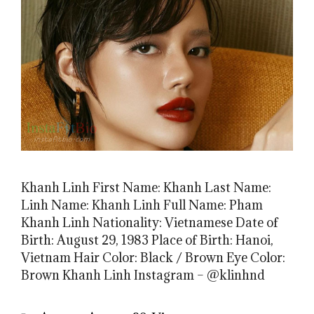
Khanh Linh First Name: Khanh Last Name:
Linh Name: Khanh Linh Full Name: Pham
Khanh Linh Nationality: Vietnamese Date of
Birth: August 29, 1983 Place of Birth: Hanoi,
Vietnam Hair Color: Black / Brown Eye Color:
Brown Khanh Linh Instagram – @klinhnd