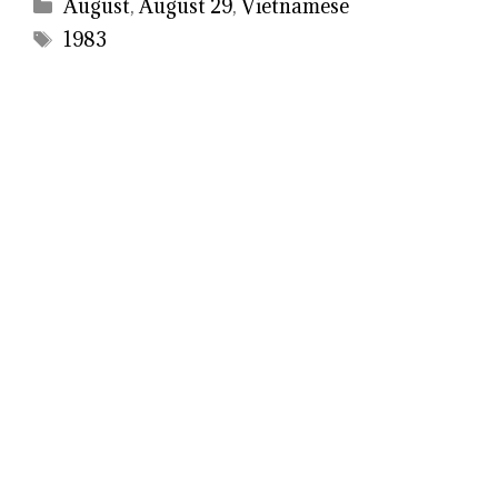
Categories
August
,
August 29
,
Vietnamese
Tags
1983