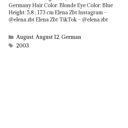
Germany Hair Color: Blonde Eye Color: Blue
Height: 5.8 ; 173 cm Elena Zbt Instagram –
@elena.zbt Elena Zbt TikTok – @elena.zbt
Categories
August
,
August 12
,
German
Tags
2003