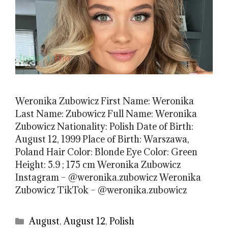
Weronika Zubowicz First Name: Weronika
Last Name: Zubowicz Full Name: Weronika
Zubowicz Nationality: Polish Date of Birth:
August 12, 1999 Place of Birth: Warszawa,
Poland Hair Color: Blonde Eye Color: Green
Height: 5.9 ; 175 cm Weronika Zubowicz
Instagram – @weronika.zubowicz Weronika
Zubowicz TikTok – @weronika.zubowicz
Categories
August
,
August 12
,
Polish