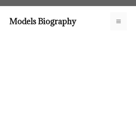
Skip
to
content
Models Biography
Menu