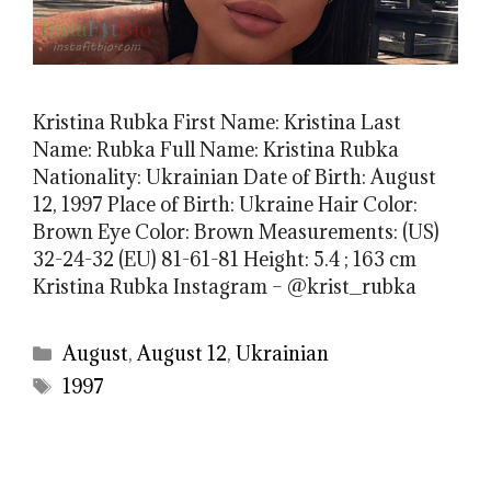
Kristina Rubka First Name: Kristina Last
Name: Rubka Full Name: Kristina Rubka
Nationality: Ukrainian Date of Birth: August
12, 1997 Place of Birth: Ukraine Hair Color:
Brown Eye Color: Brown Measurements: (US)
32-24-32 (EU) 81-61-81 Height: 5.4 ; 163 cm
Kristina Rubka Instagram – @krist_rubka
Categories
August
,
August 12
,
Ukrainian
Tags
1997