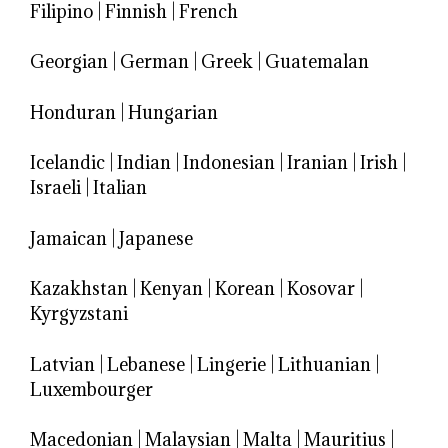
Filipino
|
Finnish
|
French
Georgian
|
German
|
Greek
|
Guatemalan
Honduran
|
Hungarian
Icelandic
|
Indian
|
Indonesian
|
Iranian
|
Irish
|
Israeli
|
Italian
Jamaican
|
Japanese
Kazakhstan
|
Kenyan
|
Korean
|
Kosovar
|
Kyrgyzstani
Latvian
|
Lebanese
|
Lingerie
|
Lithuanian
|
Luxembourger
Macedonian
|
Malaysian
|
Malta
|
Mauritius
|