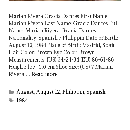
Marian Rivera Gracia Dantes First Name:
Marian Rivera Last Name: Gracia Dantes Full
Name: Marian Rivera Gracia Dantes
Nationality: Spanish / Philippin Date of Birth:
August 12, 1984 Place of Birth: Madrid, Spain
Hair Color: Brown Eye Color: Brown
Measurements: (US) 34-24-34 (EU) 86-61-86
Height: 157 ; 5.6 cm Shoe Size: (US) 7 Marian
Rivera …
Read more
Categories
August
,
August 12
,
Philippin
,
Spanish
Tags
1984