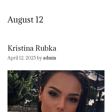
August 12
Kristina Rubka
April 12, 2025
by
admin