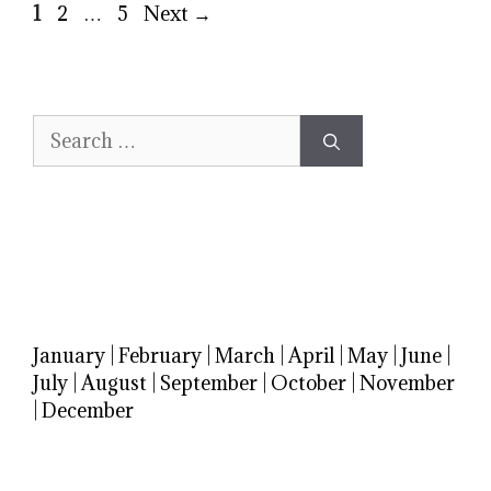
Page
Page
Page
1
2
…
5
Next
→
Search
for:
January
|
February
|
March
|
April
|
May
|
June
|
July
|
August
|
September
|
October
|
November
|
December