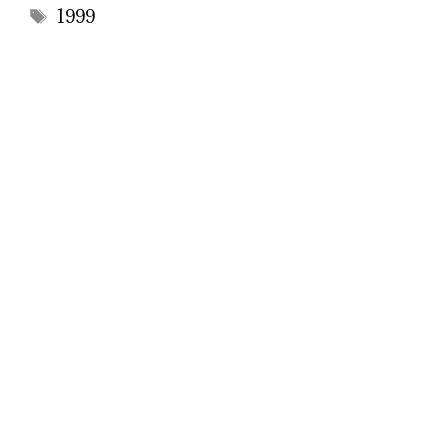
Tags
1999