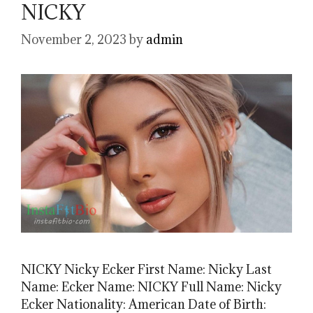
NICKY
November 2, 2023
by
admin
NICKY Nicky Ecker First Name: Nicky Last
Name: Ecker Name: NICKY Full Name: Nicky
Ecker Nationality: American Date of Birth: