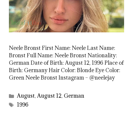
Neele Bronst First Name: Neele Last Name:
Bronst Full Name: Neele Bronst Nationality:
German Date of Birth: August 12, 1996 Place of
Birth: Germany Hair Color: Blonde Eye Color:
Green Neele Bronst Instagram – @neelejay
Categories
August
,
August 12
,
German
Tags
1996