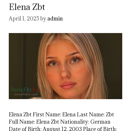
Elena Zbt
April 1, 2025
by
admin
Elena Zbt First Name: Elena Last Name: Zbt
Full Name: Elena Zbt Nationality: German
Date of Birth: August 12, 2003 Place of Birth: