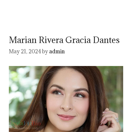
Marian Rivera Gracia Dantes
May 21, 2024
by
admin