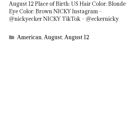
August 12 Place of Birth: US Hair Color: Blonde
Eye Color: Brown NICKY Instagram –
@nickyecker NICKY TikTok – @eckernicky
Categories
American
,
August
,
August 12