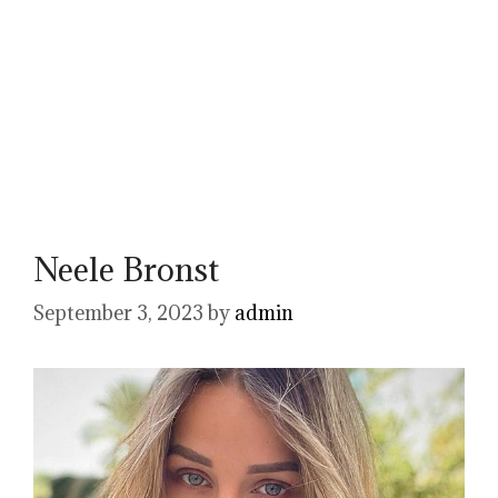
Neele Bronst
September 3, 2023
by
admin