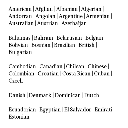
American
|
Afghan
|
Albanian
|
Algerian
|
Andorran
|
Angolan
|
Argentine
|
Armenian
|
Australian
|
Austrian
|
Azerbaijan
Bahamas
|
Bahrain
|
Belarusian
|
Belgian
|
Bolivian
|
Bosnian
|
Brazilian
|
British
|
Bulgarian
Cambodian
|
Canadian
|
Chilean
|
Chinese
|
Colombian
|
Croatian
|
Costa Rican
|
Cuban
|
Czech
Danish
|
Denmark
|
Dominican
|
Dutch
Ecuadorian
|
Egyptian
|
El Salvador
|
Emirati
|
Estonian