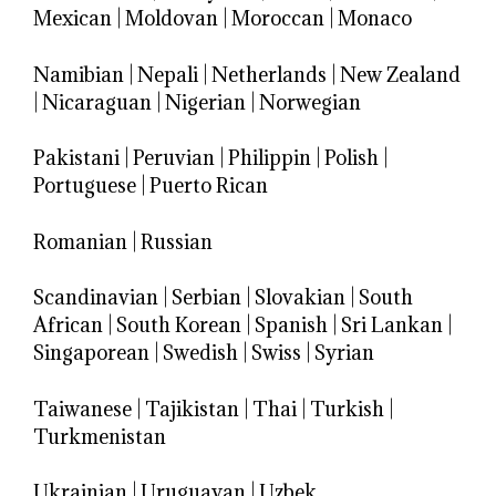
Mexican
|
Moldovan
|
Moroccan
|
Monaco
Namibian
|
Nepali
|
Netherlands
|
New Zealand
|
Nicaraguan
|
Nigerian
|
Norwegian
Pakistani
|
Peruvian
|
Philippin
|
Polish
|
Portuguese
|
Puerto Rican
Romanian
|
Russian
Scandinavian
|
Serbian
|
Slovakian
|
South
African
|
South Korean
|
Spanish
|
Sri Lankan
|
Singaporean
|
Swedish
|
Swiss
|
Syrian
Taiwanese
|
Tajikistan
|
Thai
|
Turkish
|
Turkmenistan
Ukrainian
|
Uruguayan
|
Uzbek