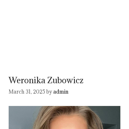
Weronika Zubowicz
March 31, 2025
by
admin