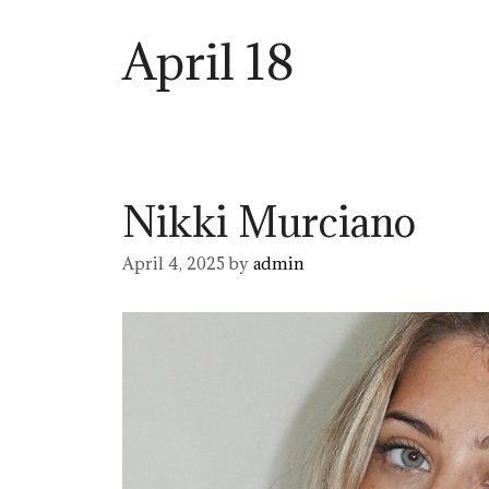
April 18
Nikki Murciano
April 4, 2025
by
admin