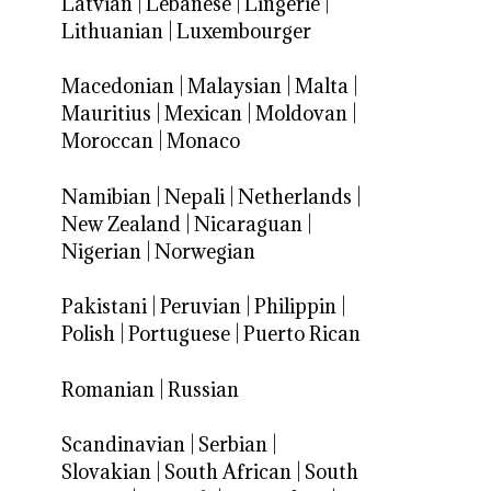
Latvian
|
Lebanese
|
Lingerie
|
Lithuanian
|
Luxembourger
Macedonian
|
Malaysian
|
Malta
|
Mauritius
|
Mexican
|
Moldovan
|
Moroccan
|
Monaco
Namibian
|
Nepali
|
Netherlands
|
New Zealand
|
Nicaraguan
|
Nigerian
|
Norwegian
Pakistani
|
Peruvian
|
Philippin
|
Polish
|
Portuguese
|
Puerto Rican
Romanian
|
Russian
Scandinavian
|
Serbian
|
Slovakian
|
South African
|
South