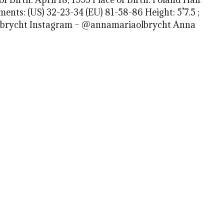
nts: (US) 32-23-34 (EU) 81-58-86 Height: 5’7.5 ;
 Olbrycht Instagram – @annamariaolbrycht Anna