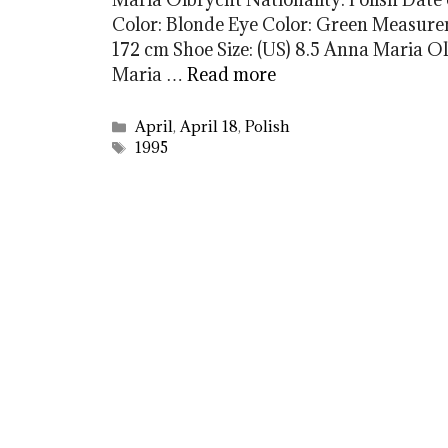
Color: Blonde Eye Color: Green Measureme
172 cm Shoe Size: (US) 8.5 Anna Maria
Maria …
Read more
Categories
April
,
April 18
,
Polish
Tags
1995