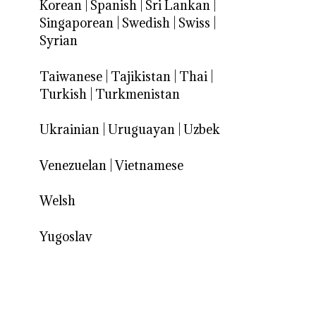
Korean
|
Spanish
|
Sri Lankan
|
Singaporean
|
Swedish
|
Swiss
|
Syrian
Taiwanese
|
Tajikistan
|
Thai
|
Turkish
|
Turkmenistan
Ukrainian
|
Uruguayan
|
Uzbek
Venezuelan
|
Vietnamese
Welsh
Yugoslav