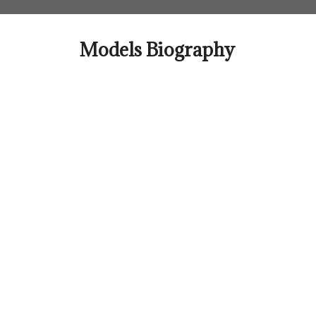
Skip
to
content
Models Biography