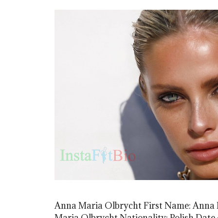
Anna Maria Olbrycht First Name: Anna 
Maria Olbrycht Nationality: Polish Date o