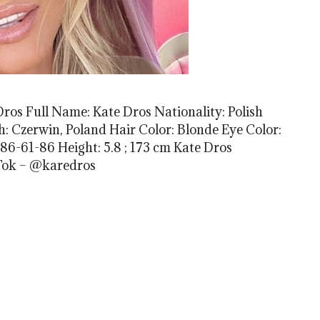
ros Full Name: Kate Dros Nationality: Polish
rth: Czerwin, Poland Hair Color: Blonde Eye Color:
86-61-86 Height: 5.8 ; 173 cm Kate Dros
Tok – @karedros