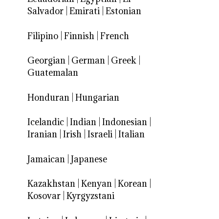
Salvador
|
Emirati
|
Estonian
Filipino
|
Finnish
|
French
Georgian
|
German
|
Greek
|
Guatemalan
Honduran
|
Hungarian
Icelandic
|
Indian
|
Indonesian
|
Iranian
|
Irish
|
Israeli
|
Italian
Jamaican
|
Japanese
Kazakhstan
|
Kenyan
|
Korean
|
Kosovar
|
Kyrgyzstani