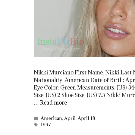
Nikki Murciano First Name: Nikki Last
Nationality: American Date of Birth: Apri
Eye Color: Green Measurements: (US) 34-
Size: (US) 2 Shoe Size: (US) 7.5 Nikki 
…
Read more
Categories
American
,
April
,
April 18
Tags
1997