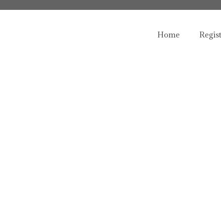
Home
Regis