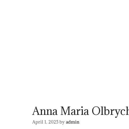
Anna Maria Olbryc
April 1, 2025
by
admin