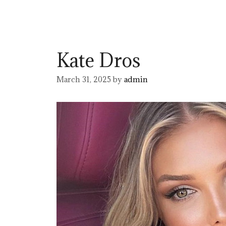
Kate Dros
March 31, 2025
by
admin