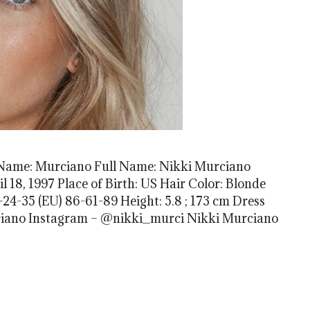
 Name: Murciano Full Name: Nikki Murciano
l 18, 1997 Place of Birth: US Hair Color: Blonde
24-35 (EU) 86-61-89 Height: 5.8 ; 173 cm Dress
Murciano Instagram – @nikki_murci Nikki Murciano