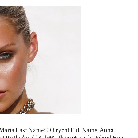
Maria Last Name: Olbrycht Full Name: Anna
f Birth: April 18, 1995 Place of Birth: Poland Hair