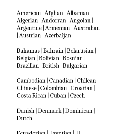
American
|
Afghan
|
Albanian
|
Algerian
|
Andorran
|
Angolan
|
Argentine
|
Armenian
|
Australian
|
Austrian
|
Azerbaijan
Bahamas
|
Bahrain
|
Belarusian
|
Belgian
|
Bolivian
|
Bosnian
|
Brazilian
|
British
|
Bulgarian
Cambodian
|
Canadian
|
Chilean
|
Chinese
|
Colombian
|
Croatian
|
Costa Rican
|
Cuban
|
Czech
Danish
|
Denmark
|
Dominican
|
Dutch
Ecuadorian
|
Egyptian
|
El