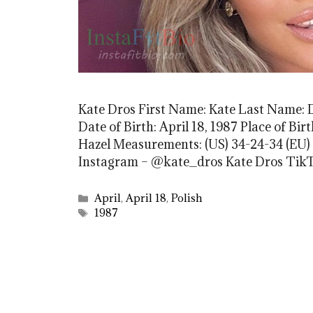
Kate Dros First Name: Kate Last Name: D
Date of Birth: April 18, 1987 Place of Bi
Hazel Measurements: (US) 34-24-34 (EU) 
Instagram – @kate_dros Kate Dros Tik
Categories
April
,
April 18
,
Polish
Tags
1987