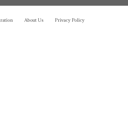
tration
About Us
Privacy Policy