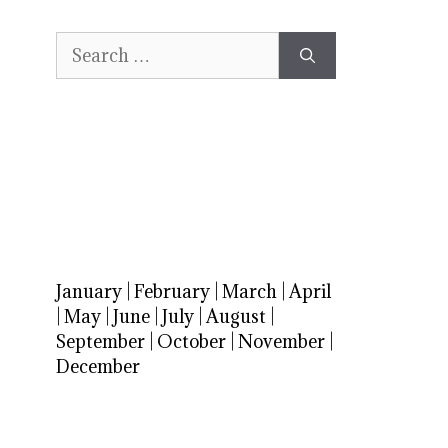
Search
for:
January
|
February
|
March
|
April
|
May
|
June
|
July
|
August
|
September
|
October
|
November
|
December