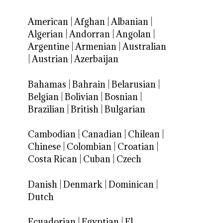
American
|
Afghan
|
Albanian
|
Algerian
|
Andorran
|
Angolan
|
Argentine
|
Armenian
|
Australian
|
Austrian
|
Azerbaijan
Bahamas
|
Bahrain
|
Belarusian
|
Belgian
|
Bolivian
|
Bosnian
|
Brazilian
|
British
|
Bulgarian
Cambodian
|
Canadian
|
Chilean
|
Chinese
|
Colombian
|
Croatian
|
Costa Rican
|
Cuban
|
Czech
Danish
|
Denmark
|
Dominican
|
Dutch
Ecuadorian
|
Egyptian
|
El