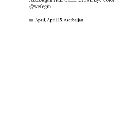
@wefegm
Categories
April
,
April 15
,
Azerbaijan