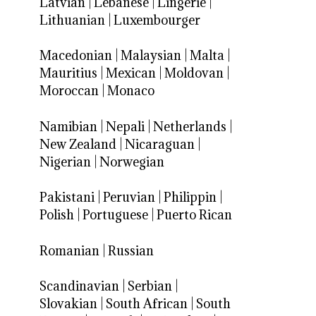
Latvian
|
Lebanese
|
Lingerie
|
Lithuanian
|
Luxembourger
Macedonian
|
Malaysian
|
Malta
|
Mauritius
|
Mexican
|
Moldovan
|
Moroccan
|
Monaco
Namibian
|
Nepali
|
Netherlands
|
New Zealand
|
Nicaraguan
|
Nigerian
|
Norwegian
Pakistani
|
Peruvian
|
Philippin
|
Polish
|
Portuguese
|
Puerto Rican
Romanian
|
Russian
Scandinavian
|
Serbian
|
Slovakian
|
South African
|
South