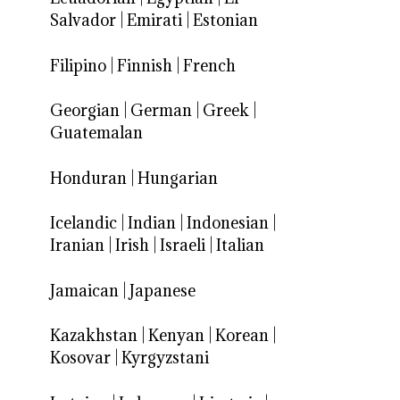
Salvador
|
Emirati
|
Estonian
Filipino
|
Finnish
|
French
Georgian
|
German
|
Greek
|
Guatemalan
Honduran
|
Hungarian
Icelandic
|
Indian
|
Indonesian
|
Iranian
|
Irish
|
Israeli
|
Italian
Jamaican
|
Japanese
Kazakhstan
|
Kenyan
|
Korean
|
Kosovar
|
Kyrgyzstani