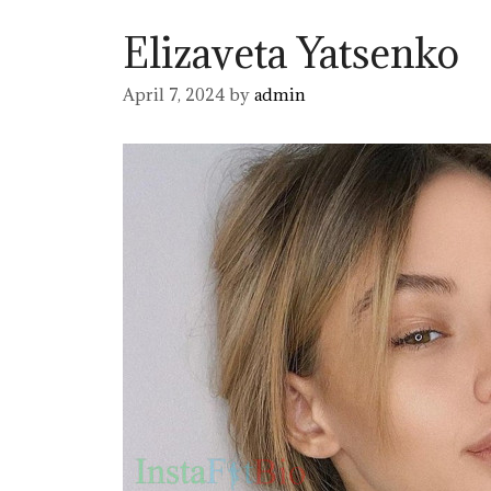
Elizaveta Yatsenko
April 7, 2024
by
admin