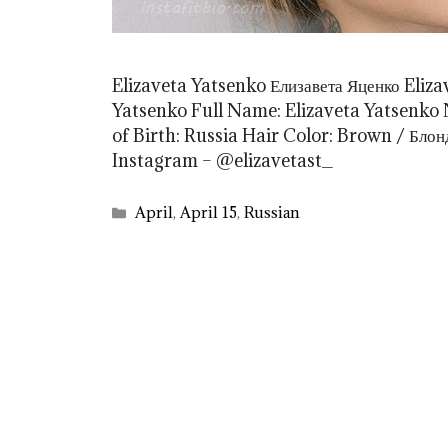
Elizaveta Yatsenko Елизавета Яценко Eliz
Yatsenko Full Name: Elizaveta Yatsenko N
of Birth: Russia Hair Color: Brown / Бло
Instagram – @elizavetast_
Categories
April
,
April 15
,
Russian