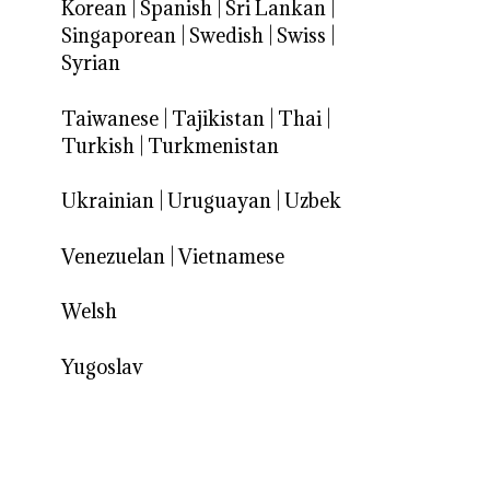
Korean
|
Spanish
|
Sri Lankan
|
Singaporean
|
Swedish
|
Swiss
|
Syrian
Taiwanese
|
Tajikistan
|
Thai
|
Turkish
|
Turkmenistan
Ukrainian
|
Uruguayan
|
Uzbek
Venezuelan
|
Vietnamese
Welsh
Yugoslav