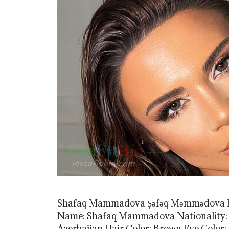
Shafaq Mammadova Şəfəq Məmmədova F
Name: Shafaq Mammadova Nationality: Aze
Azerbaijan Hair Color: Brown Eye Colo