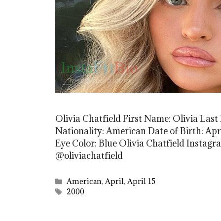
Olivia Chatfield First Name: Olivia Last
Nationality: American Date of Birth: Apri
Eye Color: Blue Olivia Chatfield Instagr
@oliviachatfield
Categories
American
,
April
,
April 15
Tags
2000