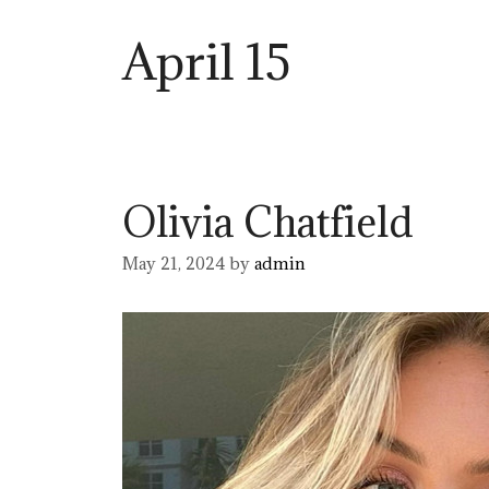
April 15
Olivia Chatfield
May 21, 2024
by
admin