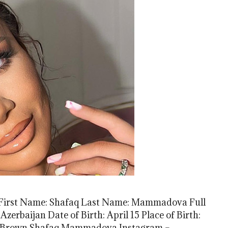
irst Name: Shafaq Last Name: Mammadova Full
rbaijan Date of Birth: April 15 Place of Birth:
r: Brown Shafaq Mammadova Instagram –