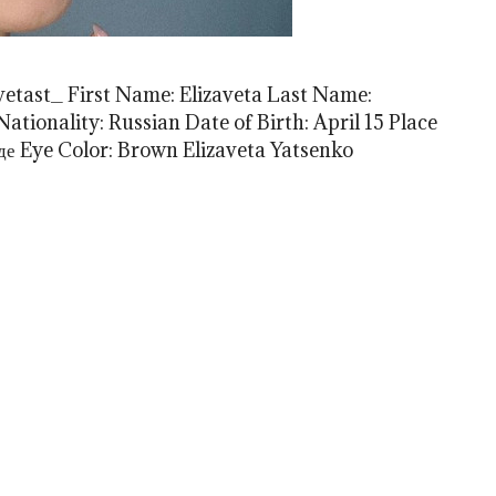
avetast_ First Name: Elizaveta Last Name:
ationality: Russian Date of Birth: April 15 Place
нде Eye Color: Brown Elizaveta Yatsenko