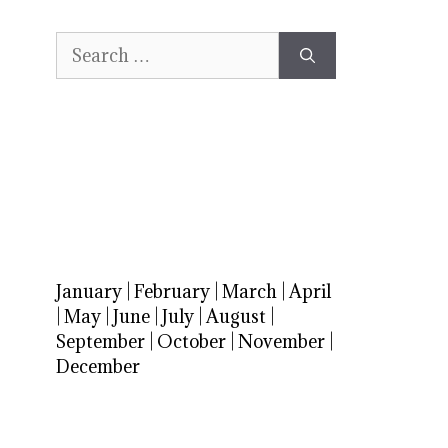
Search
for:
January
|
February
|
March
|
April
|
May
|
June
|
July
|
August
|
September
|
October
|
November
|
December