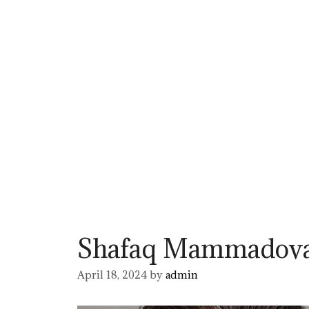
Shafaq Mammadov
April 18, 2024
by
admin