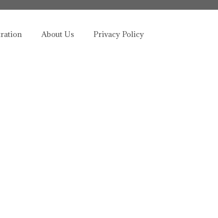
tration
About Us
Privacy Policy