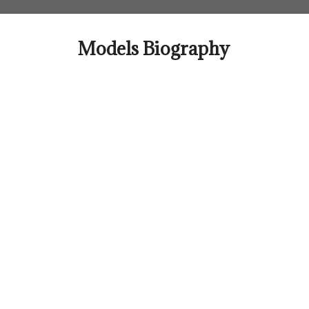
Skip
to
content
Models Biography