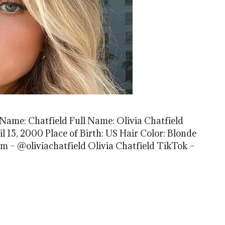
 Name: Chatfield Full Name: Olivia Chatfield
l 15, 2000 Place of Birth: US Hair Color: Blonde
am – @oliviachatfield Olivia Chatfield TikTok –