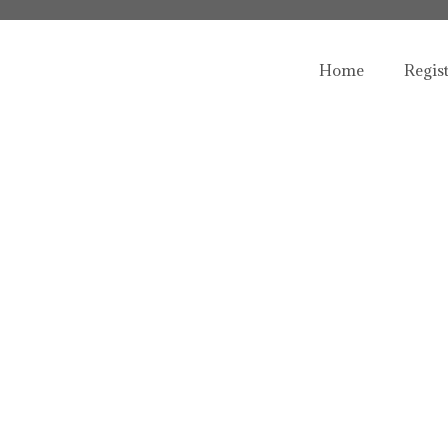
Home
Regis