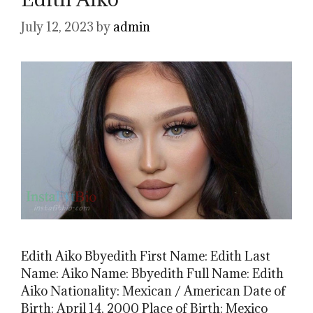
July 12, 2023
by
admin
Edith Aiko Bbyedith First Name: Edith Last
Name: Aiko Name: Bbyedith Full Name: Edith
Aiko Nationality: Mexican / American Date of
Birth: April 14, 2000 Place of Birth: Mexico