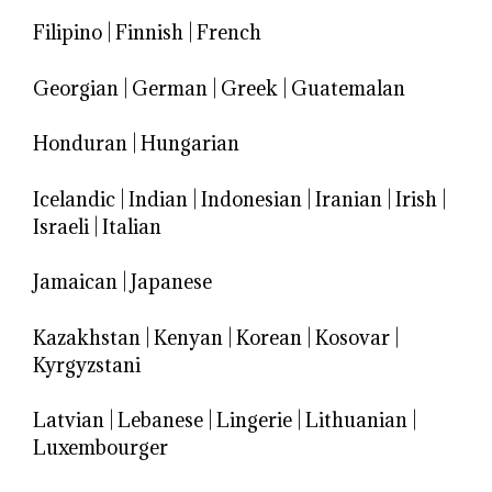
Filipino
|
Finnish
|
French
Georgian
|
German
|
Greek
|
Guatemalan
Honduran
|
Hungarian
Icelandic
|
Indian
|
Indonesian
|
Iranian
|
Irish
|
Israeli
|
Italian
Jamaican
|
Japanese
Kazakhstan
|
Kenyan
|
Korean
|
Kosovar
|
Kyrgyzstani
Latvian
|
Lebanese
|
Lingerie
|
Lithuanian
|
Luxembourger