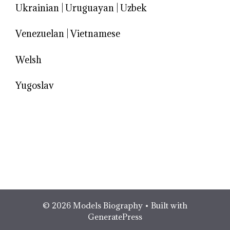
Ukrainian
|
Uruguayan
|
Uzbek
Venezuelan
|
Vietnamese
Welsh
Yugoslav
© 2026 Models Biography
• Built with
GeneratePress