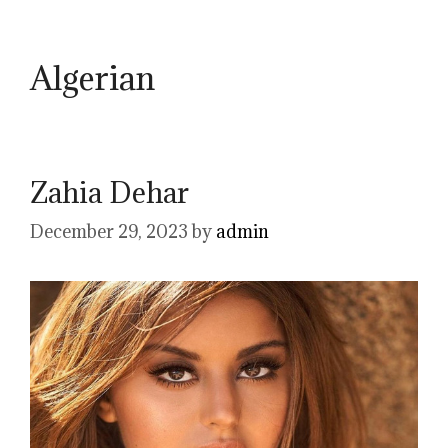
Algerian
Zahia Dehar
December 29, 2023
by
admin