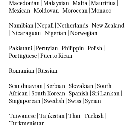
Macedonian
|
Malaysian
|
Malta
|
Mauritius
|
Mexican
|
Moldovan
|
Moroccan
|
Monaco
Namibian
|
Nepali
|
Netherlands
|
New Zealand
|
Nicaraguan
|
Nigerian
|
Norwegian
Pakistani
|
Peruvian
|
Philippin
|
Polish
|
Portuguese
|
Puerto Rican
Romanian
|
Russian
Scandinavian
|
Serbian
|
Slovakian
|
South
African
|
South Korean
|
Spanish
|
Sri Lankan
|
Singaporean
|
Swedish
|
Swiss
|
Syrian
Taiwanese
|
Tajikistan
|
Thai
|
Turkish
|
Turkmenistan