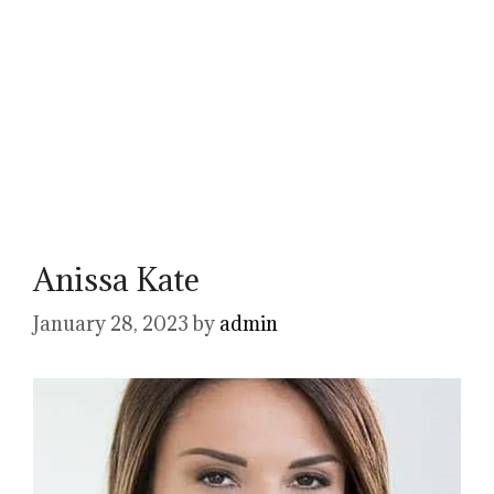
Anissa Kate
January 28, 2023
by
admin