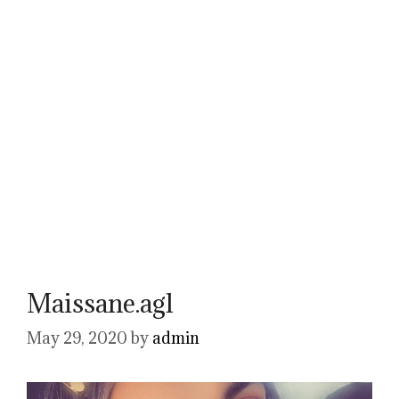
Maissane.agl
May 29, 2020
by
admin