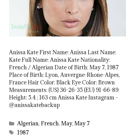
Anissa Kate First Name: Anissa Last Name:
Kate Full Name: Anissa Kate Nationality:
French / Algerian Date of Birth: May 7, 1987
Place of Birth: Lyon, Auvergne-Rhone-Alpes,
France Hair Color: Black Eye Color: Brown
Measurements: (US) 36-26-35 (EU) 91-66-89
Height: 5.4 ; 163 cm Anissa Kate Instagram –
@anissakatebackup
Categories
Algerian
,
French
,
May
,
May 7
Tags
1987