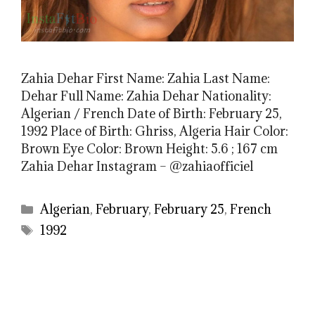
Zahia Dehar First Name: Zahia Last Name:
Dehar Full Name: Zahia Dehar Nationality:
Algerian / French Date of Birth: February 25,
1992 Place of Birth: Ghriss, Algeria Hair Color:
Brown Eye Color: Brown Height: 5.6 ; 167 cm
Zahia Dehar Instagram – @zahiaofficiel
Categories
Algerian
,
February
,
February 25
,
French
Tags
1992