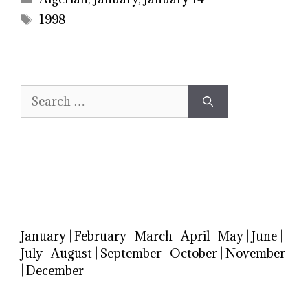
Tags
1998
Search
for:
January
|
February
|
March
|
April
|
May
|
June
|
July
|
August
|
September
|
October
|
November
|
December