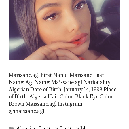
Maissane.agl First Name: Maissane Last
Name: Agl Name: Maissane.agl Nationality:
Algerian Date of Birth: January 14, 1998 Place
of Birth: Algeria Hair Color: Black Eye Color:
Brown Maissane.agl Instagram –
@maissane.agl
Categories
Algerian
,
January
,
January 14