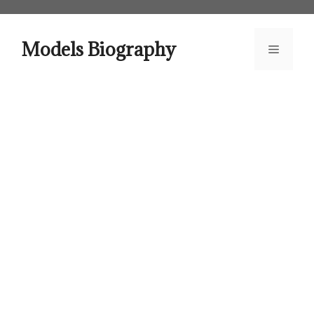
Skip
to
content
Models Biography
Menu