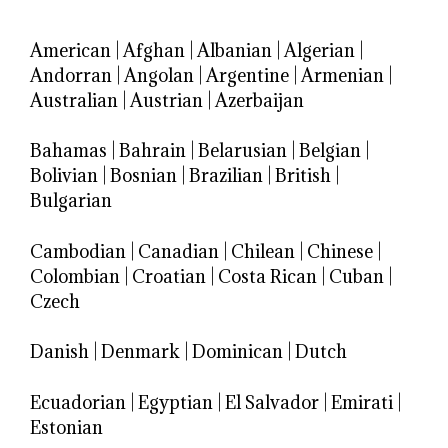
American
|
Afghan
|
Albanian
|
Algerian
|
Andorran
|
Angolan
|
Argentine
|
Armenian
|
Australian
|
Austrian
|
Azerbaijan
Bahamas
|
Bahrain
|
Belarusian
|
Belgian
|
Bolivian
|
Bosnian
|
Brazilian
|
British
|
Bulgarian
Cambodian
|
Canadian
|
Chilean
|
Chinese
|
Colombian
|
Croatian
|
Costa Rican
|
Cuban
|
Czech
Danish
|
Denmark
|
Dominican
|
Dutch
Ecuadorian
|
Egyptian
|
El Salvador
|
Emirati
|
Estonian