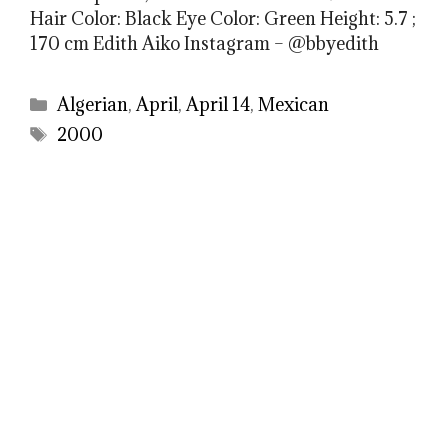
Hair Color: Black Eye Color: Green Height: 5.7 ;
170 cm Edith Aiko Instagram – @bbyedith
Categories
Algerian
,
April
,
April 14
,
Mexican
Tags
2000