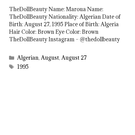
TheDollBeauty Name: Maroua Name:
TheDollBeauty Nationality: Algerian Date of
Birth: August 27, 1995 Place of Birth: Algeria
Hair Color: Brown Eye Color: Brown
TheDollBeauty Instagram – @thedollbeauty
Categories
Algerian
,
August
,
August 27
Tags
1995