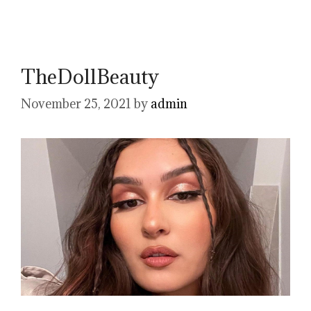
TheDollBeauty
November 25, 2021
by
admin