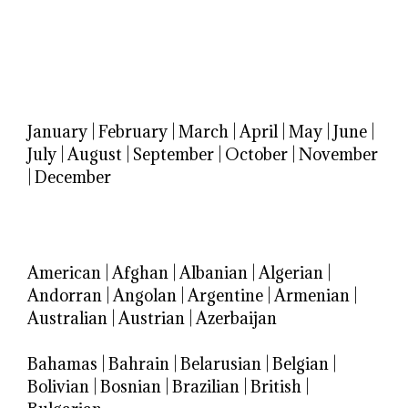
January
|
February
|
March
|
April
|
May
|
June
|
July
|
August
|
September
|
October
|
November
|
December
American
|
Afghan
|
Albanian
|
Algerian
|
Andorran
|
Angolan
|
Argentine
|
Armenian
|
Australian
|
Austrian
|
Azerbaijan
Bahamas
|
Bahrain
|
Belarusian
|
Belgian
|
Bolivian
|
Bosnian
|
Brazilian
|
British
|