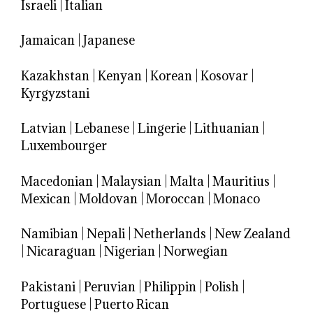
Israeli
|
Italian
Jamaican
|
Japanese
Kazakhstan
|
Kenyan
|
Korean
|
Kosovar
|
Kyrgyzstani
Latvian
|
Lebanese
|
Lingerie
|
Lithuanian
|
Luxembourger
Macedonian
|
Malaysian
|
Malta
|
Mauritius
|
Mexican
|
Moldovan
|
Moroccan
|
Monaco
Namibian
|
Nepali
|
Netherlands
|
New Zealand
|
Nicaraguan
|
Nigerian
|
Norwegian
Pakistani
|
Peruvian
|
Philippin
|
Polish
|
Portuguese
|
Puerto Rican