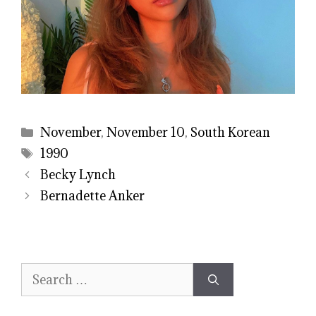
Categories
November
,
November 10
,
South Korean
Tags
1990
Becky Lynch
Bernadette Anker
Search
for: