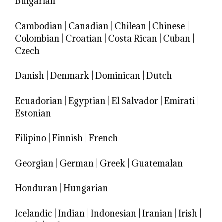
Bulgarian
Cambodian
|
Canadian
|
Chilean
|
Chinese
|
Colombian
|
Croatian
|
Costa Rican
|
Cuban
|
Czech
Danish
|
Denmark
|
Dominican
|
Dutch
Ecuadorian
|
Egyptian
|
El Salvador
|
Emirati
|
Estonian
Filipino
|
Finnish
|
French
Georgian
|
German
|
Greek
|
Guatemalan
Honduran
|
Hungarian
Icelandic
|
Indian
|
Indonesian
|
Iranian
|
Irish
|