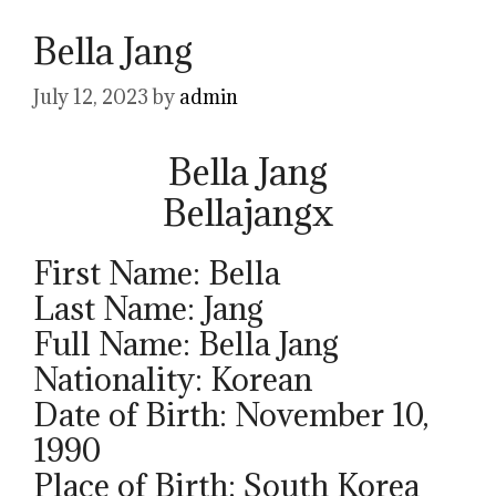
Bella Jang
July 12, 2023
by
admin
Bella Jang
Bellajangx
First Name: Bella
Last Name: Jang
Full Name: Bella Jang
Nationality: Korean
Date of Birth: November 10,
1990
Place of Birth: South Korea