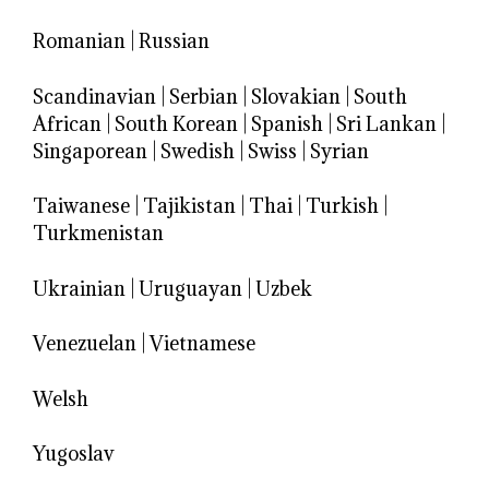
Romanian
|
Russian
Scandinavian
|
Serbian
|
Slovakian
|
South
African
|
South Korean
|
Spanish
|
Sri Lankan
|
Singaporean
|
Swedish
|
Swiss
|
Syrian
Taiwanese
|
Tajikistan
|
Thai
|
Turkish
|
Turkmenistan
Ukrainian
|
Uruguayan
|
Uzbek
Venezuelan
|
Vietnamese
Welsh
Yugoslav