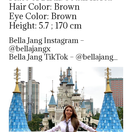
Hair Color: Brown
Eye Color: Brown
Height: 5.7 ; 170 cm
Bella Jang Instagram –
@bellajangx
Bella Jang TikTok – @bellajang_