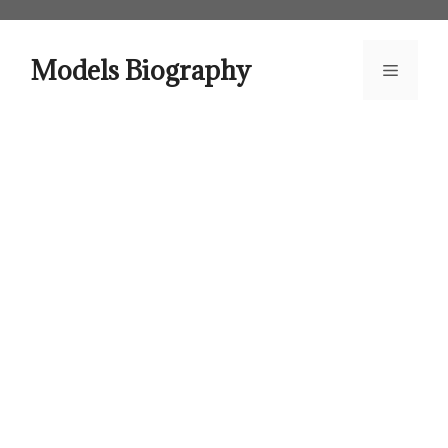
Skip
to
content
Models Biography
Menu