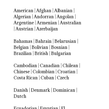
American
|
Afghan
|
Albanian
|
Algerian
|
Andorran
|
Angolan
|
Argentine
|
Armenian
|
Australian
|
Austrian
|
Azerbaijan
Bahamas
|
Bahrain
|
Belarusian
|
Belgian
|
Bolivian
|
Bosnian
|
Brazilian
|
British
|
Bulgarian
Cambodian
|
Canadian
|
Chilean
|
Chinese
|
Colombian
|
Croatian
|
Costa Rican
|
Cuban
|
Czech
Danish
|
Denmark
|
Dominican
|
Dutch
Ecuadorian
|
Egyptian
|
El