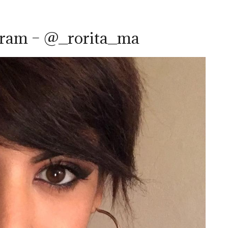
gram – @_rorita_ma