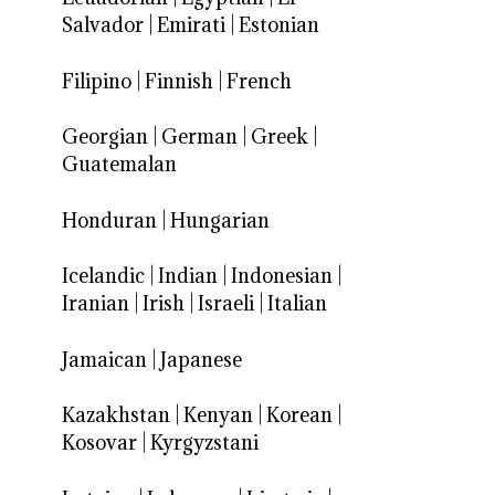
Salvador
|
Emirati
|
Estonian
Filipino
|
Finnish
|
French
Georgian
|
German
|
Greek
|
Guatemalan
Honduran
|
Hungarian
Icelandic
|
Indian
|
Indonesian
|
Iranian
|
Irish
|
Israeli
|
Italian
Jamaican
|
Japanese
Kazakhstan
|
Kenyan
|
Korean
|
Kosovar
|
Kyrgyzstani