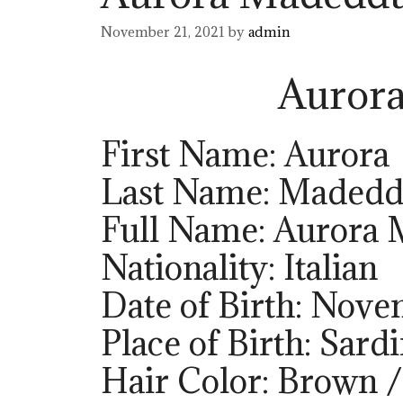
November 21, 2021
by
admin
Auror
First Name: Aurora
Last Name: Maded
Full Name: Aurora
Nationality: Italian
Date of Birth: Nove
Place of Birth: Sardi
Hair Color: Brown /