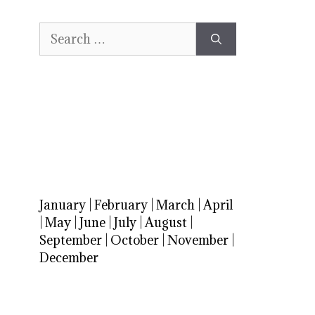
Search
for:
January
|
February
|
March
|
April
|
May
|
June
|
July
|
August
|
September
|
October
|
November
|
December