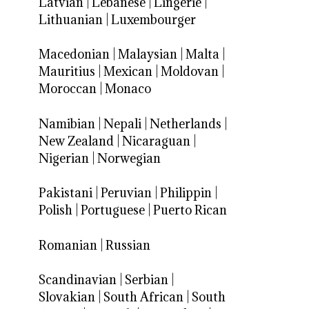
Latvian
|
Lebanese
|
Lingerie
|
Lithuanian
|
Luxembourger
Macedonian
|
Malaysian
|
Malta
|
Mauritius
|
Mexican
|
Moldovan
|
Moroccan
|
Monaco
Namibian
|
Nepali
|
Netherlands
|
New Zealand
|
Nicaraguan
|
Nigerian
|
Norwegian
Pakistani
|
Peruvian
|
Philippin
|
Polish
|
Portuguese
|
Puerto Rican
Romanian
|
Russian
Scandinavian
|
Serbian
|
Slovakian
|
South African
|
South