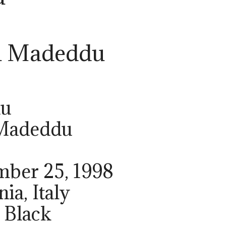
a Madeddu
du
 Madeddu
mber 25, 1998
nia, Italy
 Black