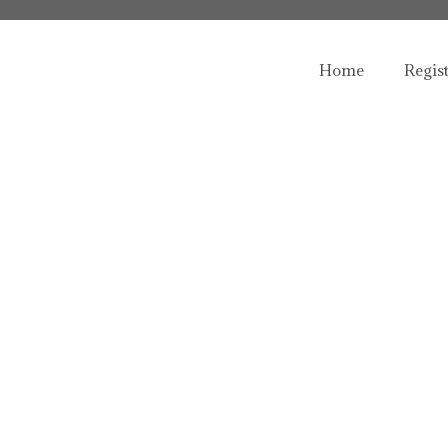
Home
Regis