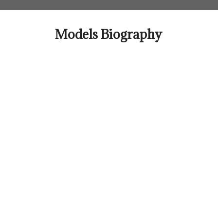
Skip
to
content
Models Biography