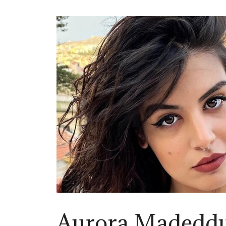
Aurora Madedd