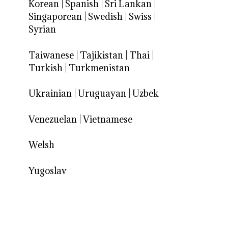
Korean
|
Spanish
|
Sri Lankan
|
Singaporean
|
Swedish
|
Swiss
|
Syrian
Taiwanese
|
Tajikistan
|
Thai
|
Turkish
|
Turkmenistan
Ukrainian
|
Uruguayan
|
Uzbek
Venezuelan
|
Vietnamese
Welsh
Yugoslav