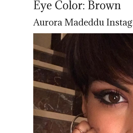
Eye Color: Brown
Aurora Madeddu Insta