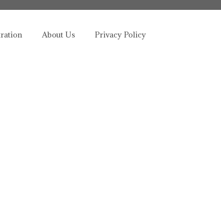
tration
About Us
Privacy Policy