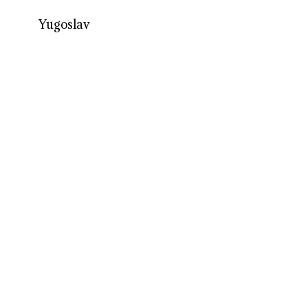
Yugoslav