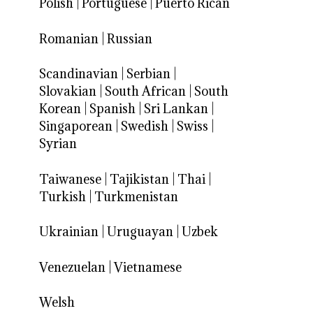
Polish
|
Portuguese
|
Puerto Rican
Romanian
|
Russian
Scandinavian
|
Serbian
|
Slovakian
|
South African
|
South
Korean
|
Spanish
|
Sri Lankan
|
Singaporean
|
Swedish
|
Swiss
|
Syrian
Taiwanese
|
Tajikistan
|
Thai
|
Turkish
|
Turkmenistan
Ukrainian
|
Uruguayan
|
Uzbek
Venezuelan
|
Vietnamese
Welsh