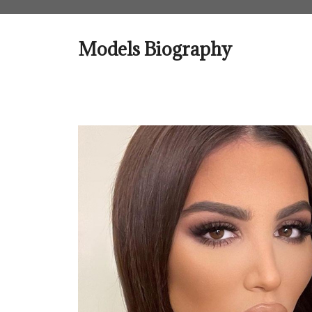
Skip
to
content
Models Biography