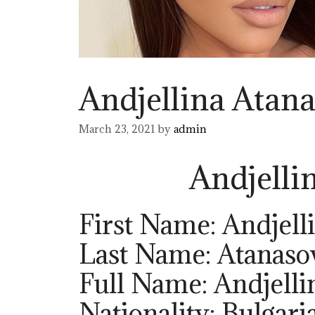
Andjellina Atan
March 23, 2021
by
admin
Andjelli
First Name: Andjell
Last Name: Atanaso
Full Name: Andjelli
Nationality: Bulgari