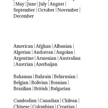
|
May
|
June
|
July
|
August
|
September
|
October
|
November
|
December
American
|
Afghan
|
Albanian
|
Algerian
|
Andorran
|
Angolan
|
Argentine
|
Armenian
|
Australian
|
Austrian
|
Azerbaijan
Bahamas
|
Bahrain
|
Belarusian
|
Belgian
|
Bolivian
|
Bosnian
|
Brazilian
|
British
|
Bulgarian
Cambodian
|
Canadian
|
Chilean
|
Chinese
|
Colombian
|
Croatian
|