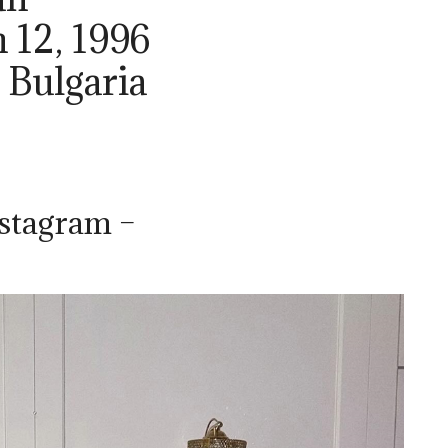
 12, 1996
, Bulgaria
nstagram –