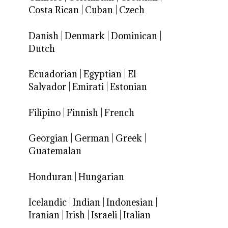
Costa Rican
|
Cuban
|
Czech
Danish
|
Denmark
|
Dominican
|
Dutch
Ecuadorian
|
Egyptian
|
El
Salvador
|
Emirati
|
Estonian
Filipino
|
Finnish
|
French
Georgian
|
German
|
Greek
|
Guatemalan
Honduran
|
Hungarian
Icelandic
|
Indian
|
Indonesian
|
Iranian
|
Irish
|
Israeli
|
Italian