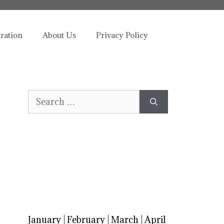
tration
About Us
Privacy Policy
Search
for:
January
|
February
|
March
|
April