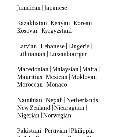
Jamaican
|
Japanese
Kazakhstan
|
Kenyan
|
Korean
|
Kosovar
|
Kyrgyzstani
Latvian
|
Lebanese
|
Lingerie
|
Lithuanian
|
Luxembourger
Macedonian
|
Malaysian
|
Malta
|
Mauritius
|
Mexican
|
Moldovan
|
Moroccan
|
Monaco
Namibian
|
Nepali
|
Netherlands
|
New Zealand
|
Nicaraguan
|
Nigerian
|
Norwegian
Pakistani
|
Peruvian
|
Philippin
|