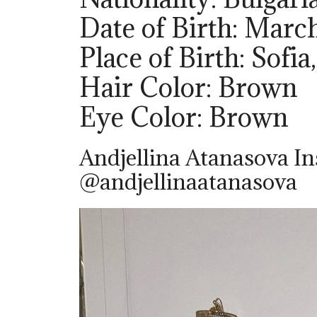
Date of Birth: March
Place of Birth: Sofia
Hair Color: Brown
Eye Color: Brown
Andjellina Atanasova I
@andjellinaatanasova