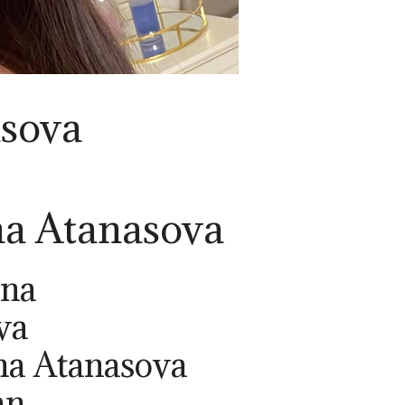
asova
na Atanasova
ina
va
na Atanasova
an