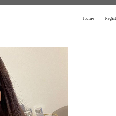
Home
Regis