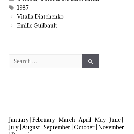
Tags
1987
Vitalia Diatchenko
Emilie Guilbault
Search
for:
January
|
February
|
March
|
April
|
May
|
June
|
July
|
August
|
September
|
October
|
November