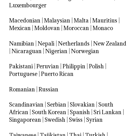
Luxembourger
Macedonian
|
Malaysian
|
Malta
|
Mauritius
|
Mexican
|
Moldovan
|
Moroccan
|
Monaco
Namibian
|
Nepali
|
Netherlands
|
New Zealand
|
Nicaraguan
|
Nigerian
|
Norwegian
Pakistani
|
Peruvian
|
Philippin
|
Polish
|
Portuguese
|
Puerto Rican
Romanian
|
Russian
Scandinavian
|
Serbian
|
Slovakian
|
South
African
|
South Korean
|
Spanish
|
Sri Lankan
|
Singaporean
|
Swedish
|
Swiss
|
Syrian
Taiwanese
|
Tajikistan
|
Thai
|
Turkish
|