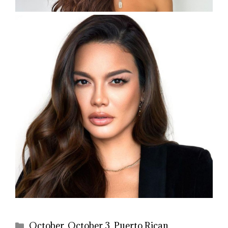
Categories
October
,
October 3
,
Puerto Rican