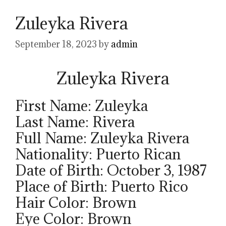
Zuleyka Rivera
September 18, 2023
by
admin
Zuleyka Rivera
First Name: Zuleyka
Last Name: Rivera
Full Name: Zuleyka Rivera
Nationality: Puerto Rican
Date of Birth: October 3, 1987
Place of Birth: Puerto Rico
Hair Color: Brown
Eye Color: Brown