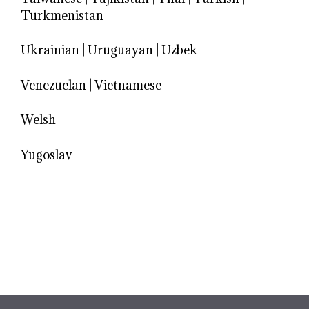
Turkmenistan
Ukrainian
|
Uruguayan
|
Uzbek
Venezuelan
|
Vietnamese
Welsh
Yugoslav