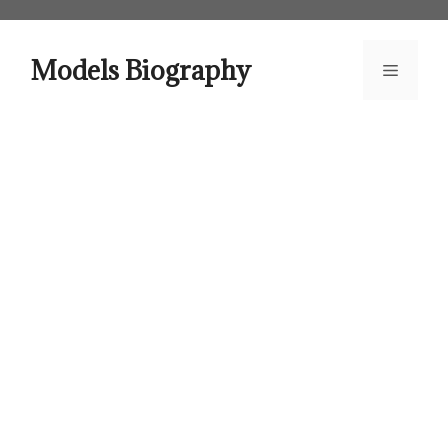
Skip
to
content
Models Biography
Menu