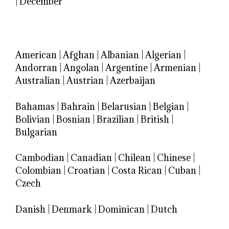
|
December
American
|
Afghan
|
Albanian
|
Algerian
|
Andorran
|
Angolan
|
Argentine
|
Armenian
|
Australian
|
Austrian
|
Azerbaijan
Bahamas
|
Bahrain
|
Belarusian
|
Belgian
|
Bolivian
|
Bosnian
|
Brazilian
|
British
|
Bulgarian
Cambodian
|
Canadian
|
Chilean
|
Chinese
|
Colombian
|
Croatian
|
Costa Rican
|
Cuban
|
Czech
Danish
|
Denmark
|
Dominican
|
Dutch