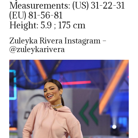
Measurements: (US) 31-22-31
(EU) 81-56-81
Height: 5.9 ; 175 cm
Zuleyka Rivera Instagram –
@zuleykarivera