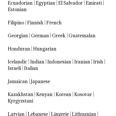
Ecuadorian
|
Egyptian
|
El Salvador
|
Emirati
|
Estonian
Filipino
|
Finnish
|
French
Georgian
|
German
|
Greek
|
Guatemalan
Honduran
|
Hungarian
Icelandic
|
Indian
|
Indonesian
|
Iranian
|
Irish
|
Israeli
|
Italian
Jamaican
|
Japanese
Kazakhstan
|
Kenyan
|
Korean
|
Kosovar
|
Kyrgyzstani
Latvian
|
Lebanese
|
Lingerie
|
Lithuanian
|