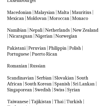
Luxembourger
Macedonian
|
Malaysian
|
Malta
|
Mauritius
|
Mexican
|
Moldovan
|
Moroccan
|
Monaco
Namibian
|
Nepali
|
Netherlands
|
New Zealand
|
Nicaraguan
|
Nigerian
|
Norwegian
Pakistani
|
Peruvian
|
Philippin
|
Polish
|
Portuguese
|
Puerto Rican
Romanian
|
Russian
Scandinavian
|
Serbian
|
Slovakian
|
South
African
|
South Korean
|
Spanish
|
Sri Lankan
|
Singaporean
|
Swedish
|
Swiss
|
Syrian
Taiwanese
|
Tajikistan
|
Thai
|
Turkish
|