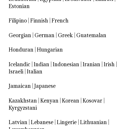
Estonian
Filipino
|
Finnish
|
French
Georgian
|
German
|
Greek
|
Guatemalan
Honduran
|
Hungarian
Icelandic
|
Indian
|
Indonesian
|
Iranian
|
Irish
|
Israeli
|
Italian
Jamaican
|
Japanese
Kazakhstan
|
Kenyan
|
Korean
|
Kosovar
|
Kyrgyzstani
Latvian
|
Lebanese
|
Lingerie
|
Lithuanian
|