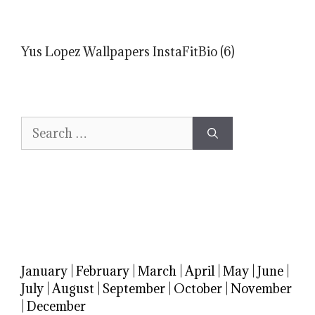
Yus Lopez Wallpapers InstaFitBio (6)
Search
for:
January
|
February
|
March
|
April
|
May
|
June
|
July
|
August
|
September
|
October
|
November
|
December