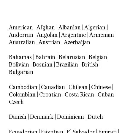
American
|
Afghan
|
Albanian
|
Algerian
|
Andorran
|
Angolan
|
Argentine
|
Armenian
|
Australian
|
Austrian
|
Azerbaijan
Bahamas
|
Bahrain
|
Belarusian
|
Belgian
|
Bolivian
|
Bosnian
|
Brazilian
|
British
|
Bulgarian
Cambodian
|
Canadian
|
Chilean
|
Chinese
|
Colombian
|
Croatian
|
Costa Rican
|
Cuban
|
Czech
Danish
|
Denmark
|
Dominican
|
Dutch
Ecuadorian
|
Egyptian
|
El Salvador
|
Emirati
|