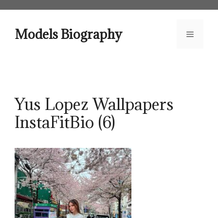
Skip
to
content
Models Biography
Menu
Yus Lopez Wallpapers
InstaFitBio (6)