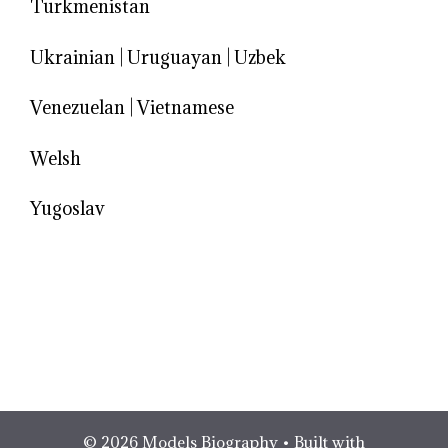
Turkmenistan
Ukrainian
|
Uruguayan
|
Uzbek
Venezuelan
|
Vietnamese
Welsh
Yugoslav
© 2026 Models Biography
• Built with