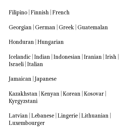
Filipino
|
Finnish
|
French
Georgian
|
German
|
Greek
|
Guatemalan
Honduran
|
Hungarian
Icelandic
|
Indian
|
Indonesian
|
Iranian
|
Irish
|
Israeli
|
Italian
Jamaican
|
Japanese
Kazakhstan
|
Kenyan
|
Korean
|
Kosovar
|
Kyrgyzstani
Latvian
|
Lebanese
|
Lingerie
|
Lithuanian
|
Luxembourger