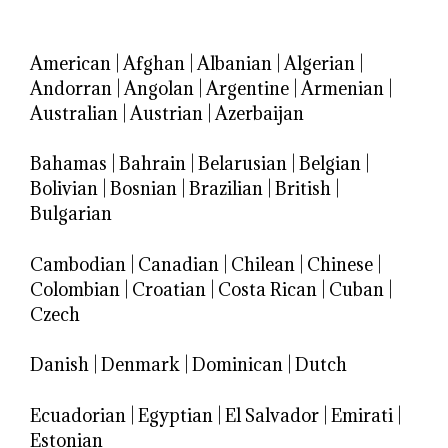
American
|
Afghan
|
Albanian
|
Algerian
|
Andorran
|
Angolan
|
Argentine
|
Armenian
|
Australian
|
Austrian
|
Azerbaijan
Bahamas
|
Bahrain
|
Belarusian
|
Belgian
|
Bolivian
|
Bosnian
|
Brazilian
|
British
|
Bulgarian
Cambodian
|
Canadian
|
Chilean
|
Chinese
|
Colombian
|
Croatian
|
Costa Rican
|
Cuban
|
Czech
Danish
|
Denmark
|
Dominican
|
Dutch
Ecuadorian
|
Egyptian
|
El Salvador
|
Emirati
|
Estonian