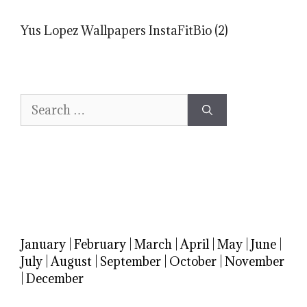
Yus Lopez Wallpapers InstaFitBio (2)
Search
for:
January
|
February
|
March
|
April
|
May
|
June
|
July
|
August
|
September
|
October
|
November
|
December