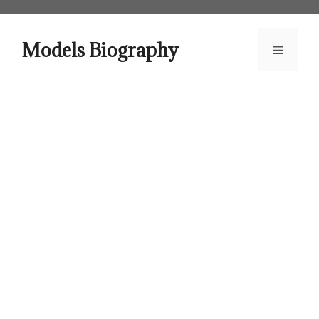
Skip
to
content
Models Biography
Menu