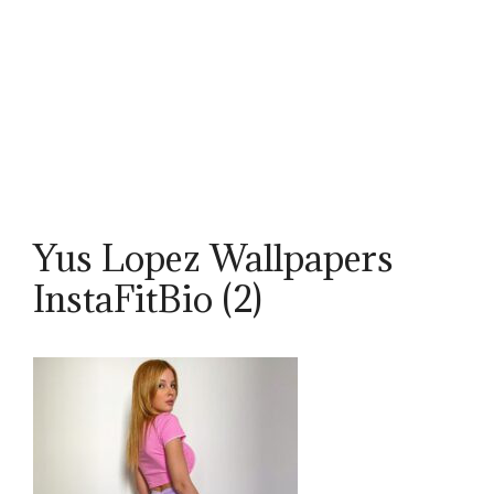
Yus Lopez Wallpapers
InstaFitBio (2)