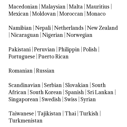
Macedonian
|
Malaysian
|
Malta
|
Mauritius
|
Mexican
|
Moldovan
|
Moroccan
|
Monaco
Namibian
|
Nepali
|
Netherlands
|
New Zealand
|
Nicaraguan
|
Nigerian
|
Norwegian
Pakistani
|
Peruvian
|
Philippin
|
Polish
|
Portuguese
|
Puerto Rican
Romanian
|
Russian
Scandinavian
|
Serbian
|
Slovakian
|
South
African
|
South Korean
|
Spanish
|
Sri Lankan
|
Singaporean
|
Swedish
|
Swiss
|
Syrian
Taiwanese
|
Tajikistan
|
Thai
|
Turkish
|
Turkmenistan