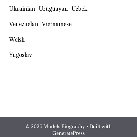
Ukrainian
|
Uruguayan
|
Uzbek
Venezuelan
|
Vietnamese
Welsh
Yugoslav
© 2026 Models Biography
• Built with
GeneratePress