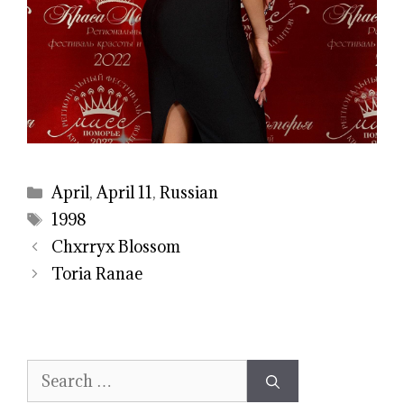
Categories
April
,
April 11
,
Russian
Tags
1998
Chxrryx Blossom
Toria Ranae
Search
for: