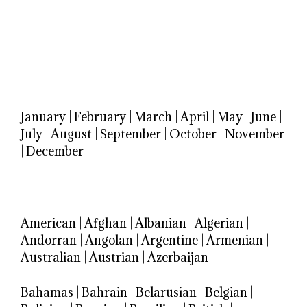
January
|
February
|
March
|
April
|
May
|
June
|
July
|
August
|
September
|
October
|
November
|
December
American
|
Afghan
|
Albanian
|
Algerian
|
Andorran
|
Angolan
|
Argentine
|
Armenian
|
Australian
|
Austrian
|
Azerbaijan
Bahamas
|
Bahrain
|
Belarusian
|
Belgian
|