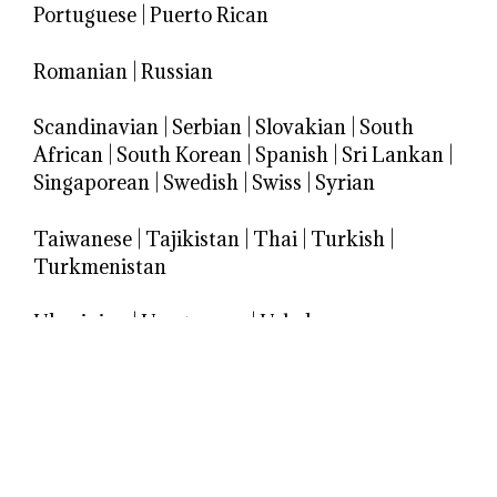
Portuguese
|
Puerto Rican
Romanian
|
Russian
Scandinavian
|
Serbian
|
Slovakian
|
South
African
|
South Korean
|
Spanish
|
Sri Lankan
|
Singaporean
|
Swedish
|
Swiss
|
Syrian
Taiwanese
|
Tajikistan
|
Thai
|
Turkish
|
Turkmenistan
Ukrainian
|
Uruguayan
|
Uzbek
Venezuelan
|
Vietnamese
Welsh
Yugoslav