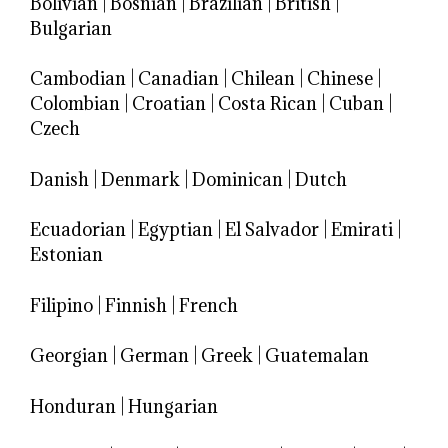
Bolivian
|
Bosnian
|
Brazilian
|
British
|
Bulgarian
Cambodian
|
Canadian
|
Chilean
|
Chinese
|
Colombian
|
Croatian
|
Costa Rican
|
Cuban
|
Czech
Danish
|
Denmark
|
Dominican
|
Dutch
Ecuadorian
|
Egyptian
|
El Salvador
|
Emirati
|
Estonian
Filipino
|
Finnish
|
French
Georgian
|
German
|
Greek
|
Guatemalan
Honduran
|
Hungarian