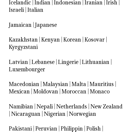
Icelandic
|
Indian
|
Indonesian
|
Iranian
|
Irish
|
Israeli
|
Italian
Jamaican
|
Japanese
Kazakhstan
|
Kenyan
|
Korean
|
Kosovar
|
Kyrgyzstani
Latvian
|
Lebanese
|
Lingerie
|
Lithuanian
|
Luxembourger
Macedonian
|
Malaysian
|
Malta
|
Mauritius
|
Mexican
|
Moldovan
|
Moroccan
|
Monaco
Namibian
|
Nepali
|
Netherlands
|
New Zealand
|
Nicaraguan
|
Nigerian
|
Norwegian
Pakistani
|
Peruvian
|
Philippin
|
Polish
|