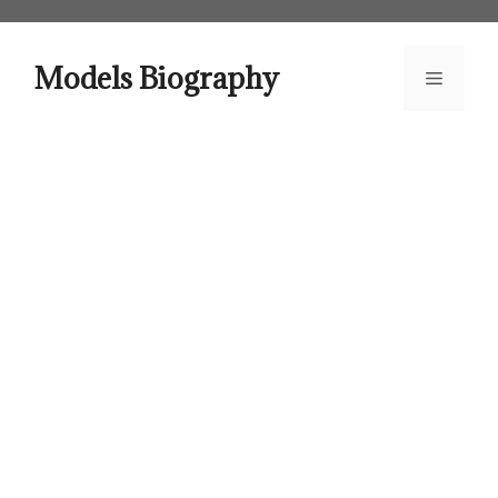
Skip
to
content
Models Biography
Menu