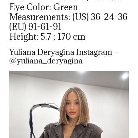
Eye Color: Green
Measurements: (US) 36-24-36
(EU) 91-61-91
Height: 5.7 ; 170 cm
Yuliana Deryagina Instagram –
@yuliana_deryagina