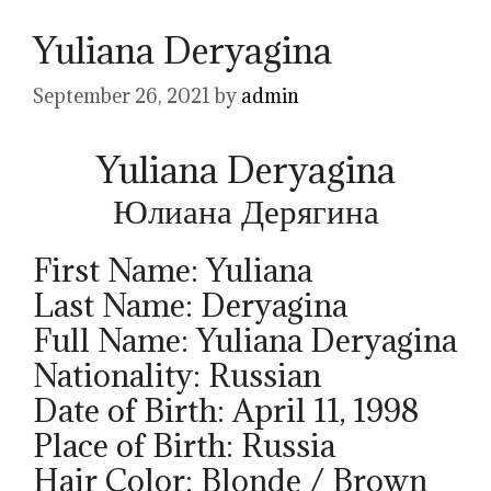
Yuliana Deryagina
September 26, 2021
by
admin
Yuliana Deryagina
Юлиана Дерягина
First Name: Yuliana
Last Name: Deryagina
Full Name: Yuliana Deryagina
Nationality: Russian
Date of Birth: April 11, 1998
Place of Birth: Russia
Hair Color: Blonde / Brown