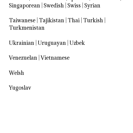
Singaporean
|
Swedish
|
Swiss
|
Syrian
Taiwanese
|
Tajikistan
|
Thai
|
Turkish
|
Turkmenistan
Ukrainian
|
Uruguayan
|
Uzbek
Venezuelan
|
Vietnamese
Welsh
Yugoslav