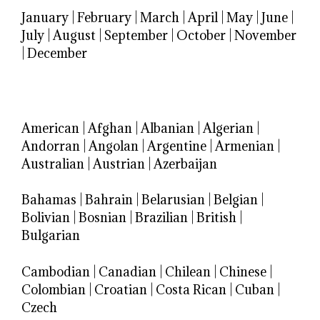
January
|
February
|
March
|
April
|
May
|
June
|
July
|
August
|
September
|
October
|
November
|
December
American
|
Afghan
|
Albanian
|
Algerian
|
Andorran
|
Angolan
|
Argentine
|
Armenian
|
Australian
|
Austrian
|
Azerbaijan
Bahamas
|
Bahrain
|
Belarusian
|
Belgian
|
Bolivian
|
Bosnian
|
Brazilian
|
British
|
Bulgarian
Cambodian
|
Canadian
|
Chilean
|
Chinese
|
Colombian
|
Croatian
|
Costa Rican
|
Cuban
|
Czech