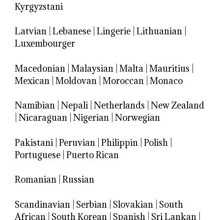
Kyrgyzstani
Latvian
|
Lebanese
|
Lingerie
|
Lithuanian
|
Luxembourger
Macedonian
|
Malaysian
|
Malta
|
Mauritius
|
Mexican
|
Moldovan
|
Moroccan
|
Monaco
Namibian
|
Nepali
|
Netherlands
|
New Zealand
|
Nicaraguan
|
Nigerian
|
Norwegian
Pakistani
|
Peruvian
|
Philippin
|
Polish
|
Portuguese
|
Puerto Rican
Romanian
|
Russian
Scandinavian
|
Serbian
|
Slovakian
|
South
African
|
South Korean
|
Spanish
|
Sri Lankan
|