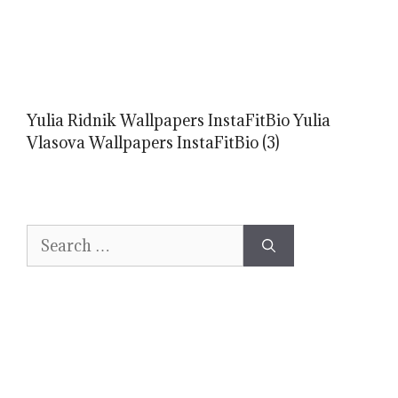
Yulia Ridnik Wallpapers InstaFitBio Yulia
Vlasova Wallpapers InstaFitBio (3)
Search
for: