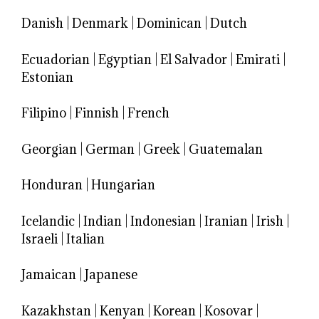
Danish
|
Denmark
|
Dominican
|
Dutch
Ecuadorian
|
Egyptian
|
El Salvador
|
Emirati
|
Estonian
Filipino
|
Finnish
|
French
Georgian
|
German
|
Greek
|
Guatemalan
Honduran
|
Hungarian
Icelandic
|
Indian
|
Indonesian
|
Iranian
|
Irish
|
Israeli
|
Italian
Jamaican
|
Japanese
Kazakhstan
|
Kenyan
|
Korean
|
Kosovar
|