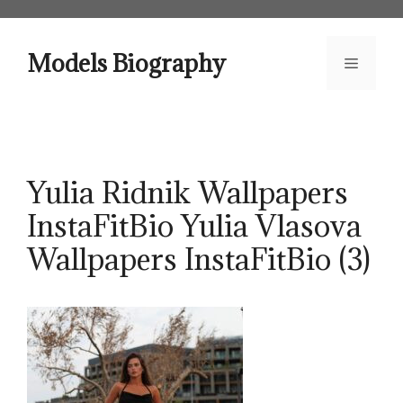
Skip
to
content
Models Biography
Menu
Yulia Ridnik Wallpapers
InstaFitBio Yulia Vlasova
Wallpapers InstaFitBio (3)