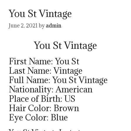
You St Vintage
June 2, 2021
by
admin
You St Vintage
First Name: You St
Last Name: Vintage
Full Name: You St Vintage
Nationality: American
Place of Birth: US
Hair Color: Brown
Eye Color: Blue