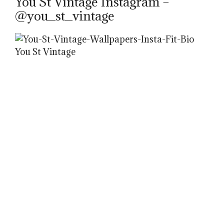
You St Vintage Instagram –
@you_st_vintage