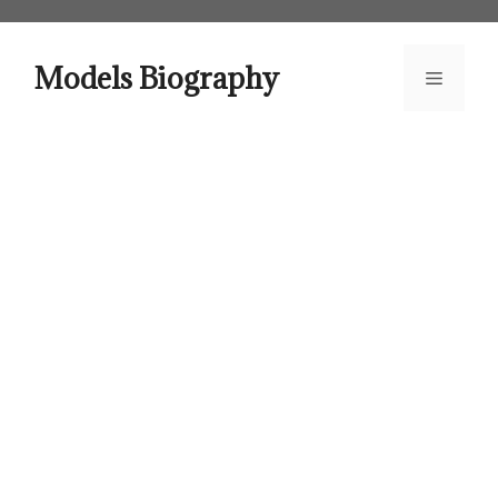
Skip
to
content
Models Biography
Menu