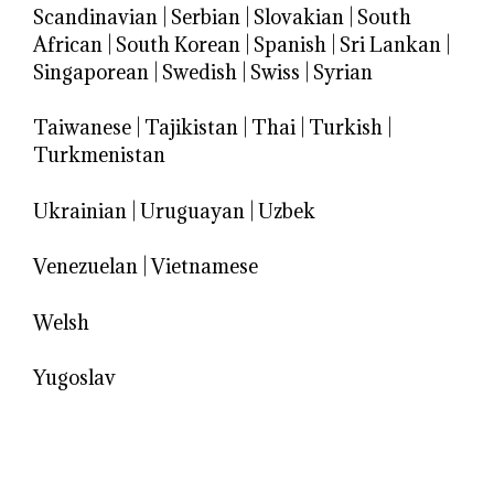
Scandinavian
|
Serbian
|
Slovakian
|
South
African
|
South Korean
|
Spanish
|
Sri Lankan
|
Singaporean
|
Swedish
|
Swiss
|
Syrian
Taiwanese
|
Tajikistan
|
Thai
|
Turkish
|
Turkmenistan
Ukrainian
|
Uruguayan
|
Uzbek
Venezuelan
|
Vietnamese
Welsh
Yugoslav