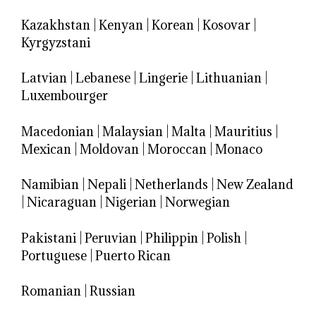
Kazakhstan
|
Kenyan
|
Korean
|
Kosovar
|
Kyrgyzstani
Latvian
|
Lebanese
|
Lingerie
|
Lithuanian
|
Luxembourger
Macedonian
|
Malaysian
|
Malta
|
Mauritius
|
Mexican
|
Moldovan
|
Moroccan
|
Monaco
Namibian
|
Nepali
|
Netherlands
|
New Zealand
|
Nicaraguan
|
Nigerian
|
Norwegian
Pakistani
|
Peruvian
|
Philippin
|
Polish
|
Portuguese
|
Puerto Rican
Romanian
|
Russian