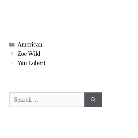
Categories
American
Zoe Wild
Yan Lobert
Search
for: