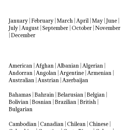
January
|
February
|
March
|
April
|
May
|
June
|
July
|
August
|
September
|
October
|
November
|
December
American
|
Afghan
|
Albanian
|
Algerian
|
Andorran
|
Angolan
|
Argentine
|
Armenian
|
Australian
|
Austrian
|
Azerbaijan
Bahamas
|
Bahrain
|
Belarusian
|
Belgian
|
Bolivian
|
Bosnian
|
Brazilian
|
British
|
Bulgarian
Cambodian
|
Canadian
|
Chilean
|
Chinese
|