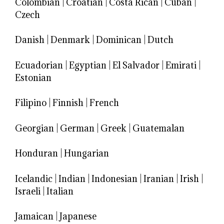
Colombian
|
Croatian
|
Costa Rican
|
Cuban
|
Czech
Danish
|
Denmark
|
Dominican
|
Dutch
Ecuadorian
|
Egyptian
|
El Salvador
|
Emirati
|
Estonian
Filipino
|
Finnish
|
French
Georgian
|
German
|
Greek
|
Guatemalan
Honduran
|
Hungarian
Icelandic
|
Indian
|
Indonesian
|
Iranian
|
Irish
|
Israeli
|
Italian
Jamaican
|
Japanese