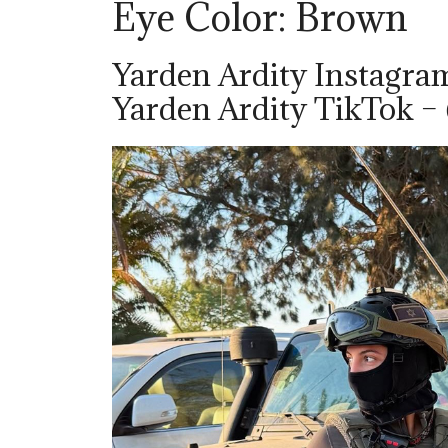
Eye Color: Brown
Yarden Ardity Instagra
Yarden Ardity TikTok –