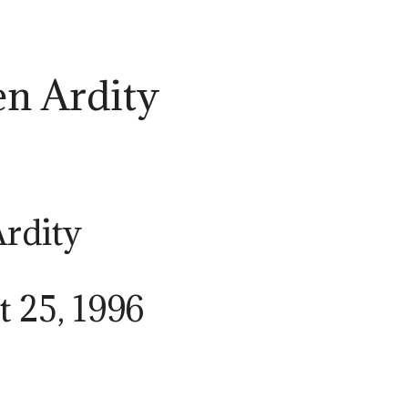
en Ardity
Ardity
t 25, 1996