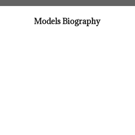
Skip
to
content
Models Biography