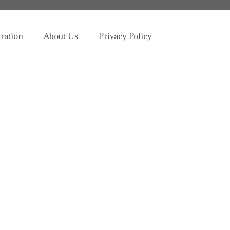
tration
About Us
Privacy Policy