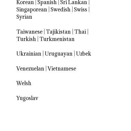
Korean
|
Spanish
|
Sri Lankan
|
Singaporean
|
Swedish
|
Swiss
|
Syrian
Taiwanese
|
Tajikistan
|
Thai
|
Turkish
|
Turkmenistan
Ukrainian
|
Uruguayan
|
Uzbek
Venezuelan
|
Vietnamese
Welsh
Yugoslav