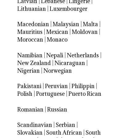
Latvian
|
Lebanese
|
Lingerie
|
Lithuanian
|
Luxembourger
Macedonian
|
Malaysian
|
Malta
|
Mauritius
|
Mexican
|
Moldovan
|
Moroccan
|
Monaco
Namibian
|
Nepali
|
Netherlands
|
New Zealand
|
Nicaraguan
|
Nigerian
|
Norwegian
Pakistani
|
Peruvian
|
Philippin
|
Polish
|
Portuguese
|
Puerto Rican
Romanian
|
Russian
Scandinavian
|
Serbian
|
Slovakian
|
South African
|
South