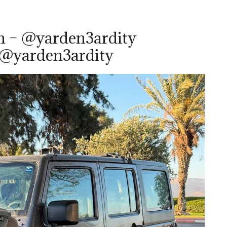
m – @yarden3ardity
 @yarden3ardity