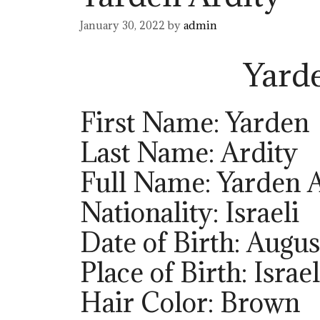
January 30, 2022
by
admin
Yard
First Name: Yarden
Last Name: Ardity
Full Name: Yarden 
Nationality: Israeli
Date of Birth: Augus
Place of Birth: Israel
Hair Color: Brown