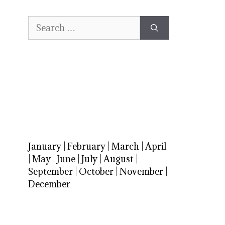
Search
for:
January
|
February
|
March
|
April
|
May
|
June
|
July
|
August
|
September
|
October
|
November
|
December