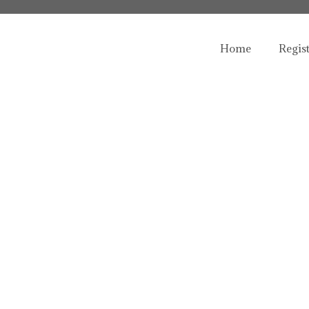
Home
Regis