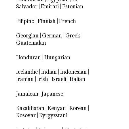
Salvador
|
Emirati
|
Estonian
Filipino
|
Finnish
|
French
Georgian
|
German
|
Greek
|
Guatemalan
Honduran
|
Hungarian
Icelandic
|
Indian
|
Indonesian
|
Iranian
|
Irish
|
Israeli
|
Italian
Jamaican
|
Japanese
Kazakhstan
|
Kenyan
|
Korean
|
Kosovar
|
Kyrgyzstani