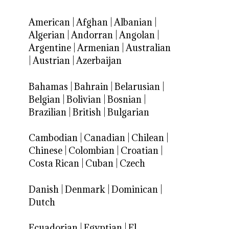
American
|
Afghan
|
Albanian
|
Algerian
|
Andorran
|
Angolan
|
Argentine
|
Armenian
|
Australian
|
Austrian
|
Azerbaijan
Bahamas
|
Bahrain
|
Belarusian
|
Belgian
|
Bolivian
|
Bosnian
|
Brazilian
|
British
|
Bulgarian
Cambodian
|
Canadian
|
Chilean
|
Chinese
|
Colombian
|
Croatian
|
Costa Rican
|
Cuban
|
Czech
Danish
|
Denmark
|
Dominican
|
Dutch
Ecuadorian
|
Egyptian
|
El