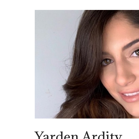
Yarden Ardity