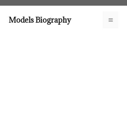
Skip
to
content
Models Biography
Menu