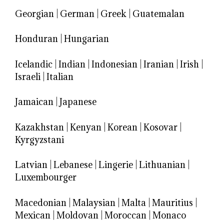
Georgian
|
German
|
Greek
|
Guatemalan
Honduran
|
Hungarian
Icelandic
|
Indian
|
Indonesian
|
Iranian
|
Irish
|
Israeli
|
Italian
Jamaican
|
Japanese
Kazakhstan
|
Kenyan
|
Korean
|
Kosovar
|
Kyrgyzstani
Latvian
|
Lebanese
|
Lingerie
|
Lithuanian
|
Luxembourger
Macedonian
|
Malaysian
|
Malta
|
Mauritius
|
Mexican
|
Moldovan
|
Moroccan
|
Monaco