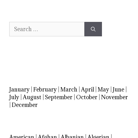
Search
for:
January
|
February
|
March
|
April
|
May
|
June
|
July
|
August
|
September
|
October
|
November
|
December
American
|
Afghan
|
Albanian
|
Algerian
|