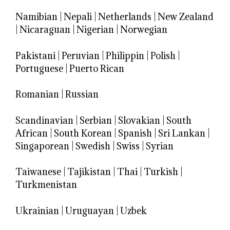
Namibian
|
Nepali
|
Netherlands
|
New Zealand
|
Nicaraguan
|
Nigerian
|
Norwegian
Pakistani
|
Peruvian
|
Philippin
|
Polish
|
Portuguese
|
Puerto Rican
Romanian
|
Russian
Scandinavian
|
Serbian
|
Slovakian
|
South
African
|
South Korean
|
Spanish
|
Sri Lankan
|
Singaporean
|
Swedish
|
Swiss
|
Syrian
Taiwanese
|
Tajikistan
|
Thai
|
Turkish
|
Turkmenistan
Ukrainian
|
Uruguayan
|
Uzbek