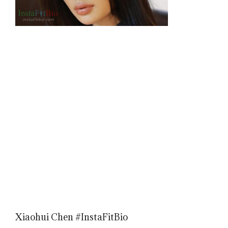
Xiaohui Chen #InstaFitBio