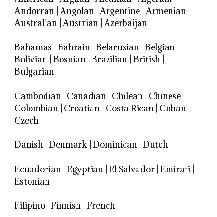
Andorran
|
Angolan
|
Argentine
|
Armenian
|
Australian
|
Austrian
|
Azerbaijan
Bahamas
|
Bahrain
|
Belarusian
|
Belgian
|
Bolivian
|
Bosnian
|
Brazilian
|
British
|
Bulgarian
Cambodian
|
Canadian
|
Chilean
|
Chinese
|
Colombian
|
Croatian
|
Costa Rican
|
Cuban
|
Czech
Danish
|
Denmark
|
Dominican
|
Dutch
Ecuadorian
|
Egyptian
|
El Salvador
|
Emirati
|
Estonian
Filipino
|
Finnish
|
French