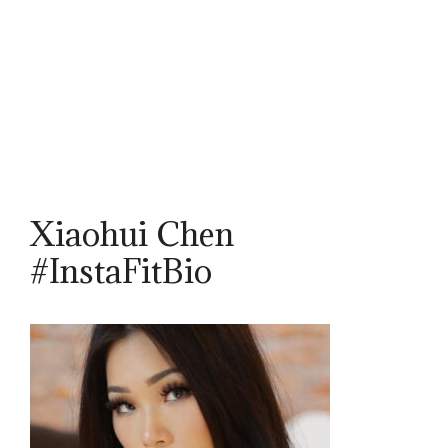
Xiaohui Chen
#InstaFitBio