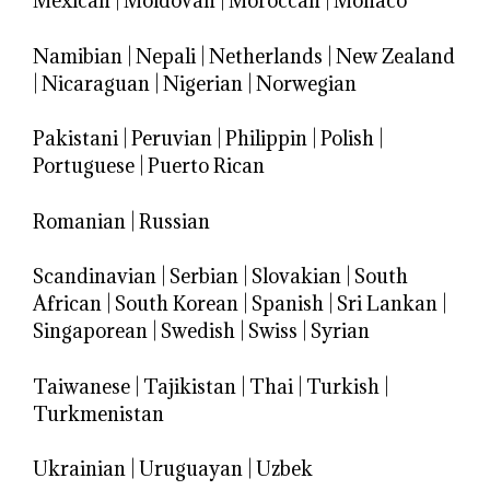
Mexican
|
Moldovan
|
Moroccan
|
Monaco
Namibian
|
Nepali
|
Netherlands
|
New Zealand
|
Nicaraguan
|
Nigerian
|
Norwegian
Pakistani
|
Peruvian
|
Philippin
|
Polish
|
Portuguese
|
Puerto Rican
Romanian
|
Russian
Scandinavian
|
Serbian
|
Slovakian
|
South
African
|
South Korean
|
Spanish
|
Sri Lankan
|
Singaporean
|
Swedish
|
Swiss
|
Syrian
Taiwanese
|
Tajikistan
|
Thai
|
Turkish
|
Turkmenistan
Ukrainian
|
Uruguayan
|
Uzbek