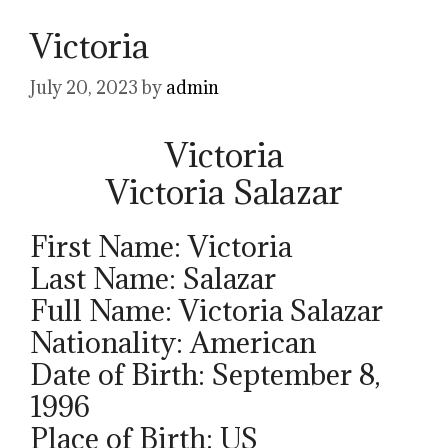
Victoria
July 20, 2023
by
admin
Victoria
Victoria Salazar
First Name: Victoria
Last Name: Salazar
Full Name: Victoria Salazar
Nationality: American
Date of Birth: September 8,
1996
Place of Birth: US