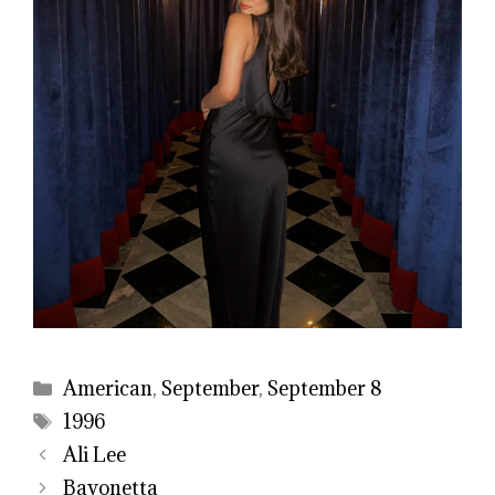
Categories
American
,
September
,
September 8
Tags
1996
Ali Lee
Bayonetta