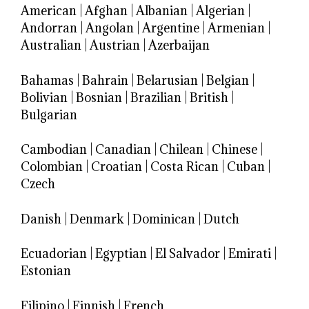
American
|
Afghan
|
Albanian
|
Algerian
|
Andorran
|
Angolan
|
Argentine
|
Armenian
|
Australian
|
Austrian
|
Azerbaijan
Bahamas
|
Bahrain
|
Belarusian
|
Belgian
|
Bolivian
|
Bosnian
|
Brazilian
|
British
|
Bulgarian
Cambodian
|
Canadian
|
Chilean
|
Chinese
|
Colombian
|
Croatian
|
Costa Rican
|
Cuban
|
Czech
Danish
|
Denmark
|
Dominican
|
Dutch
Ecuadorian
|
Egyptian
|
El Salvador
|
Emirati
|
Estonian
Filipino
|
Finnish
|
French