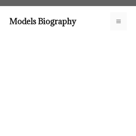
Skip
to
content
Models Biography
Menu