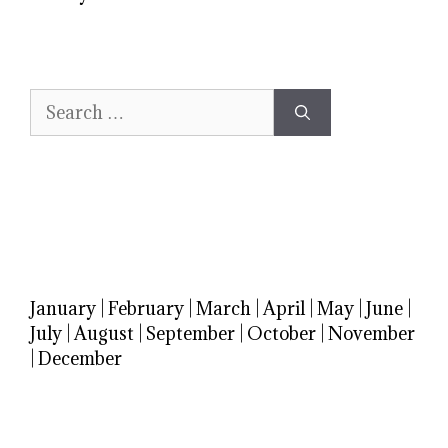
Search
for:
January
|
February
|
March
|
April
|
May
|
June
|
July
|
August
|
September
|
October
|
November
|
December