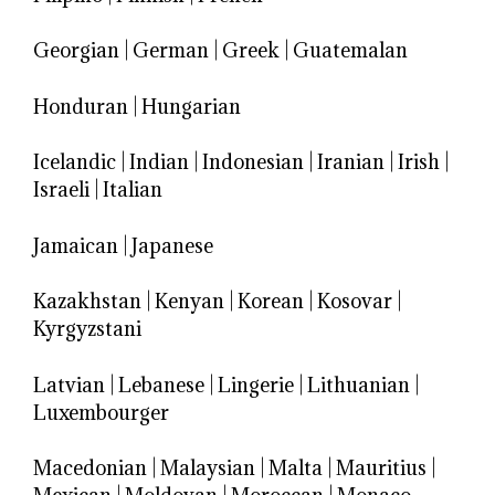
Georgian
|
German
|
Greek
|
Guatemalan
Honduran
|
Hungarian
Icelandic
|
Indian
|
Indonesian
|
Iranian
|
Irish
|
Israeli
|
Italian
Jamaican
|
Japanese
Kazakhstan
|
Kenyan
|
Korean
|
Kosovar
|
Kyrgyzstani
Latvian
|
Lebanese
|
Lingerie
|
Lithuanian
|
Luxembourger
Macedonian
|
Malaysian
|
Malta
|
Mauritius
|