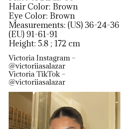
Hair Color: Brown
Eye Color: Brown
Measurements: (US) 36-24-36
(EU) 91-61-91
Height: 5.8 ; 172 cm
Victoria Instagram –
@victoriiasalazar
Victoria TikTok –
@victoriiasalazar