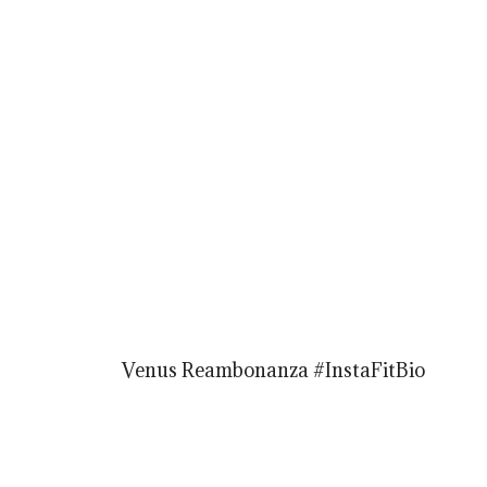
Venus Reambonanza #InstaFitBio