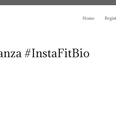
Home
Regis
nza #InstaFitBio