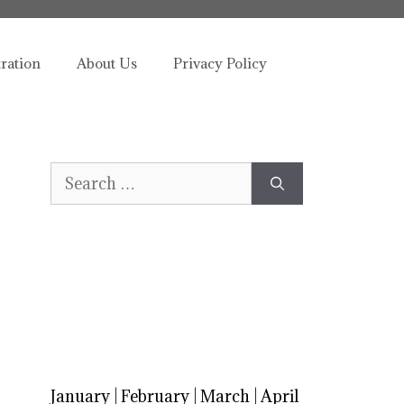
tration
About Us
Privacy Policy
Search
for:
January
|
February
|
March
|
April