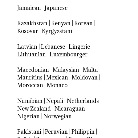
Jamaican
|
Japanese
Kazakhstan
|
Kenyan
|
Korean
|
Kosovar
|
Kyrgyzstani
Latvian
|
Lebanese
|
Lingerie
|
Lithuanian
|
Luxembourger
Macedonian
|
Malaysian
|
Malta
|
Mauritius
|
Mexican
|
Moldovan
|
Moroccan
|
Monaco
Namibian
|
Nepali
|
Netherlands
|
New Zealand
|
Nicaraguan
|
Nigerian
|
Norwegian
Pakistani
|
Peruvian
|
Philippin
|