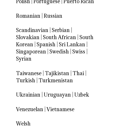
Polish
|
Portuguese
|
Puerto Rican
Romanian
|
Russian
Scandinavian
|
Serbian
|
Slovakian
|
South African
|
South
Korean
|
Spanish
|
Sri Lankan
|
Singaporean
|
Swedish
|
Swiss
|
Syrian
Taiwanese
|
Tajikistan
|
Thai
|
Turkish
|
Turkmenistan
Ukrainian
|
Uruguayan
|
Uzbek
Venezuelan
|
Vietnamese
Welsh