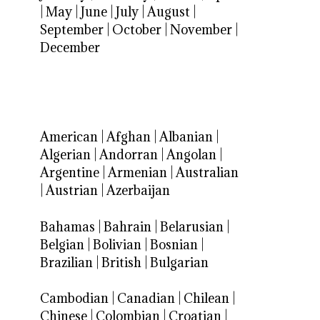
|
May
|
June
|
July
|
August
|
September
|
October
|
November
|
December
American
|
Afghan
|
Albanian
|
Algerian
|
Andorran
|
Angolan
|
Argentine
|
Armenian
|
Australian
|
Austrian
|
Azerbaijan
Bahamas
|
Bahrain
|
Belarusian
|
Belgian
|
Bolivian
|
Bosnian
|
Brazilian
|
British
|
Bulgarian
Cambodian
|
Canadian
|
Chilean
|
Chinese
|
Colombian
|
Croatian
|