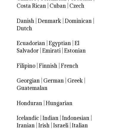
Costa Rican
|
Cuban
|
Czech
Danish
|
Denmark
|
Dominican
|
Dutch
Ecuadorian
|
Egyptian
|
El
Salvador
|
Emirati
|
Estonian
Filipino
|
Finnish
|
French
Georgian
|
German
|
Greek
|
Guatemalan
Honduran
|
Hungarian
Icelandic
|
Indian
|
Indonesian
|
Iranian
|
Irish
|
Israeli
|
Italian