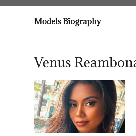
Skip
to
content
Models Biography
Venus Reambona