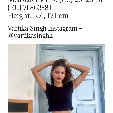
(EU) 76-63-81
Height: 5.7 ; 171 cm
Vartika Singh Instagram –
@vartikasinghh