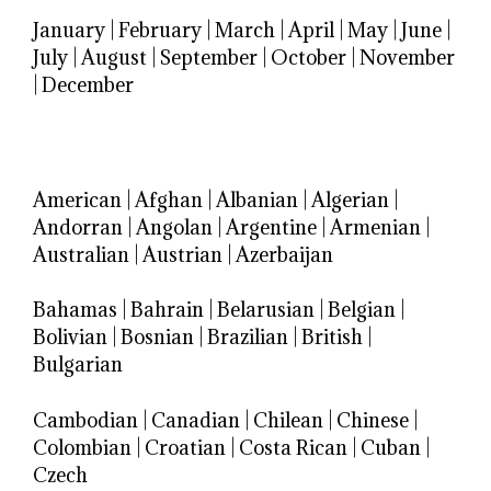
January
|
February
|
March
|
April
|
May
|
June
|
July
|
August
|
September
|
October
|
November
|
December
American
|
Afghan
|
Albanian
|
Algerian
|
Andorran
|
Angolan
|
Argentine
|
Armenian
|
Australian
|
Austrian
|
Azerbaijan
Bahamas
|
Bahrain
|
Belarusian
|
Belgian
|
Bolivian
|
Bosnian
|
Brazilian
|
British
|
Bulgarian
Cambodian
|
Canadian
|
Chilean
|
Chinese
|
Colombian
|
Croatian
|
Costa Rican
|
Cuban
|
Czech