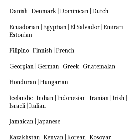
Danish
|
Denmark
|
Dominican
|
Dutch
Ecuadorian
|
Egyptian
|
El Salvador
|
Emirati
|
Estonian
Filipino
|
Finnish
|
French
Georgian
|
German
|
Greek
|
Guatemalan
Honduran
|
Hungarian
Icelandic
|
Indian
|
Indonesian
|
Iranian
|
Irish
|
Israeli
|
Italian
Jamaican
|
Japanese
Kazakhstan
|
Kenyan
|
Korean
|
Kosovar
|