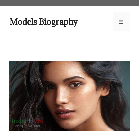
Skip
to
content
Models Biography
Menu