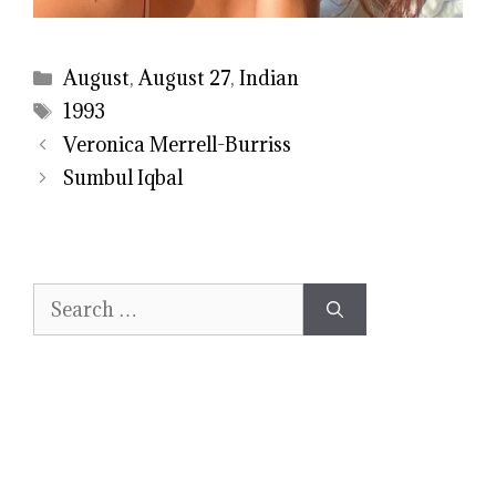
Categories
August
,
August 27
,
Indian
Tags
1993
Veronica Merrell-Burriss
Sumbul Iqbal
Search
for: