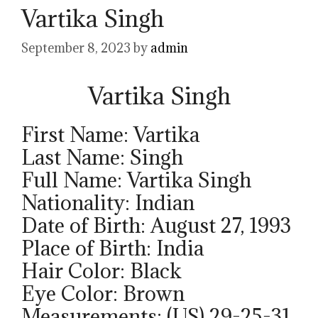
Vartika Singh
September 8, 2023
by
admin
Vartika Singh
First Name: Vartika
Last Name: Singh
Full Name: Vartika Singh
Nationality: Indian
Date of Birth: August 27, 1993
Place of Birth: India
Hair Color: Black
Eye Color: Brown
Measurements: (US) 29-25-31