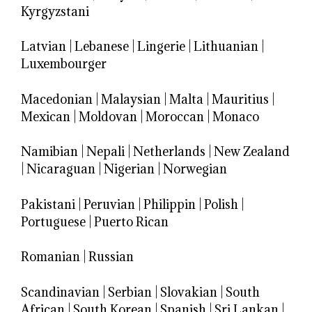
Kyrgyzstani
Latvian
|
Lebanese
|
Lingerie
|
Lithuanian
|
Luxembourger
Macedonian
|
Malaysian
|
Malta
|
Mauritius
|
Mexican
|
Moldovan
|
Moroccan
|
Monaco
Namibian
|
Nepali
|
Netherlands
|
New Zealand
|
Nicaraguan
|
Nigerian
|
Norwegian
Pakistani
|
Peruvian
|
Philippin
|
Polish
|
Portuguese
|
Puerto Rican
Romanian
|
Russian
Scandinavian
|
Serbian
|
Slovakian
|
South
African
|
South Korean
|
Spanish
|
Sri Lankan
|