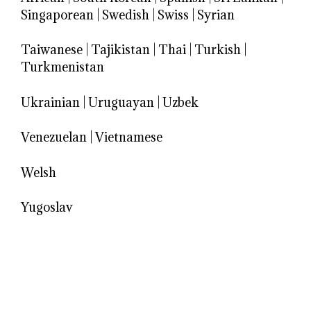
Singaporean
|
Swedish
|
Swiss
|
Syrian
Taiwanese
|
Tajikistan
|
Thai
|
Turkish
|
Turkmenistan
Ukrainian
|
Uruguayan
|
Uzbek
Venezuelan
|
Vietnamese
Welsh
Yugoslav