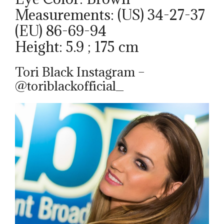
Measurements: (US) 34-27-37
(EU) 86-69-94
Height: 5.9 ; 175 cm
Tori Black Instagram –
@toriblackofficial_