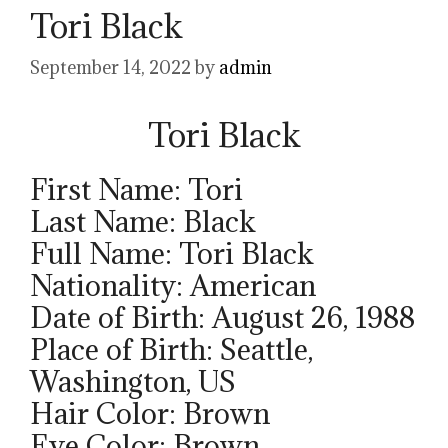
Tori Black
September 14, 2022
by
admin
Tori Black
First Name: Tori
Last Name: Black
Full Name: Tori Black
Nationality: American
Date of Birth: August 26, 1988
Place of Birth: Seattle,
Washington, US
Hair Color: Brown
Eye Color: Brown