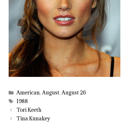
Categories
American
,
August
,
August 26
Tags
1988
Tori Keeth
Tina Kunakey