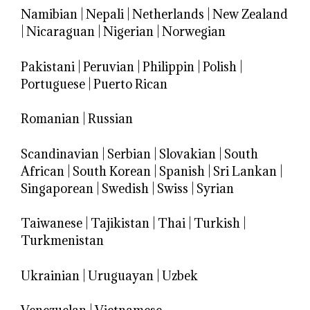
Namibian
|
Nepali
|
Netherlands
|
New Zealand
|
Nicaraguan
|
Nigerian
|
Norwegian
Pakistani
|
Peruvian
|
Philippin
|
Polish
|
Portuguese
|
Puerto Rican
Romanian
|
Russian
Scandinavian
|
Serbian
|
Slovakian
|
South
African
|
South Korean
|
Spanish
|
Sri Lankan
|
Singaporean
|
Swedish
|
Swiss
|
Syrian
Taiwanese
|
Tajikistan
|
Thai
|
Turkish
|
Turkmenistan
Ukrainian
|
Uruguayan
|
Uzbek