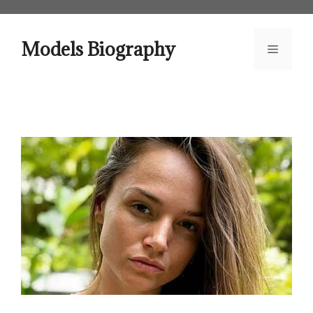
Skip
to
content
Models Biography
Menu