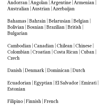
Andorran
|
Angolan
|
Argentine
|
Armenian
|
Australian
|
Austrian
|
Azerbaijan
Bahamas
|
Bahrain
|
Belarusian
|
Belgian
|
Bolivian
|
Bosnian
|
Brazilian
|
British
|
Bulgarian
Cambodian
|
Canadian
|
Chilean
|
Chinese
|
Colombian
|
Croatian
|
Costa Rican
|
Cuban
|
Czech
Danish
|
Denmark
|
Dominican
|
Dutch
Ecuadorian
|
Egyptian
|
El Salvador
|
Emirati
|
Estonian
Filipino
|
Finnish
|
French