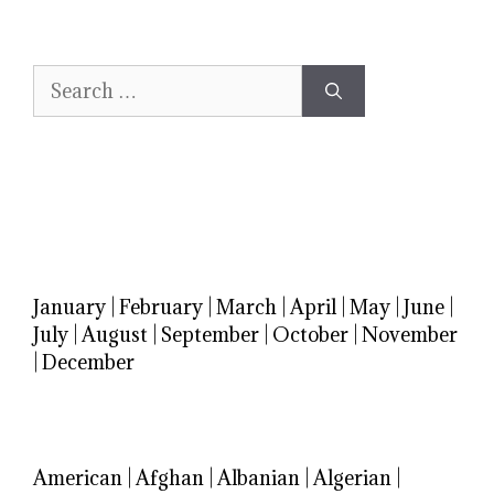
Search
for:
January
|
February
|
March
|
April
|
May
|
June
|
July
|
August
|
September
|
October
|
November
|
December
American
|
Afghan
|
Albanian
|
Algerian
|