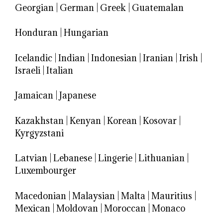
Georgian
|
German
|
Greek
|
Guatemalan
Honduran
|
Hungarian
Icelandic
|
Indian
|
Indonesian
|
Iranian
|
Irish
|
Israeli
|
Italian
Jamaican
|
Japanese
Kazakhstan
|
Kenyan
|
Korean
|
Kosovar
|
Kyrgyzstani
Latvian
|
Lebanese
|
Lingerie
|
Lithuanian
|
Luxembourger
Macedonian
|
Malaysian
|
Malta
|
Mauritius
|
Mexican
|
Moldovan
|
Moroccan
|
Monaco