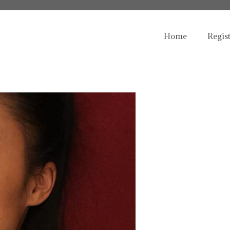
Home
Regis