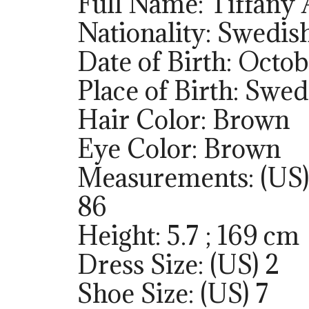
Full Name: Tiffany
Nationality: Swedis
Date of Birth: Octob
Place of Birth: Swe
Hair Color: Brown
Eye Color: Brown
Measurements: (US)
86
Height: 5.7 ; 169 cm
Dress Size: (US) 2
Shoe Size: (US) 7