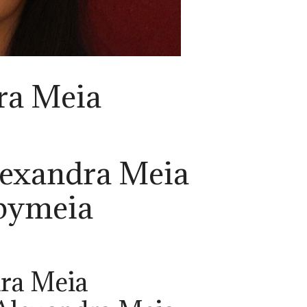
ra Meia
lexandra Meia
bymeia
ra Meia