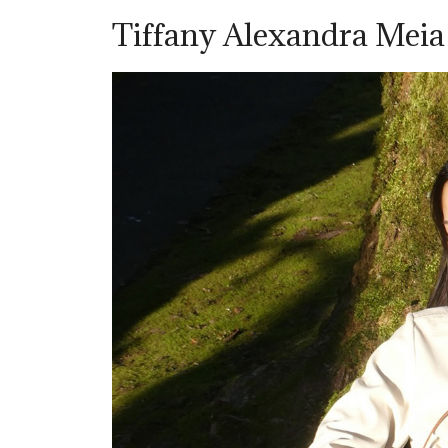
Tiffany Alexandra Mei