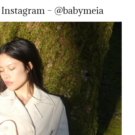
a Instagram – @babymeia