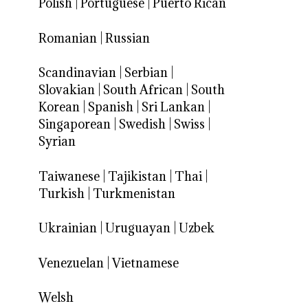
Polish
|
Portuguese
|
Puerto Rican
Romanian
|
Russian
Scandinavian
|
Serbian
|
Slovakian
|
South African
|
South
Korean
|
Spanish
|
Sri Lankan
|
Singaporean
|
Swedish
|
Swiss
|
Syrian
Taiwanese
|
Tajikistan
|
Thai
|
Turkish
|
Turkmenistan
Ukrainian
|
Uruguayan
|
Uzbek
Venezuelan
|
Vietnamese
Welsh