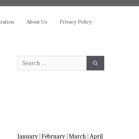
tration
About Us
Privacy Policy
Search
for:
January
|
February
|
March
|
April