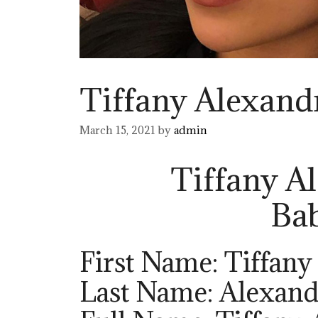
Tiffany Alexand
March 15, 2021
by
admin
Tiffany A
Ba
First Name: Tiffany
Last Name: Alexand