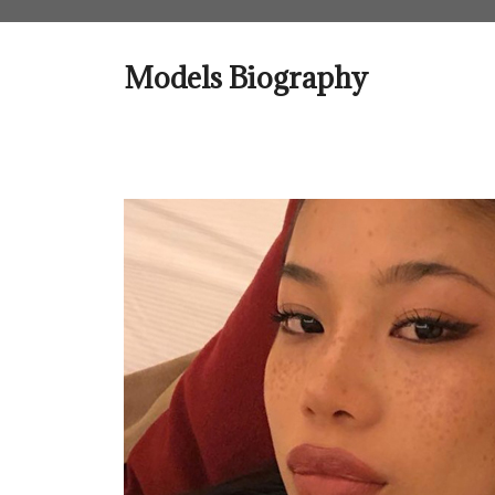
Skip
to
content
Models Biography