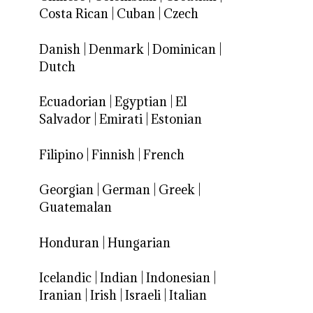
Costa Rican
|
Cuban
|
Czech
Danish
|
Denmark
|
Dominican
|
Dutch
Ecuadorian
|
Egyptian
|
El
Salvador
|
Emirati
|
Estonian
Filipino
|
Finnish
|
French
Georgian
|
German
|
Greek
|
Guatemalan
Honduran
|
Hungarian
Icelandic
|
Indian
|
Indonesian
|
Iranian
|
Irish
|
Israeli
|
Italian