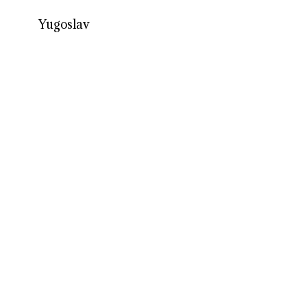
Yugoslav