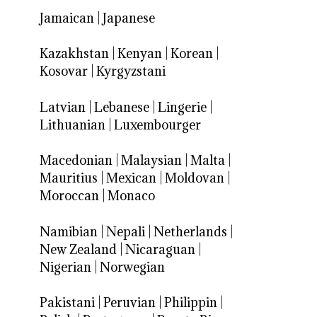
Jamaican
|
Japanese
Kazakhstan
|
Kenyan
|
Korean
|
Kosovar
|
Kyrgyzstani
Latvian
|
Lebanese
|
Lingerie
|
Lithuanian
|
Luxembourger
Macedonian
|
Malaysian
|
Malta
|
Mauritius
|
Mexican
|
Moldovan
|
Moroccan
|
Monaco
Namibian
|
Nepali
|
Netherlands
|
New Zealand
|
Nicaraguan
|
Nigerian
|
Norwegian
Pakistani
|
Peruvian
|
Philippin
|