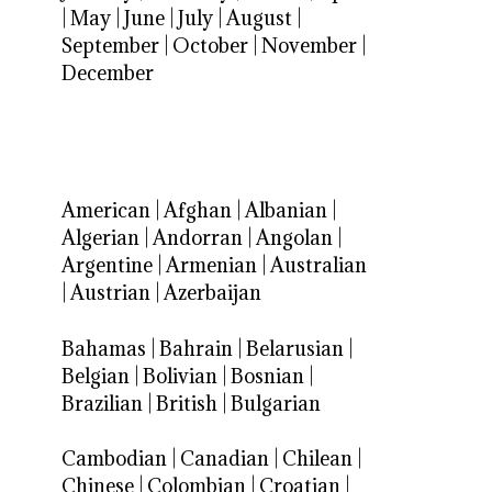
|
May
|
June
|
July
|
August
|
September
|
October
|
November
|
December
American
|
Afghan
|
Albanian
|
Algerian
|
Andorran
|
Angolan
|
Argentine
|
Armenian
|
Australian
|
Austrian
|
Azerbaijan
Bahamas
|
Bahrain
|
Belarusian
|
Belgian
|
Bolivian
|
Bosnian
|
Brazilian
|
British
|
Bulgarian
Cambodian
|
Canadian
|
Chilean
|
Chinese
|
Colombian
|
Croatian
|