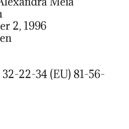
 Alexandra Meia
h
er 2, 1996
den
 32-22-34 (EU) 81-56-