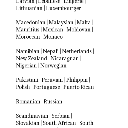
Latvian
|
Lebanese
|
Lingerie
|
Lithuanian
|
Luxembourger
Macedonian
|
Malaysian
|
Malta
|
Mauritius
|
Mexican
|
Moldovan
|
Moroccan
|
Monaco
Namibian
|
Nepali
|
Netherlands
|
New Zealand
|
Nicaraguan
|
Nigerian
|
Norwegian
Pakistani
|
Peruvian
|
Philippin
|
Polish
|
Portuguese
|
Puerto Rican
Romanian
|
Russian
Scandinavian
|
Serbian
|
Slovakian
|
South African
|
South