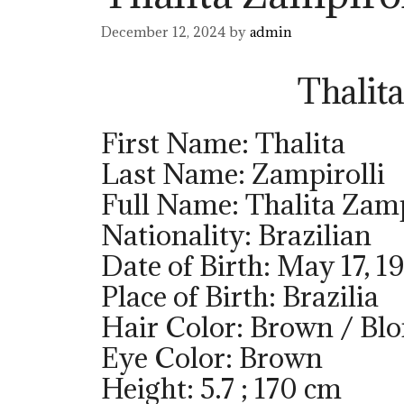
December 12, 2024
by
admin
Thalit
First Name: Thalita
Last Name: Zampirolli
Full Name: Thalita Zamp
Nationality: Brazilian
Date of Birth: May 17, 1
Place of Birth: Brazilia
Hair Color: Brown / Bl
Eye Color: Brown
Height: 5.7 ; 170 cm