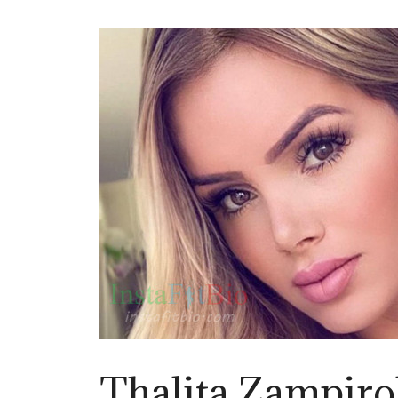
Thalita Zampirol