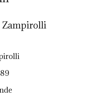
a Zampirolli
irolli
989
onde