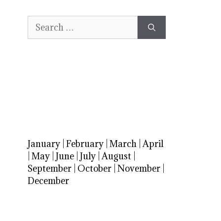
Search
for:
January
|
February
|
March
|
April
|
May
|
June
|
July
|
August
|
September
|
October
|
November
|
December