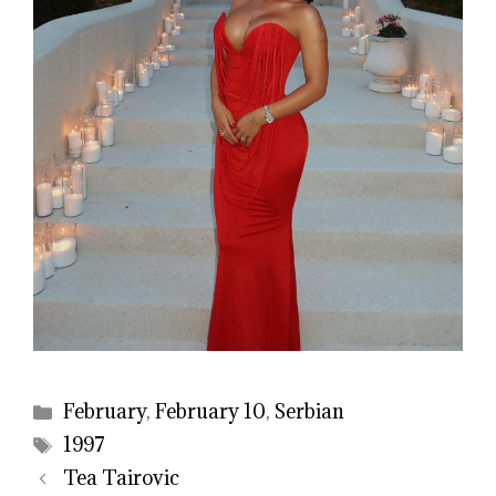
Categories
February
,
February 10
,
Serbian
Tags
1997
Tea Tairovic