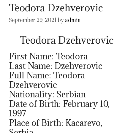
Teodora Dzehverovic
September 29, 2021
by
admin
Teodora Dzehverovic
First Name: Teodora
Last Name: Dzehverovic
Full Name: Teodora
Dzehverovic
Nationality: Serbian
Date of Birth: February 10,
1997
Place of Birth: Kacarevo,
Serbia