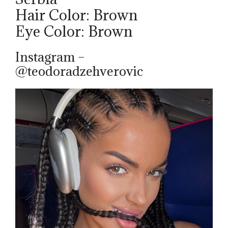
Hair Color: Brown
Eye Color: Brown
Instagram –
@teodoradzehverovic