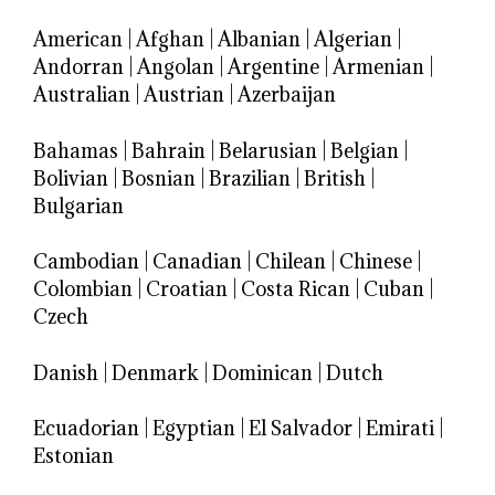
American
|
Afghan
|
Albanian
|
Algerian
|
Andorran
|
Angolan
|
Argentine
|
Armenian
|
Australian
|
Austrian
|
Azerbaijan
Bahamas
|
Bahrain
|
Belarusian
|
Belgian
|
Bolivian
|
Bosnian
|
Brazilian
|
British
|
Bulgarian
Cambodian
|
Canadian
|
Chilean
|
Chinese
|
Colombian
|
Croatian
|
Costa Rican
|
Cuban
|
Czech
Danish
|
Denmark
|
Dominican
|
Dutch
Ecuadorian
|
Egyptian
|
El Salvador
|
Emirati
|
Estonian