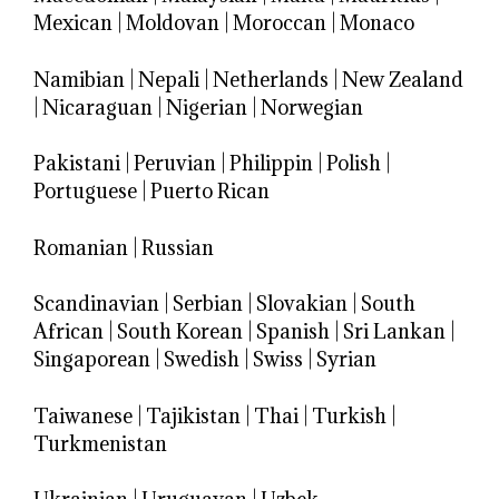
Mexican
|
Moldovan
|
Moroccan
|
Monaco
Namibian
|
Nepali
|
Netherlands
|
New Zealand
|
Nicaraguan
|
Nigerian
|
Norwegian
Pakistani
|
Peruvian
|
Philippin
|
Polish
|
Portuguese
|
Puerto Rican
Romanian
|
Russian
Scandinavian
|
Serbian
|
Slovakian
|
South
African
|
South Korean
|
Spanish
|
Sri Lankan
|
Singaporean
|
Swedish
|
Swiss
|
Syrian
Taiwanese
|
Tajikistan
|
Thai
|
Turkish
|
Turkmenistan