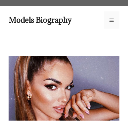
Skip
to
content
Models Biography
Menu