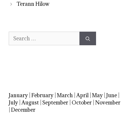
Terann Hilow
Search
for:
January
|
February
|
March
|
April
|
May
|
June
|
July
|
August
|
September
|
October
|
November
|
December