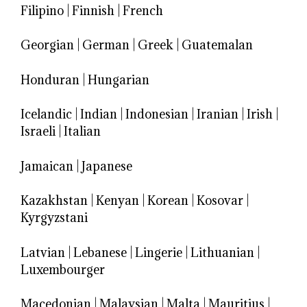
Filipino
|
Finnish
|
French
Georgian
|
German
|
Greek
|
Guatemalan
Honduran
|
Hungarian
Icelandic
|
Indian
|
Indonesian
|
Iranian
|
Irish
|
Israeli
|
Italian
Jamaican
|
Japanese
Kazakhstan
|
Kenyan
|
Korean
|
Kosovar
|
Kyrgyzstani
Latvian
|
Lebanese
|
Lingerie
|
Lithuanian
|
Luxembourger
Macedonian
|
Malaysian
|
Malta
|
Mauritius
|