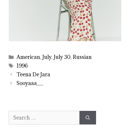
Categories
American
,
July
,
July 30
,
Russian
Tags
1996
Teena De Jara
Sooyaaa__
Search
for: