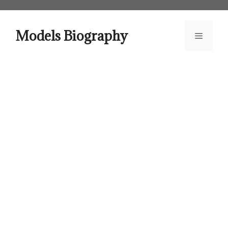
Skip
to
content
Models Biography
Menu