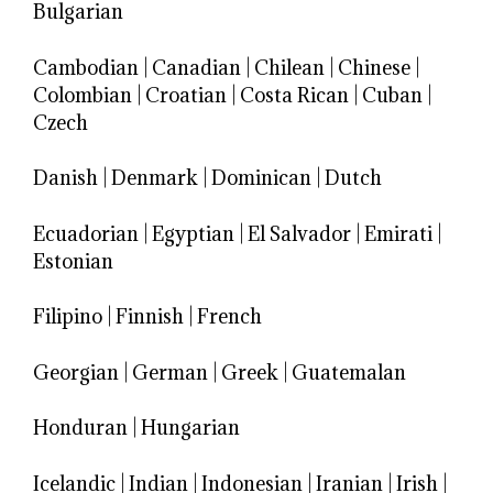
Bulgarian
Cambodian
|
Canadian
|
Chilean
|
Chinese
|
Colombian
|
Croatian
|
Costa Rican
|
Cuban
|
Czech
Danish
|
Denmark
|
Dominican
|
Dutch
Ecuadorian
|
Egyptian
|
El Salvador
|
Emirati
|
Estonian
Filipino
|
Finnish
|
French
Georgian
|
German
|
Greek
|
Guatemalan
Honduran
|
Hungarian
Icelandic
|
Indian
|
Indonesian
|
Iranian
|
Irish
|