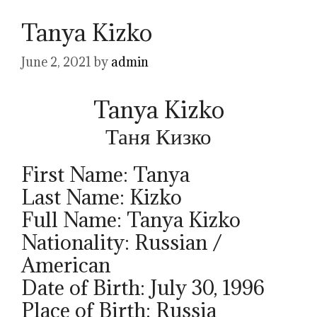
Tanya Kizko
June 2, 2021
by
admin
Tanya Kizko
Таня Кизко
First Name: Tanya
Last Name: Kizko
Full Name: Tanya Kizko
Nationality: Russian /
American
Date of Birth: July 30, 1996
Place of Birth: Russia