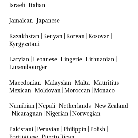
Israeli
|
Italian
Jamaican
|
Japanese
Kazakhstan
|
Kenyan
|
Korean
|
Kosovar
|
Kyrgyzstani
Latvian
|
Lebanese
|
Lingerie
|
Lithuanian
|
Luxembourger
Macedonian
|
Malaysian
|
Malta
|
Mauritius
|
Mexican
|
Moldovan
|
Moroccan
|
Monaco
Namibian
|
Nepali
|
Netherlands
|
New Zealand
|
Nicaraguan
|
Nigerian
|
Norwegian
Pakistani
|
Peruvian
|
Philippin
|
Polish
|
Portuguese
|
Puerto Rican