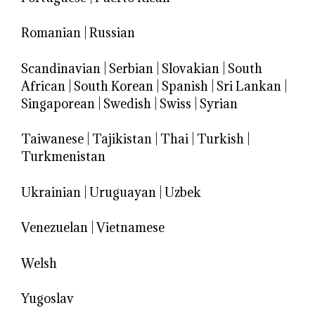
Romanian
|
Russian
Scandinavian
|
Serbian
|
Slovakian
|
South
African
|
South Korean
|
Spanish
|
Sri Lankan
|
Singaporean
|
Swedish
|
Swiss
|
Syrian
Taiwanese
|
Tajikistan
|
Thai
|
Turkish
|
Turkmenistan
Ukrainian
|
Uruguayan
|
Uzbek
Venezuelan
|
Vietnamese
Welsh
Yugoslav