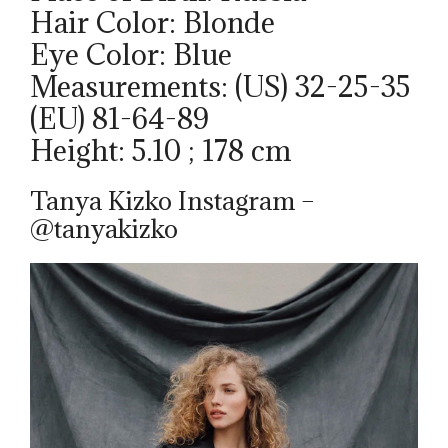
Hair Color: Blonde
Eye Color: Blue
Measurements: (US) 32-25-35
(EU) 81-64-89
Height: 5.10 ; 178 cm
Tanya Kizko Instagram –
@tanyakizko