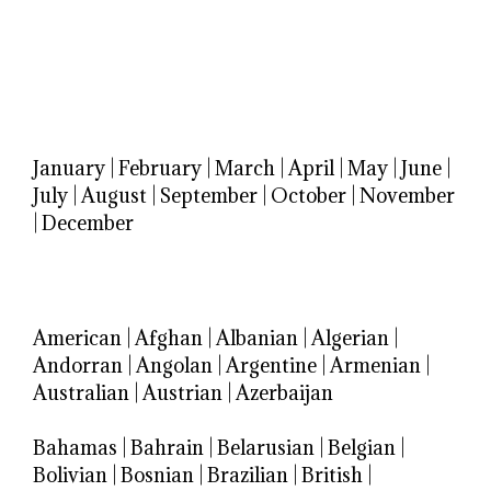
January
|
February
|
March
|
April
|
May
|
June
|
July
|
August
|
September
|
October
|
November
|
December
American
|
Afghan
|
Albanian
|
Algerian
|
Andorran
|
Angolan
|
Argentine
|
Armenian
|
Australian
|
Austrian
|
Azerbaijan
Bahamas
|
Bahrain
|
Belarusian
|
Belgian
|
Bolivian
|
Bosnian
|
Brazilian
|
British
|