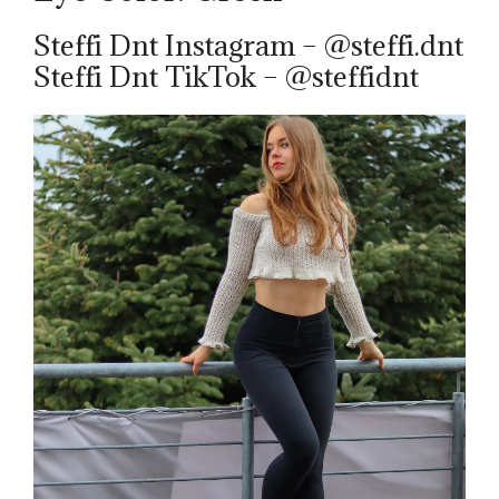
Steffi Dnt Instagram – @steffi.dnt
Steffi Dnt TikTok – @steffidnt