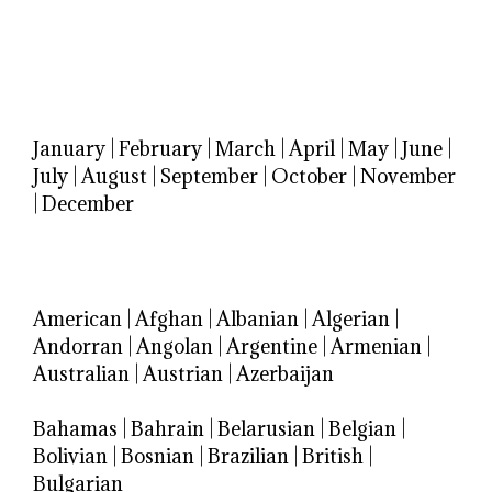
January
|
February
|
March
|
April
|
May
|
June
|
July
|
August
|
September
|
October
|
November
|
December
American
|
Afghan
|
Albanian
|
Algerian
|
Andorran
|
Angolan
|
Argentine
|
Armenian
|
Australian
|
Austrian
|
Azerbaijan
Bahamas
|
Bahrain
|
Belarusian
|
Belgian
|
Bolivian
|
Bosnian
|
Brazilian
|
British
|
Bulgarian