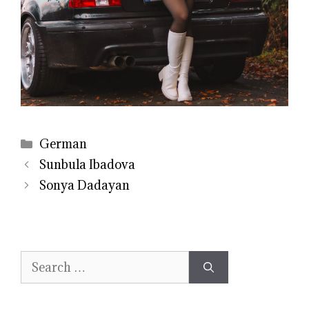
Categories
German
Sunbula Ibadova
Sonya Dadayan
Search
for: