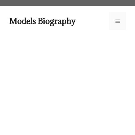
Skip
to
content
Models Biography
Menu