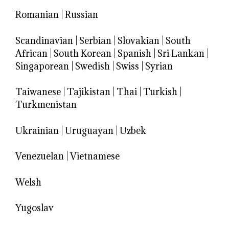
Romanian
|
Russian
Scandinavian
|
Serbian
|
Slovakian
|
South
African
|
South Korean
|
Spanish
|
Sri Lankan
|
Singaporean
|
Swedish
|
Swiss
|
Syrian
Taiwanese
|
Tajikistan
|
Thai
|
Turkish
|
Turkmenistan
Ukrainian
|
Uruguayan
|
Uzbek
Venezuelan
|
Vietnamese
Welsh
Yugoslav