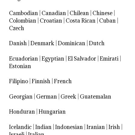
Cambodian
|
Canadian
|
Chilean
|
Chinese
|
Colombian
|
Croatian
|
Costa Rican
|
Cuban
|
Czech
Danish
|
Denmark
|
Dominican
|
Dutch
Ecuadorian
|
Egyptian
|
El Salvador
|
Emirati
|
Estonian
Filipino
|
Finnish
|
French
Georgian
|
German
|
Greek
|
Guatemalan
Honduran
|
Hungarian
Icelandic
|
Indian
|
Indonesian
|
Iranian
|
Irish
|
Israeli
|
Italian