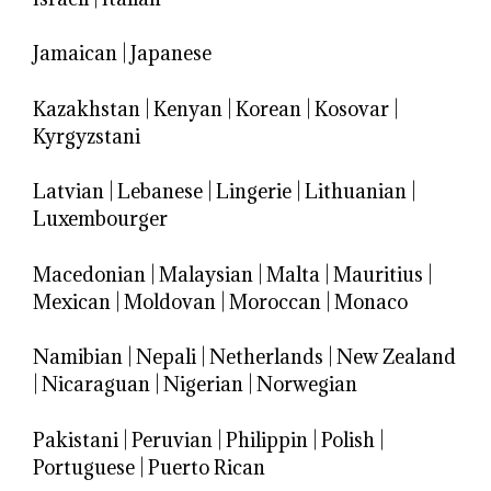
Jamaican
|
Japanese
Kazakhstan
|
Kenyan
|
Korean
|
Kosovar
|
Kyrgyzstani
Latvian
|
Lebanese
|
Lingerie
|
Lithuanian
|
Luxembourger
Macedonian
|
Malaysian
|
Malta
|
Mauritius
|
Mexican
|
Moldovan
|
Moroccan
|
Monaco
Namibian
|
Nepali
|
Netherlands
|
New Zealand
|
Nicaraguan
|
Nigerian
|
Norwegian
Pakistani
|
Peruvian
|
Philippin
|
Polish
|
Portuguese
|
Puerto Rican