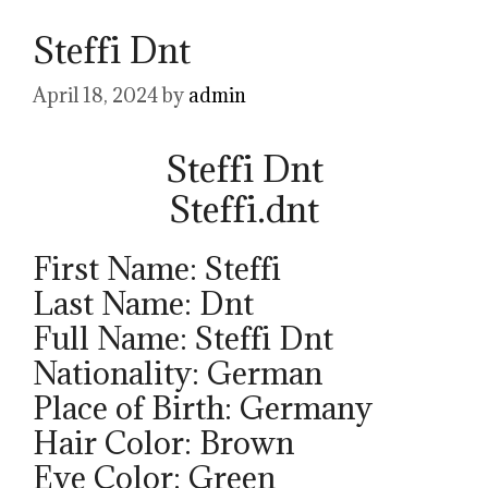
Steffi Dnt
April 18, 2024
by
admin
Steffi Dnt
Steffi.dnt
First Name: Steffi
Last Name: Dnt
Full Name: Steffi Dnt
Nationality: German
Place of Birth: Germany
Hair Color: Brown
Eye Color: Green