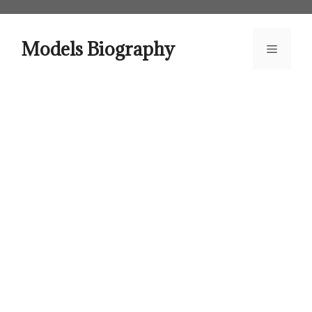
Skip
to
content
Models Biography
Menu