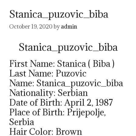
Stanica_puzovic_biba
October 19, 2020
by
admin
Stanica_puzovic_biba
First Name: Stanica ( Biba )
Last Name: Puzovic
Name: Stanica_puzovic_biba
Nationality: Serbian
Date of Birth: April 2, 1987
Place of Birth: Prijepolje,
Serbia
Hair Color: Brown