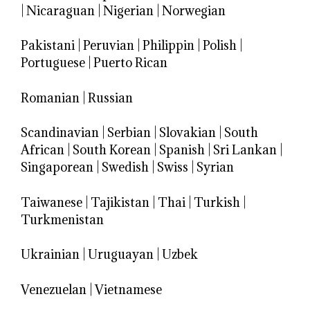
|
Nicaraguan
|
Nigerian
|
Norwegian
Pakistani
|
Peruvian
|
Philippin
|
Polish
|
Portuguese
|
Puerto Rican
Romanian
|
Russian
Scandinavian
|
Serbian
|
Slovakian
|
South
African
|
South Korean
|
Spanish
|
Sri Lankan
|
Singaporean
|
Swedish
|
Swiss
|
Syrian
Taiwanese
|
Tajikistan
|
Thai
|
Turkish
|
Turkmenistan
Ukrainian
|
Uruguayan
|
Uzbek
Venezuelan
|
Vietnamese