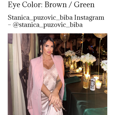
Eye Color: Brown / Green
Stanica_puzovic_biba Instagram
– @stanica_puzovic_biba