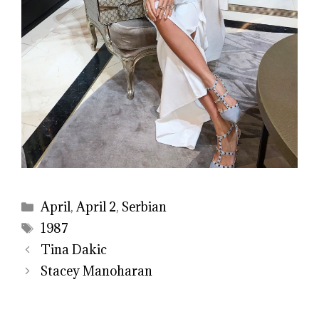
Categories
April
,
April 2
,
Serbian
Tags
1987
Tina Dakic
Stacey Manoharan