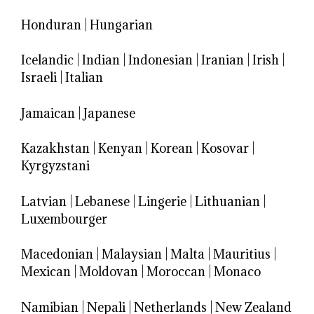
Honduran
|
Hungarian
Icelandic
|
Indian
|
Indonesian
|
Iranian
|
Irish
|
Israeli
|
Italian
Jamaican
|
Japanese
Kazakhstan
|
Kenyan
|
Korean
|
Kosovar
|
Kyrgyzstani
Latvian
|
Lebanese
|
Lingerie
|
Lithuanian
|
Luxembourger
Macedonian
|
Malaysian
|
Malta
|
Mauritius
|
Mexican
|
Moldovan
|
Moroccan
|
Monaco
Namibian
|
Nepali
|
Netherlands
|
New Zealand