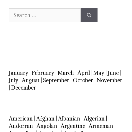
Search
for:
January
|
February
|
March
|
April
|
May
|
June
|
July
|
August
|
September
|
October
|
November
|
December
American
|
Afghan
|
Albanian
|
Algerian
|
Andorran
|
Angolan
|
Argentine
|
Armenian
|