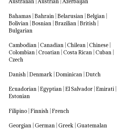
Australian
|
Austrian
|
Azerbaijan
Bahamas
|
Bahrain
|
Belarusian
|
Belgian
|
Bolivian
|
Bosnian
|
Brazilian
|
British
|
Bulgarian
Cambodian
|
Canadian
|
Chilean
|
Chinese
|
Colombian
|
Croatian
|
Costa Rican
|
Cuban
|
Czech
Danish
|
Denmark
|
Dominican
|
Dutch
Ecuadorian
|
Egyptian
|
El Salvador
|
Emirati
|
Estonian
Filipino
|
Finnish
|
French
Georgian
|
German
|
Greek
|
Guatemalan