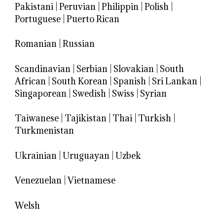
Pakistani
|
Peruvian
|
Philippin
|
Polish
|
Portuguese
|
Puerto Rican
Romanian
|
Russian
Scandinavian
|
Serbian
|
Slovakian
|
South
African
|
South Korean
|
Spanish
|
Sri Lankan
|
Singaporean
|
Swedish
|
Swiss
|
Syrian
Taiwanese
|
Tajikistan
|
Thai
|
Turkish
|
Turkmenistan
Ukrainian
|
Uruguayan
|
Uzbek
Venezuelan
|
Vietnamese
Welsh