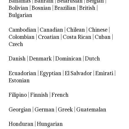
Bahamas
|
Bahrain
|
Belarusian
|
Belgian
|
Bolivian
|
Bosnian
|
Brazilian
|
British
|
Bulgarian
Cambodian
|
Canadian
|
Chilean
|
Chinese
|
Colombian
|
Croatian
|
Costa Rican
|
Cuban
|
Czech
Danish
|
Denmark
|
Dominican
|
Dutch
Ecuadorian
|
Egyptian
|
El Salvador
|
Emirati
|
Estonian
Filipino
|
Finnish
|
French
Georgian
|
German
|
Greek
|
Guatemalan
Honduran
|
Hungarian