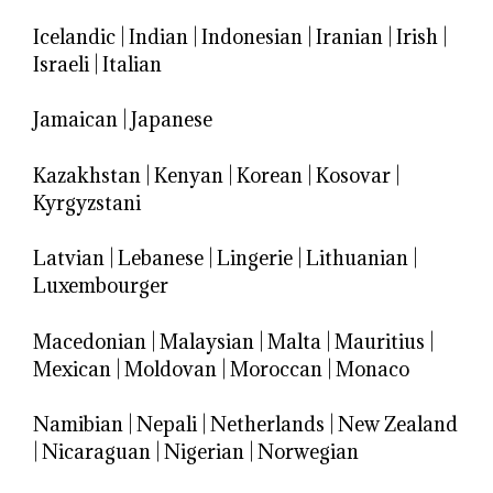
Icelandic
|
Indian
|
Indonesian
|
Iranian
|
Irish
|
Israeli
|
Italian
Jamaican
|
Japanese
Kazakhstan
|
Kenyan
|
Korean
|
Kosovar
|
Kyrgyzstani
Latvian
|
Lebanese
|
Lingerie
|
Lithuanian
|
Luxembourger
Macedonian
|
Malaysian
|
Malta
|
Mauritius
|
Mexican
|
Moldovan
|
Moroccan
|
Monaco
Namibian
|
Nepali
|
Netherlands
|
New Zealand
|
Nicaraguan
|
Nigerian
|
Norwegian