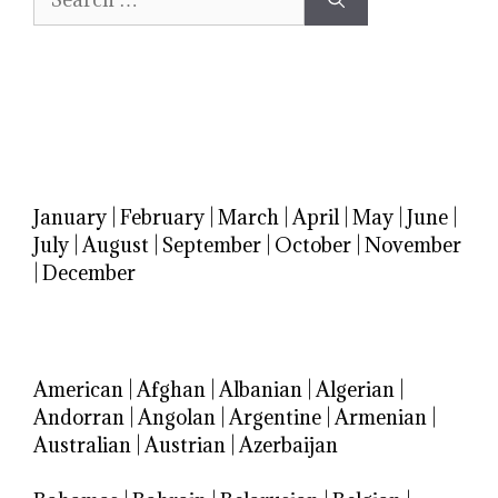
for:
January
|
February
|
March
|
April
|
May
|
June
|
July
|
August
|
September
|
October
|
November
|
December
American
|
Afghan
|
Albanian
|
Algerian
|
Andorran
|
Angolan
|
Argentine
|
Armenian
|
Australian
|
Austrian
|
Azerbaijan