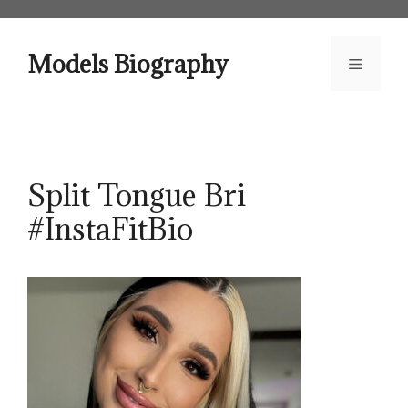
Skip
to
content
Models Biography
Menu
Split Tongue Bri
#InstaFitBio