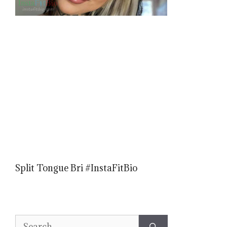
Split Tongue Bri #InstaFitBio
Search