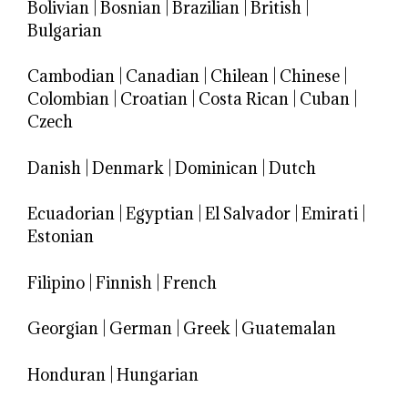
Bolivian
|
Bosnian
|
Brazilian
|
British
|
Bulgarian
Cambodian
|
Canadian
|
Chilean
|
Chinese
|
Colombian
|
Croatian
|
Costa Rican
|
Cuban
|
Czech
Danish
|
Denmark
|
Dominican
|
Dutch
Ecuadorian
|
Egyptian
|
El Salvador
|
Emirati
|
Estonian
Filipino
|
Finnish
|
French
Georgian
|
German
|
Greek
|
Guatemalan
Honduran
|
Hungarian