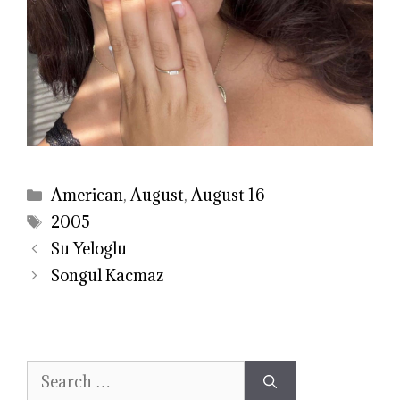
Categories
American
,
August
,
August 16
Tags
2005
Su Yeloglu
Songul Kacmaz
Search
for: