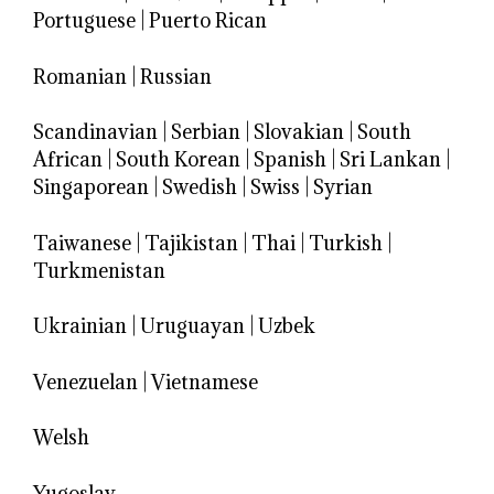
Portuguese
|
Puerto Rican
Romanian
|
Russian
Scandinavian
|
Serbian
|
Slovakian
|
South
African
|
South Korean
|
Spanish
|
Sri Lankan
|
Singaporean
|
Swedish
|
Swiss
|
Syrian
Taiwanese
|
Tajikistan
|
Thai
|
Turkish
|
Turkmenistan
Ukrainian
|
Uruguayan
|
Uzbek
Venezuelan
|
Vietnamese
Welsh
Yugoslav