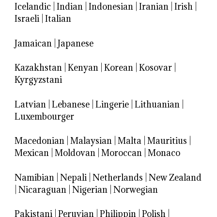
Icelandic
|
Indian
|
Indonesian
|
Iranian
|
Irish
|
Israeli
|
Italian
Jamaican
|
Japanese
Kazakhstan
|
Kenyan
|
Korean
|
Kosovar
|
Kyrgyzstani
Latvian
|
Lebanese
|
Lingerie
|
Lithuanian
|
Luxembourger
Macedonian
|
Malaysian
|
Malta
|
Mauritius
|
Mexican
|
Moldovan
|
Moroccan
|
Monaco
Namibian
|
Nepali
|
Netherlands
|
New Zealand
|
Nicaraguan
|
Nigerian
|
Norwegian
Pakistani
|
Peruvian
|
Philippin
|
Polish
|