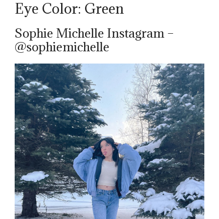
Eye Color: Green
Sophie Michelle Instagram –
@sophiemichelle