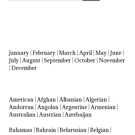
January
|
February
|
March
|
April
|
May
|
June
|
July
|
August
|
September
|
October
|
November
|
December
American
|
Afghan
|
Albanian
|
Algerian
|
Andorran
|
Angolan
|
Argentine
|
Armenian
|
Australian
|
Austrian
|
Azerbaijan
Bahamas
|
Bahrain
|
Belarusian
|
Belgian
|