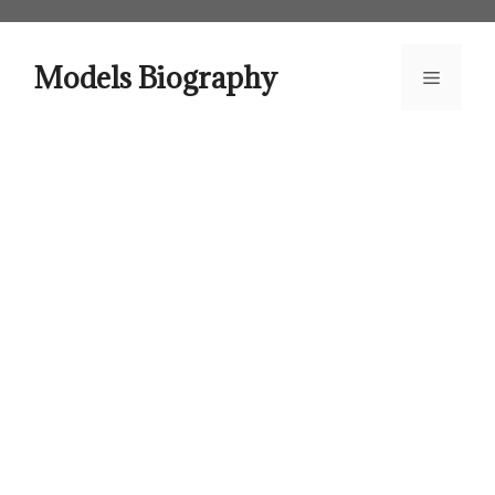
Skip
to
content
Models Biography
Menu