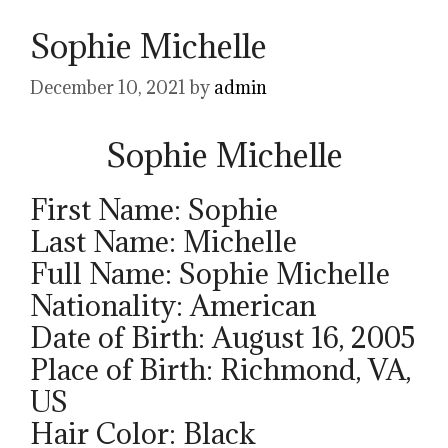
Sophie Michelle
December 10, 2021
by
admin
Sophie Michelle
First Name: Sophie
Last Name: Michelle
Full Name: Sophie Michelle
Nationality: American
Date of Birth: August 16, 2005
Place of Birth: Richmond, VA,
US
Hair Color: Black