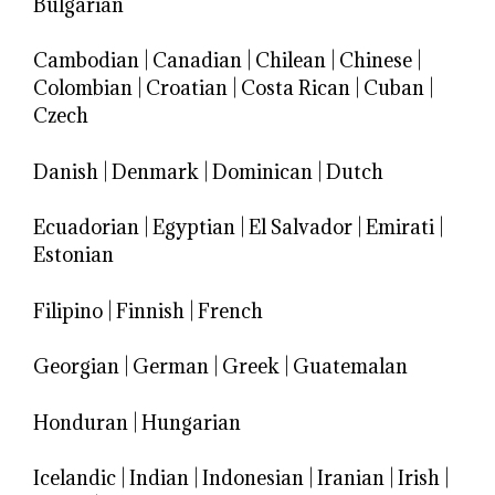
Bulgarian
Cambodian
|
Canadian
|
Chilean
|
Chinese
|
Colombian
|
Croatian
|
Costa Rican
|
Cuban
|
Czech
Danish
|
Denmark
|
Dominican
|
Dutch
Ecuadorian
|
Egyptian
|
El Salvador
|
Emirati
|
Estonian
Filipino
|
Finnish
|
French
Georgian
|
German
|
Greek
|
Guatemalan
Honduran
|
Hungarian
Icelandic
|
Indian
|
Indonesian
|
Iranian
|
Irish
|