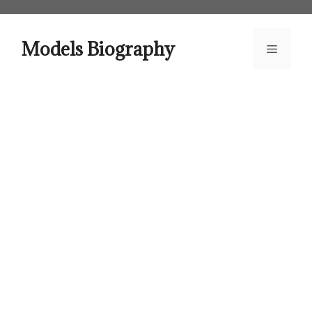
Skip
to
content
Models Biography
Menu