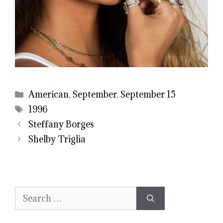
Categories
American
,
September
,
September 15
Tags
1996
Steffany Borges
Shelby Triglia
Search
for: