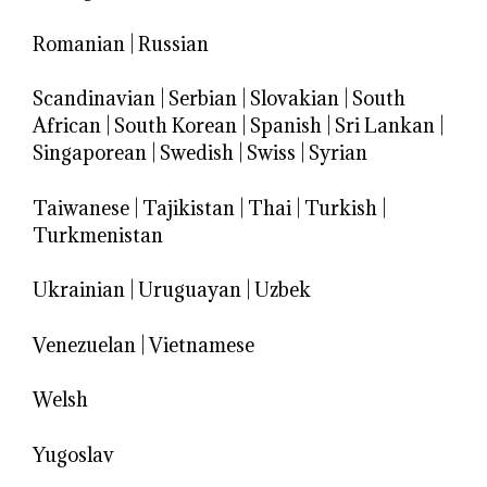
Romanian
|
Russian
Scandinavian
|
Serbian
|
Slovakian
|
South
African
|
South Korean
|
Spanish
|
Sri Lankan
|
Singaporean
|
Swedish
|
Swiss
|
Syrian
Taiwanese
|
Tajikistan
|
Thai
|
Turkish
|
Turkmenistan
Ukrainian
|
Uruguayan
|
Uzbek
Venezuelan
|
Vietnamese
Welsh
Yugoslav