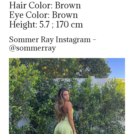
Hair Color: Brown
Eye Color: Brown
Height: 5.7 ; 170 cm
Sommer Ray Instagram –
@sommerray