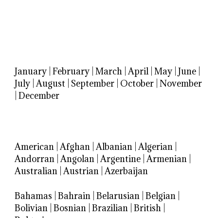
January
|
February
|
March
|
April
|
May
|
June
|
July
|
August
|
September
|
October
|
November
|
December
American
|
Afghan
|
Albanian
|
Algerian
|
Andorran
|
Angolan
|
Argentine
|
Armenian
|
Australian
|
Austrian
|
Azerbaijan
Bahamas
|
Bahrain
|
Belarusian
|
Belgian
|
Bolivian
|
Bosnian
|
Brazilian
|
British
|