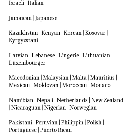
Israeli
|
Italian
Jamaican
|
Japanese
Kazakhstan
|
Kenyan
|
Korean
|
Kosovar
|
Kyrgyzstani
Latvian
|
Lebanese
|
Lingerie
|
Lithuanian
|
Luxembourger
Macedonian
|
Malaysian
|
Malta
|
Mauritius
|
Mexican
|
Moldovan
|
Moroccan
|
Monaco
Namibian
|
Nepali
|
Netherlands
|
New Zealand
|
Nicaraguan
|
Nigerian
|
Norwegian
Pakistani
|
Peruvian
|
Philippin
|
Polish
|
Portuguese
|
Puerto Rican