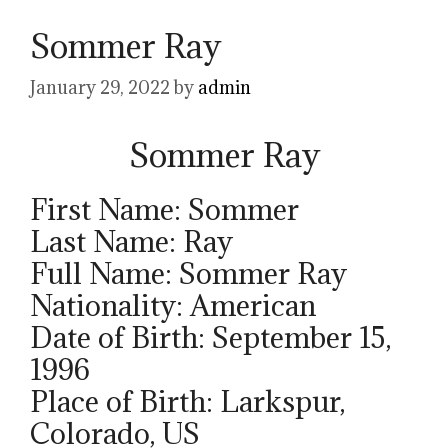
Sommer Ray
January 29, 2022
by
admin
Sommer Ray
First Name: Sommer
Last Name: Ray
Full Name: Sommer Ray
Nationality: American
Date of Birth: September 15,
1996
Place of Birth: Larkspur,
Colorado, US