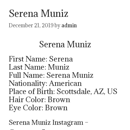
Serena Muniz
December 21, 2019
by
admin
Serena Muniz
First Name: Serena
Last Name: Muniz
Full Name: Serena Muniz
Nationality: American
Place of Birth: Scottsdale, AZ, US
Hair Color: Brown
Eye Color: Brown
Serena Muniz Instagram –