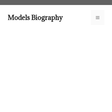
Skip
to
content
Models Biography
Menu