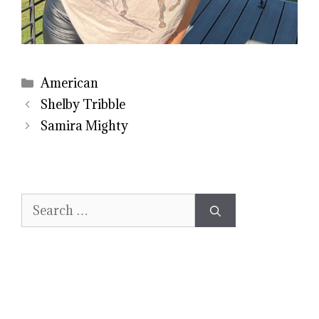
Categories
American
Shelby Tribble
Samira Mighty
Search
for: