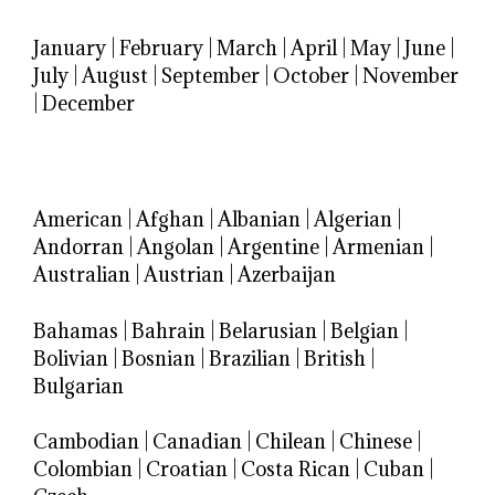
January
|
February
|
March
|
April
|
May
|
June
|
July
|
August
|
September
|
October
|
November
|
December
American
|
Afghan
|
Albanian
|
Algerian
|
Andorran
|
Angolan
|
Argentine
|
Armenian
|
Australian
|
Austrian
|
Azerbaijan
Bahamas
|
Bahrain
|
Belarusian
|
Belgian
|
Bolivian
|
Bosnian
|
Brazilian
|
British
|
Bulgarian
Cambodian
|
Canadian
|
Chilean
|
Chinese
|
Colombian
|
Croatian
|
Costa Rican
|
Cuban
|