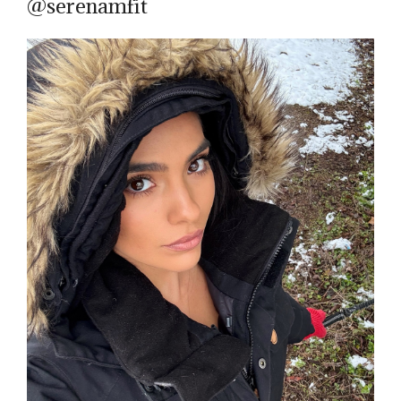
@serenamfit