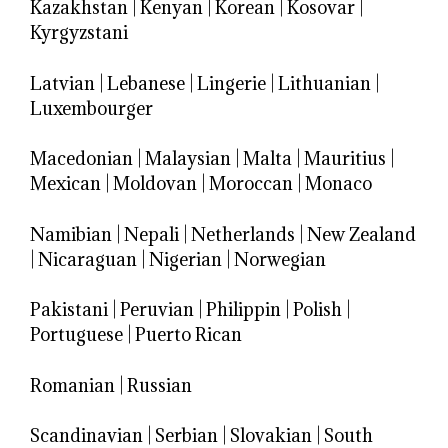
Kazakhstan
|
Kenyan
|
Korean
|
Kosovar
|
Kyrgyzstani
Latvian
|
Lebanese
|
Lingerie
|
Lithuanian
|
Luxembourger
Macedonian
|
Malaysian
|
Malta
|
Mauritius
|
Mexican
|
Moldovan
|
Moroccan
|
Monaco
Namibian
|
Nepali
|
Netherlands
|
New Zealand
|
Nicaraguan
|
Nigerian
|
Norwegian
Pakistani
|
Peruvian
|
Philippin
|
Polish
|
Portuguese
|
Puerto Rican
Romanian
|
Russian
Scandinavian
|
Serbian
|
Slovakian
|
South