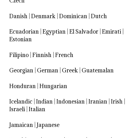
Czech
Danish
|
Denmark
|
Dominican
|
Dutch
Ecuadorian
|
Egyptian
|
El Salvador
|
Emirati
|
Estonian
Filipino
|
Finnish
|
French
Georgian
|
German
|
Greek
|
Guatemalan
Honduran
|
Hungarian
Icelandic
|
Indian
|
Indonesian
|
Iranian
|
Irish
|
Israeli
|
Italian
Jamaican
|
Japanese