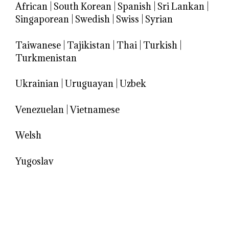
African
|
South Korean
|
Spanish
|
Sri Lankan
|
Singaporean
|
Swedish
|
Swiss
|
Syrian
Taiwanese
|
Tajikistan
|
Thai
|
Turkish
|
Turkmenistan
Ukrainian
|
Uruguayan
|
Uzbek
Venezuelan
|
Vietnamese
Welsh
Yugoslav