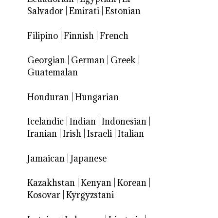
Salvador
|
Emirati
|
Estonian
Filipino
|
Finnish
|
French
Georgian
|
German
|
Greek
|
Guatemalan
Honduran
|
Hungarian
Icelandic
|
Indian
|
Indonesian
|
Iranian
|
Irish
|
Israeli
|
Italian
Jamaican
|
Japanese
Kazakhstan
|
Kenyan
|
Korean
|
Kosovar
|
Kyrgyzstani