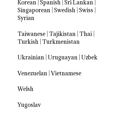
Korean
|
Spanish
|
Sri Lankan
|
Singaporean
|
Swedish
|
Swiss
|
Syrian
Taiwanese
|
Tajikistan
|
Thai
|
Turkish
|
Turkmenistan
Ukrainian
|
Uruguayan
|
Uzbek
Venezuelan
|
Vietnamese
Welsh
Yugoslav