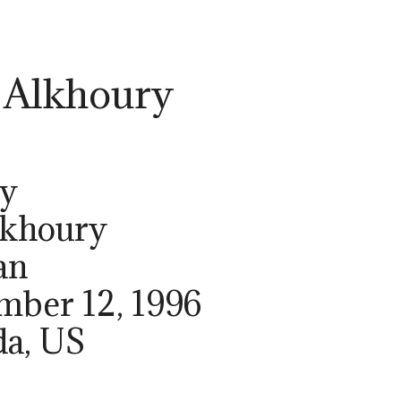
 Alkhoury
ry
lkhoury
an
ember 12, 1996
da, US