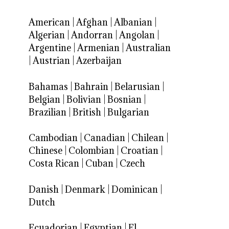
American
|
Afghan
|
Albanian
|
Algerian
|
Andorran
|
Angolan
|
Argentine
|
Armenian
|
Australian
|
Austrian
|
Azerbaijan
Bahamas
|
Bahrain
|
Belarusian
|
Belgian
|
Bolivian
|
Bosnian
|
Brazilian
|
British
|
Bulgarian
Cambodian
|
Canadian
|
Chilean
|
Chinese
|
Colombian
|
Croatian
|
Costa Rican
|
Cuban
|
Czech
Danish
|
Denmark
|
Dominican
|
Dutch
Ecuadorian
|
Egyptian
|
El