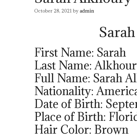
October 28, 2021
by
admin
Sarah
First Name: Sarah
Last Name: Alkhou
Full Name: Sarah A
Nationality: Americ
Date of Birth: Sept
Place of Birth: Flori
Hair Color: Brown