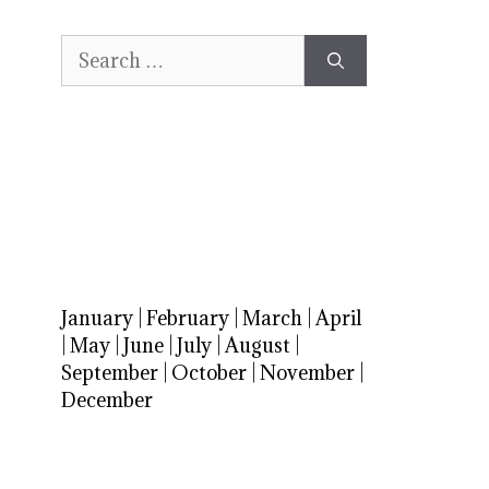
Search
for:
January
|
February
|
March
|
April
|
May
|
June
|
July
|
August
|
September
|
October
|
November
|
December