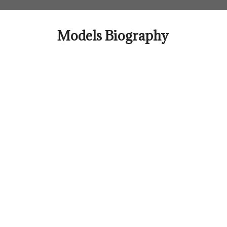
Skip
to
content
Models Biography