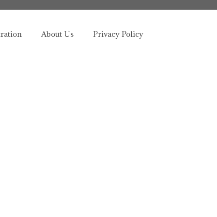
tration
About Us
Privacy Policy