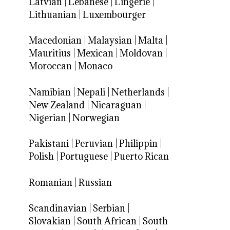
Latvian
|
Lebanese
|
Lingerie
|
Lithuanian
|
Luxembourger
Macedonian
|
Malaysian
|
Malta
|
Mauritius
|
Mexican
|
Moldovan
|
Moroccan
|
Monaco
Namibian
|
Nepali
|
Netherlands
|
New Zealand
|
Nicaraguan
|
Nigerian
|
Norwegian
Pakistani
|
Peruvian
|
Philippin
|
Polish
|
Portuguese
|
Puerto Rican
Romanian
|
Russian
Scandinavian
|
Serbian
|
Slovakian
|
South African
|
South