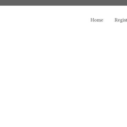
Home
Regis