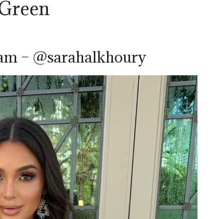
 Green
ram – @sarahalkhoury