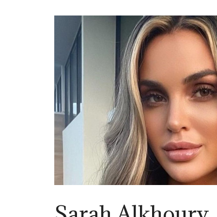
Sarah Alkhoury