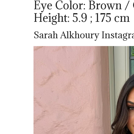
Eye Color: Brown /
Height: 5.9 ; 175 cm
Sarah Alkhoury Instag