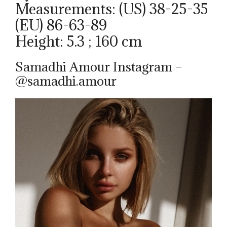
Measurements: (US) 38-25-35
(EU) 86-63-89
Height: 5.3 ; 160 cm
Samadhi Amour Instagram –
@samadhi.amour