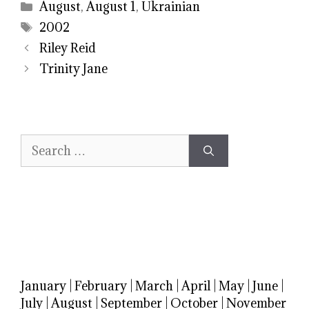
Categories
August
,
August 1
,
Ukrainian
Tags
2002
Riley Reid
Trinity Jane
Search
for:
January
|
February
|
March
|
April
|
May
|
June
|
July
|
August
|
September
|
October
|
November