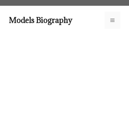
Skip
to
content
Models Biography
Menu