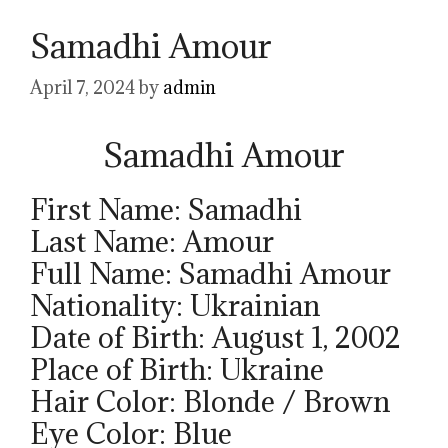
Samadhi Amour
April 7, 2024
by
admin
Samadhi Amour
First Name: Samadhi
Last Name: Amour
Full Name: Samadhi Amour
Nationality: Ukrainian
Date of Birth: August 1, 2002
Place of Birth: Ukraine
Hair Color: Blonde / Brown
Eye Color: Blue