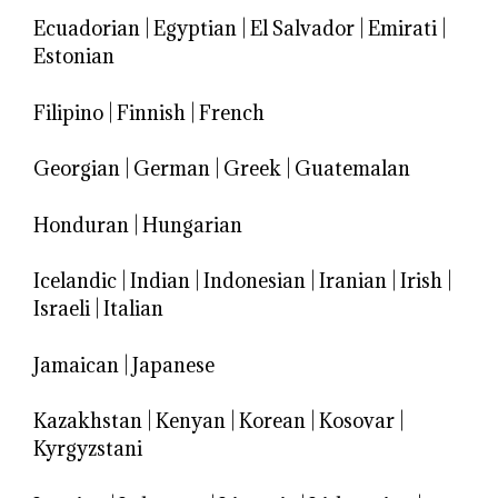
Ecuadorian
|
Egyptian
|
El Salvador
|
Emirati
|
Estonian
Filipino
|
Finnish
|
French
Georgian
|
German
|
Greek
|
Guatemalan
Honduran
|
Hungarian
Icelandic
|
Indian
|
Indonesian
|
Iranian
|
Irish
|
Israeli
|
Italian
Jamaican
|
Japanese
Kazakhstan
|
Kenyan
|
Korean
|
Kosovar
|
Kyrgyzstani