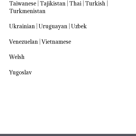
Taiwanese
|
Tajikistan
|
Thai
|
Turkish
|
Turkmenistan
Ukrainian
|
Uruguayan
|
Uzbek
Venezuelan
|
Vietnamese
Welsh
Yugoslav