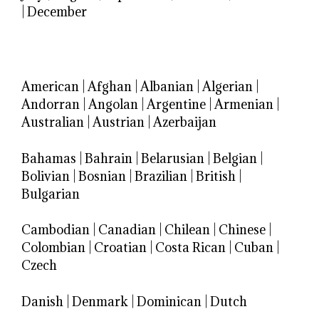
|
December
American
|
Afghan
|
Albanian
|
Algerian
|
Andorran
|
Angolan
|
Argentine
|
Armenian
|
Australian
|
Austrian
|
Azerbaijan
Bahamas
|
Bahrain
|
Belarusian
|
Belgian
|
Bolivian
|
Bosnian
|
Brazilian
|
British
|
Bulgarian
Cambodian
|
Canadian
|
Chilean
|
Chinese
|
Colombian
|
Croatian
|
Costa Rican
|
Cuban
|
Czech
Danish
|
Denmark
|
Dominican
|
Dutch