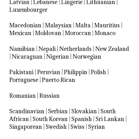
Latvian
|
Lebanese
|
Lingerie
|
Lithuanian
|
Luxembourger
Macedonian
|
Malaysian
|
Malta
|
Mauritius
|
Mexican
|
Moldovan
|
Moroccan
|
Monaco
Namibian
|
Nepali
|
Netherlands
|
New Zealand
|
Nicaraguan
|
Nigerian
|
Norwegian
Pakistani
|
Peruvian
|
Philippin
|
Polish
|
Portuguese
|
Puerto Rican
Romanian
|
Russian
Scandinavian
|
Serbian
|
Slovakian
|
South
African
|
South Korean
|
Spanish
|
Sri Lankan
|
Singaporean
|
Swedish
|
Swiss
|
Syrian