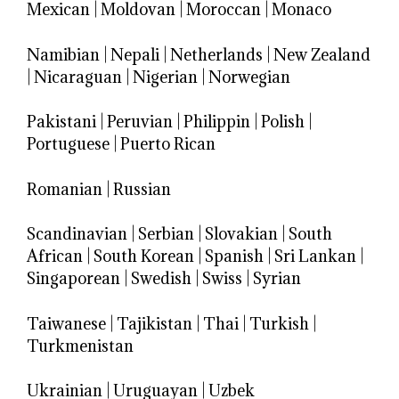
Mexican
|
Moldovan
|
Moroccan
|
Monaco
Namibian
|
Nepali
|
Netherlands
|
New Zealand
|
Nicaraguan
|
Nigerian
|
Norwegian
Pakistani
|
Peruvian
|
Philippin
|
Polish
|
Portuguese
|
Puerto Rican
Romanian
|
Russian
Scandinavian
|
Serbian
|
Slovakian
|
South
African
|
South Korean
|
Spanish
|
Sri Lankan
|
Singaporean
|
Swedish
|
Swiss
|
Syrian
Taiwanese
|
Tajikistan
|
Thai
|
Turkish
|
Turkmenistan
Ukrainian
|
Uruguayan
|
Uzbek