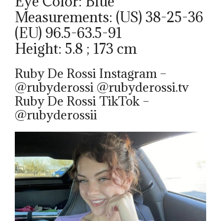
Eye Color: Blue
Measurements: (US) 38-25-36
(EU) 96.5-63.5-91
Height: 5.8 ; 173 cm
Ruby De Rossi Instagram –
@rubyderossi @rubyderossi.tv
Ruby De Rossi TikTok –
@rubyderossii