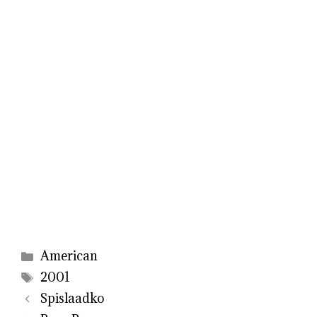
Categories
American
Tags
2001
Spislaadko