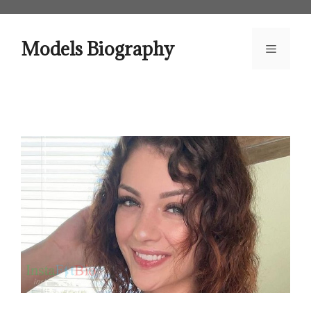
Skip
to
content
Models Biography
Menu