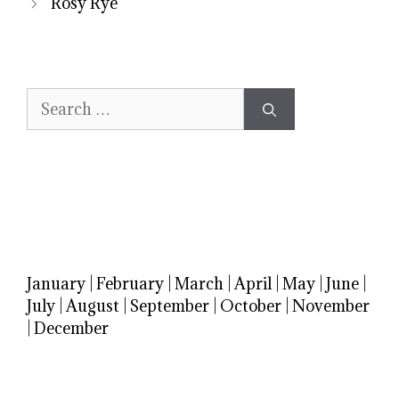
Rosy Rye
Search
for:
January
|
February
|
March
|
April
|
May
|
June
|
July
|
August
|
September
|
October
|
November
|
December