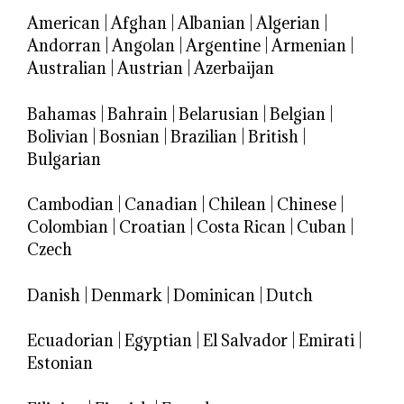
American
|
Afghan
|
Albanian
|
Algerian
|
Andorran
|
Angolan
|
Argentine
|
Armenian
|
Australian
|
Austrian
|
Azerbaijan
Bahamas
|
Bahrain
|
Belarusian
|
Belgian
|
Bolivian
|
Bosnian
|
Brazilian
|
British
|
Bulgarian
Cambodian
|
Canadian
|
Chilean
|
Chinese
|
Colombian
|
Croatian
|
Costa Rican
|
Cuban
|
Czech
Danish
|
Denmark
|
Dominican
|
Dutch
Ecuadorian
|
Egyptian
|
El Salvador
|
Emirati
|
Estonian