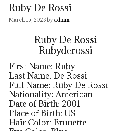
Ruby De Rossi
March 15, 2023
by
admin
Ruby De Rossi
Rubyderossi
First Name: Ruby
Last Name: De Rossi
Full Name: Ruby De Rossi
Nationality: American
Date of Birth: 2001
Place of Birth: US
Hair Color: Brunette