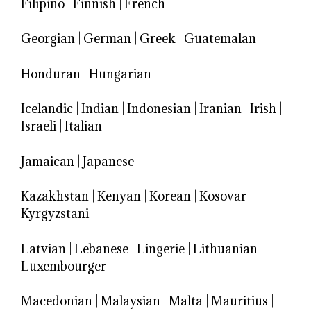
Filipino
|
Finnish
|
French
Georgian
|
German
|
Greek
|
Guatemalan
Honduran
|
Hungarian
Icelandic
|
Indian
|
Indonesian
|
Iranian
|
Irish
|
Israeli
|
Italian
Jamaican
|
Japanese
Kazakhstan
|
Kenyan
|
Korean
|
Kosovar
|
Kyrgyzstani
Latvian
|
Lebanese
|
Lingerie
|
Lithuanian
|
Luxembourger
Macedonian
|
Malaysian
|
Malta
|
Mauritius
|