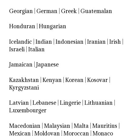
Georgian
|
German
|
Greek
|
Guatemalan
Honduran
|
Hungarian
Icelandic
|
Indian
|
Indonesian
|
Iranian
|
Irish
|
Israeli
|
Italian
Jamaican
|
Japanese
Kazakhstan
|
Kenyan
|
Korean
|
Kosovar
|
Kyrgyzstani
Latvian
|
Lebanese
|
Lingerie
|
Lithuanian
|
Luxembourger
Macedonian
|
Malaysian
|
Malta
|
Mauritius
|
Mexican
|
Moldovan
|
Moroccan
|
Monaco