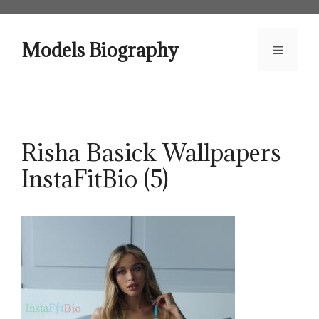
Skip
to
content
Models Biography
Menu
Risha Basick Wallpapers
InstaFitBio (5)