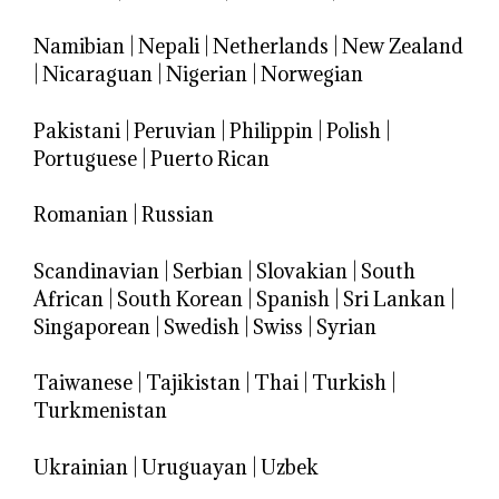
Namibian
|
Nepali
|
Netherlands
|
New Zealand
|
Nicaraguan
|
Nigerian
|
Norwegian
Pakistani
|
Peruvian
|
Philippin
|
Polish
|
Portuguese
|
Puerto Rican
Romanian
|
Russian
Scandinavian
|
Serbian
|
Slovakian
|
South
African
|
South Korean
|
Spanish
|
Sri Lankan
|
Singaporean
|
Swedish
|
Swiss
|
Syrian
Taiwanese
|
Tajikistan
|
Thai
|
Turkish
|
Turkmenistan
Ukrainian
|
Uruguayan
|
Uzbek