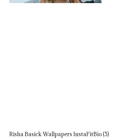
Risha Basick Wallpapers InstaFitBio (5)