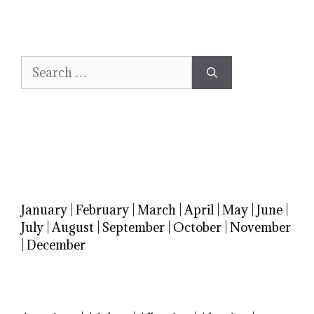
Search
for:
January
|
February
|
March
|
April
|
May
|
June
|
July
|
August
|
September
|
October
|
November
|
December