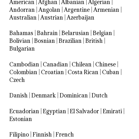
American
|
Afghan
|
Albanian
|
Algerian
|
Andorran
|
Angolan
|
Argentine
|
Armenian
|
Australian
|
Austrian
|
Azerbaijan
Bahamas
|
Bahrain
|
Belarusian
|
Belgian
|
Bolivian
|
Bosnian
|
Brazilian
|
British
|
Bulgarian
Cambodian
|
Canadian
|
Chilean
|
Chinese
|
Colombian
|
Croatian
|
Costa Rican
|
Cuban
|
Czech
Danish
|
Denmark
|
Dominican
|
Dutch
Ecuadorian
|
Egyptian
|
El Salvador
|
Emirati
|
Estonian
Filipino
|
Finnish
|
French