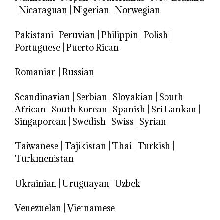
|
Nicaraguan
|
Nigerian
|
Norwegian
Pakistani
|
Peruvian
|
Philippin
|
Polish
|
Portuguese
|
Puerto Rican
Romanian
|
Russian
Scandinavian
|
Serbian
|
Slovakian
|
South
African
|
South Korean
|
Spanish
|
Sri Lankan
|
Singaporean
|
Swedish
|
Swiss
|
Syrian
Taiwanese
|
Tajikistan
|
Thai
|
Turkish
|
Turkmenistan
Ukrainian
|
Uruguayan
|
Uzbek
Venezuelan
|
Vietnamese