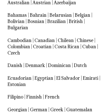
Australian
|
Austrian
|
Azerbaijan
Bahamas
|
Bahrain
|
Belarusian
|
Belgian
|
Bolivian
|
Bosnian
|
Brazilian
|
British
|
Bulgarian
Cambodian
|
Canadian
|
Chilean
|
Chinese
|
Colombian
|
Croatian
|
Costa Rican
|
Cuban
|
Czech
Danish
|
Denmark
|
Dominican
|
Dutch
Ecuadorian
|
Egyptian
|
El Salvador
|
Emirati
|
Estonian
Filipino
|
Finnish
|
French
Georgian
|
German
|
Greek
|
Guatemalan