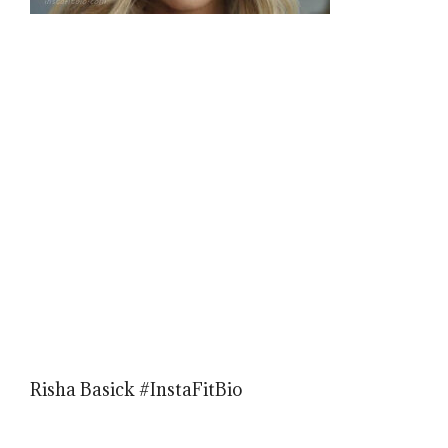
Risha Basick #InstaFitBio