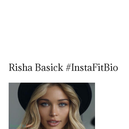
Risha Basick #InstaFitBio