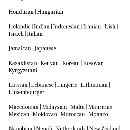
Honduran
|
Hungarian
Icelandic
|
Indian
|
Indonesian
|
Iranian
|
Irish
|
Israeli
|
Italian
Jamaican
|
Japanese
Kazakhstan
|
Kenyan
|
Korean
|
Kosovar
|
Kyrgyzstani
Latvian
|
Lebanese
|
Lingerie
|
Lithuanian
|
Luxembourger
Macedonian
|
Malaysian
|
Malta
|
Mauritius
|
Mexican
|
Moldovan
|
Moroccan
|
Monaco
Namibian
|
Nepali
|
Netherlands
|
New Zealand