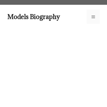
Skip
to
content
Models Biography
Menu