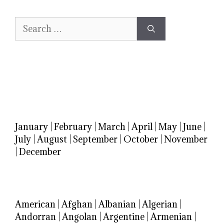
Search
for:
January
|
February
|
March
|
April
|
May
|
June
|
July
|
August
|
September
|
October
|
November
|
December
American
|
Afghan
|
Albanian
|
Algerian
|
Andorran
|
Angolan
|
Argentine
|
Armenian
|