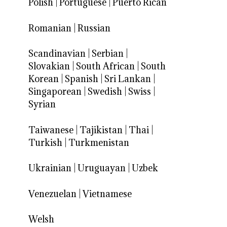
Polish
|
Portuguese
|
Puerto Rican
Romanian
|
Russian
Scandinavian
|
Serbian
|
Slovakian
|
South African
|
South
Korean
|
Spanish
|
Sri Lankan
|
Singaporean
|
Swedish
|
Swiss
|
Syrian
Taiwanese
|
Tajikistan
|
Thai
|
Turkish
|
Turkmenistan
Ukrainian
|
Uruguayan
|
Uzbek
Venezuelan
|
Vietnamese
Welsh