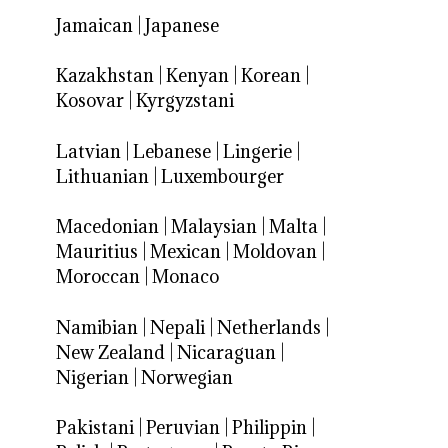
Jamaican
|
Japanese
Kazakhstan
|
Kenyan
|
Korean
|
Kosovar
|
Kyrgyzstani
Latvian
|
Lebanese
|
Lingerie
|
Lithuanian
|
Luxembourger
Macedonian
|
Malaysian
|
Malta
|
Mauritius
|
Mexican
|
Moldovan
|
Moroccan
|
Monaco
Namibian
|
Nepali
|
Netherlands
|
New Zealand
|
Nicaraguan
|
Nigerian
|
Norwegian
Pakistani
|
Peruvian
|
Philippin
|