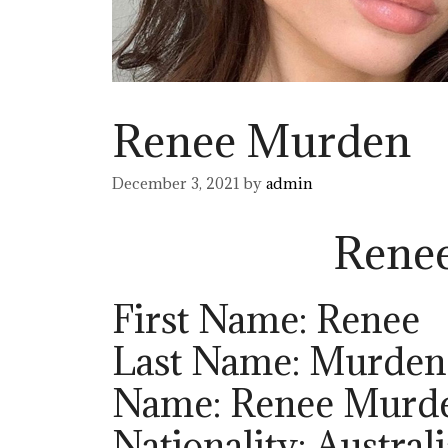
Renee Murden
December 3, 2021
by
admin
Rene
First Name: Renee
Last Name: Murden
Name: Renee Murd
Nationality: Austral