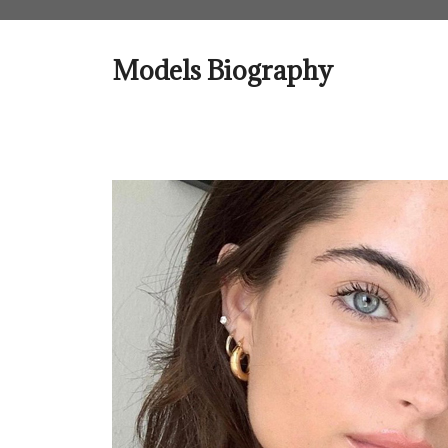
Skip
to
content
Models Biography