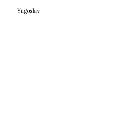
Yugoslav