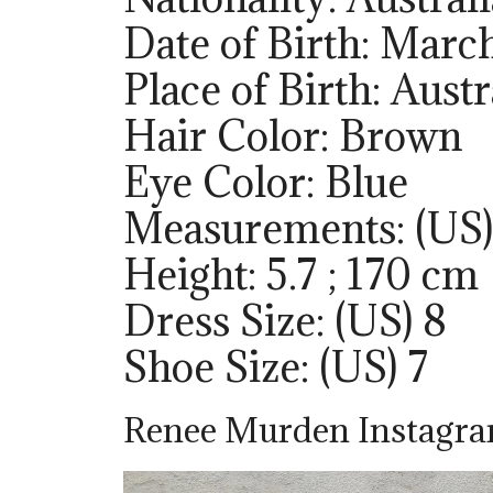
Date of Birth: Marc
Place of Birth: Austr
Hair Color: Brown
Eye Color: Blue
Measurements: (US)
Height: 5.7 ; 170 cm
Dress Size: (US) 8
Shoe Size: (US) 7
Renee Murden Instagr