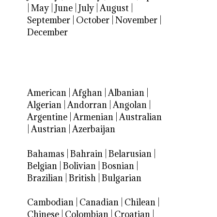
|
May
|
June
|
July
|
August
|
September
|
October
|
November
|
December
American
|
Afghan
|
Albanian
|
Algerian
|
Andorran
|
Angolan
|
Argentine
|
Armenian
|
Australian
|
Austrian
|
Azerbaijan
Bahamas
|
Bahrain
|
Belarusian
|
Belgian
|
Bolivian
|
Bosnian
|
Brazilian
|
British
|
Bulgarian
Cambodian
|
Canadian
|
Chilean
|
Chinese
|
Colombian
|
Croatian
|