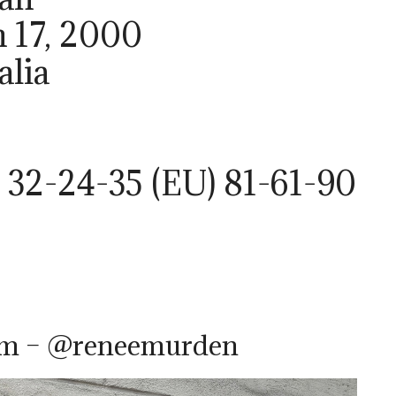
h 17, 2000
alia
 32-24-35 (EU) 81-61-90
am – @reneemurden