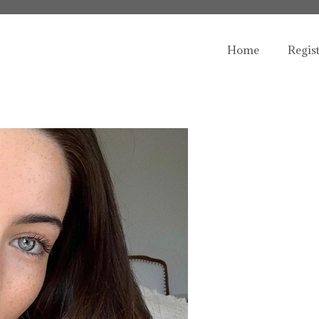
Home
Regis