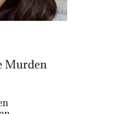
e Murden
en
ian