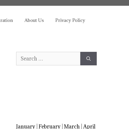
tration
About Us
Privacy Policy
Search
for:
January
|
February
|
March
|
April