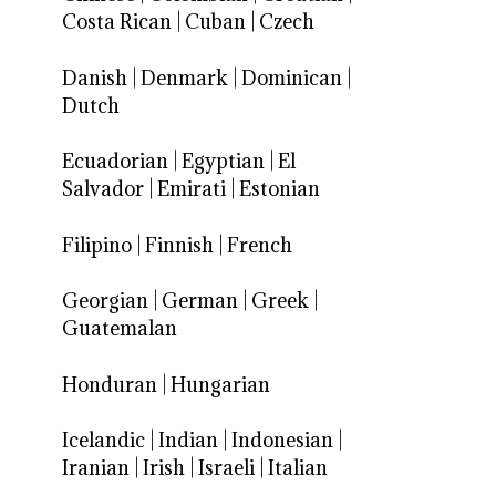
Costa Rican
|
Cuban
|
Czech
Danish
|
Denmark
|
Dominican
|
Dutch
Ecuadorian
|
Egyptian
|
El
Salvador
|
Emirati
|
Estonian
Filipino
|
Finnish
|
French
Georgian
|
German
|
Greek
|
Guatemalan
Honduran
|
Hungarian
Icelandic
|
Indian
|
Indonesian
|
Iranian
|
Irish
|
Israeli
|
Italian