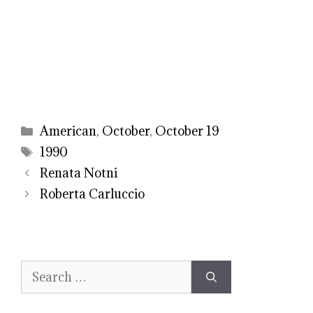
Categories
American
,
October
,
October 19
Tags
1990
Renata Notni
Roberta Carluccio
Search
for: