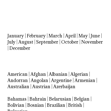
January
|
February
|
March
|
April
|
May
|
June
|
July
|
August
|
September
|
October
|
November
|
December
American
|
Afghan
|
Albanian
|
Algerian
|
Andorran
|
Angolan
|
Argentine
|
Armenian
|
Australian
|
Austrian
|
Azerbaijan
Bahamas
|
Bahrain
|
Belarusian
|
Belgian
|
Bolivian
|
Bosnian
|
Brazilian
|
British
|