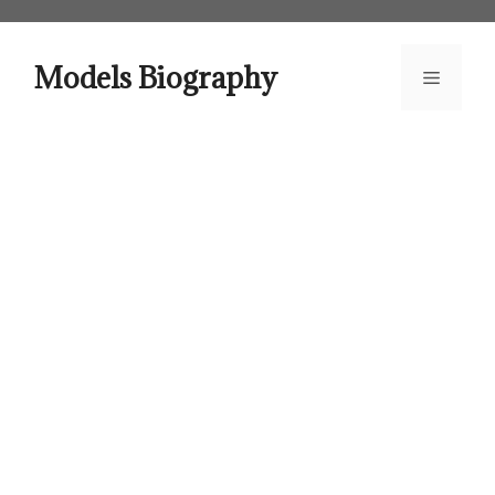
Skip
to
content
Models Biography
Menu