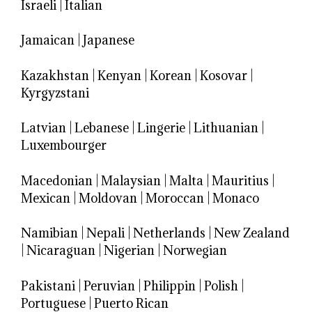
Israeli
|
Italian
Jamaican
|
Japanese
Kazakhstan
|
Kenyan
|
Korean
|
Kosovar
|
Kyrgyzstani
Latvian
|
Lebanese
|
Lingerie
|
Lithuanian
|
Luxembourger
Macedonian
|
Malaysian
|
Malta
|
Mauritius
|
Mexican
|
Moldovan
|
Moroccan
|
Monaco
Namibian
|
Nepali
|
Netherlands
|
New Zealand
|
Nicaraguan
|
Nigerian
|
Norwegian
Pakistani
|
Peruvian
|
Philippin
|
Polish
|
Portuguese
|
Puerto Rican