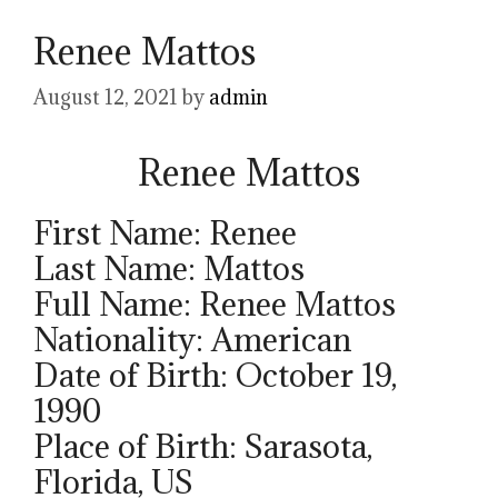
Renee Mattos
August 12, 2021
by
admin
Renee Mattos
First Name: Renee
Last Name: Mattos
Full Name: Renee Mattos
Nationality: American
Date of Birth: October 19,
1990
Place of Birth: Sarasota,
Florida, US