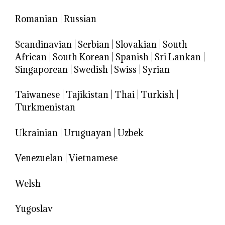
Romanian
|
Russian
Scandinavian
|
Serbian
|
Slovakian
|
South
African
|
South Korean
|
Spanish
|
Sri Lankan
|
Singaporean
|
Swedish
|
Swiss
|
Syrian
Taiwanese
|
Tajikistan
|
Thai
|
Turkish
|
Turkmenistan
Ukrainian
|
Uruguayan
|
Uzbek
Venezuelan
|
Vietnamese
Welsh
Yugoslav