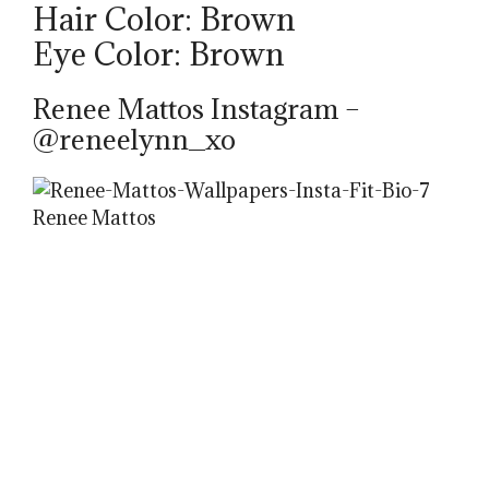
Hair Color: Brown
Eye Color: Brown
Renee Mattos Instagram –
@reneelynn_xo