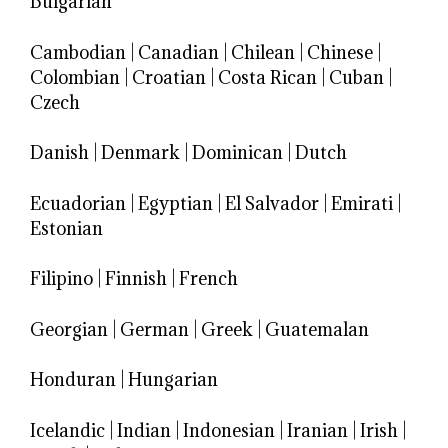
Bulgarian
Cambodian
|
Canadian
|
Chilean
|
Chinese
|
Colombian
|
Croatian
|
Costa Rican
|
Cuban
|
Czech
Danish
|
Denmark
|
Dominican
|
Dutch
Ecuadorian
|
Egyptian
|
El Salvador
|
Emirati
|
Estonian
Filipino
|
Finnish
|
French
Georgian
|
German
|
Greek
|
Guatemalan
Honduran
|
Hungarian
Icelandic
|
Indian
|
Indonesian
|
Iranian
|
Irish
|