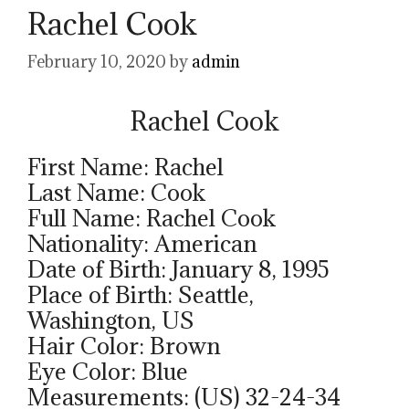
Rachel Cook
February 10, 2020
by
admin
Rachel Cook
First Name: Rachel
Last Name: Cook
Full Name: Rachel Cook
Nationality: American
Date of Birth: January 8, 1995
Place of Birth: Seattle,
Washington, US
Hair Color: Brown
Eye Color: Blue
Measurements: (US) 32-24-34