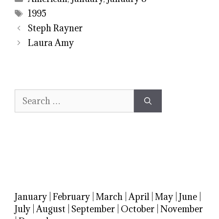
Tags
1995
Steph Rayner
Laura Amy
Search
for:
January
|
February
|
March
|
April
|
May
|
June
|
July
|
August
|
September
|
October
|
November