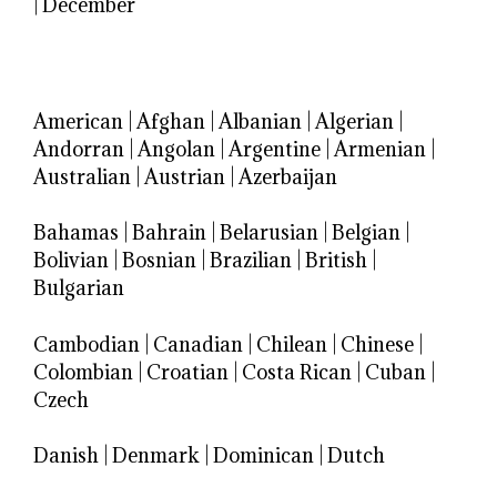
|
December
American
|
Afghan
|
Albanian
|
Algerian
|
Andorran
|
Angolan
|
Argentine
|
Armenian
|
Australian
|
Austrian
|
Azerbaijan
Bahamas
|
Bahrain
|
Belarusian
|
Belgian
|
Bolivian
|
Bosnian
|
Brazilian
|
British
|
Bulgarian
Cambodian
|
Canadian
|
Chilean
|
Chinese
|
Colombian
|
Croatian
|
Costa Rican
|
Cuban
|
Czech
Danish
|
Denmark
|
Dominican
|
Dutch