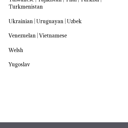
Turkmenistan
Ukrainian
|
Uruguayan
|
Uzbek
Venezuelan
|
Vietnamese
Welsh
Yugoslav