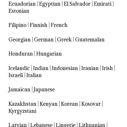
Ecuadorian
|
Egyptian
|
El Salvador
|
Emirati
|
Estonian
Filipino
|
Finnish
|
French
Georgian
|
German
|
Greek
|
Guatemalan
Honduran
|
Hungarian
Icelandic
|
Indian
|
Indonesian
|
Iranian
|
Irish
|
Israeli
|
Italian
Jamaican
|
Japanese
Kazakhstan
|
Kenyan
|
Korean
|
Kosovar
|
Kyrgyzstani
Latvian
|
Lebanese
|
Lingerie
|
Lithuanian
|