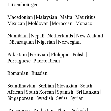
Luxembourger
Macedonian
|
Malaysian
|
Malta
|
Mauritius
|
Mexican
|
Moldovan
|
Moroccan
|
Monaco
Namibian
|
Nepali
|
Netherlands
|
New Zealand
|
Nicaraguan
|
Nigerian
|
Norwegian
Pakistani
|
Peruvian
|
Philippin
|
Polish
|
Portuguese
|
Puerto Rican
Romanian
|
Russian
Scandinavian
|
Serbian
|
Slovakian
|
South
African
|
South Korean
|
Spanish
|
Sri Lankan
|
Singaporean
|
Swedish
|
Swiss
|
Syrian
Taiwanese
|
Tajikistan
|
Thai
|
Turkish
|