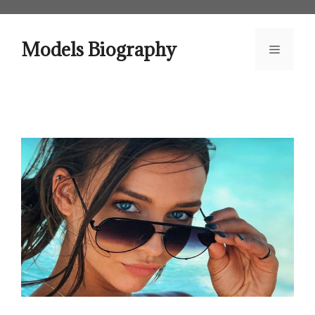
Skip
to
content
Models Biography
Menu