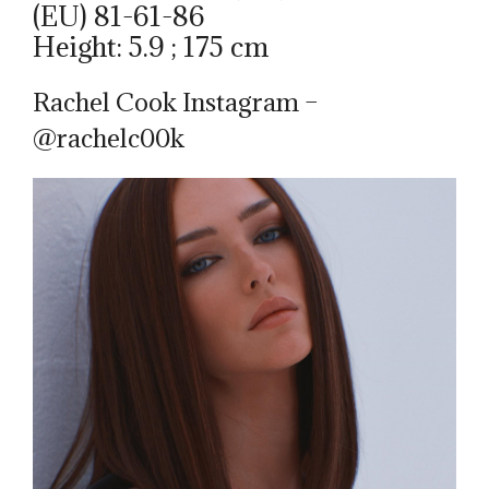
(EU) 81-61-86
Height: 5.9 ; 175 cm
Rachel Cook Instagram –
@rachelc00k