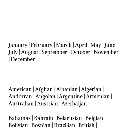
January
|
February
|
March
|
April
|
May
|
June
|
July
|
August
|
September
|
October
|
November
|
December
American
|
Afghan
|
Albanian
|
Algerian
|
Andorran
|
Angolan
|
Argentine
|
Armenian
|
Australian
|
Austrian
|
Azerbaijan
Bahamas
|
Bahrain
|
Belarusian
|
Belgian
|
Bolivian
|
Bosnian
|
Brazilian
|
British
|