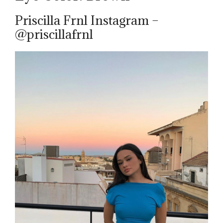
Priscilla Frnl Instagram –
@priscillafrnl