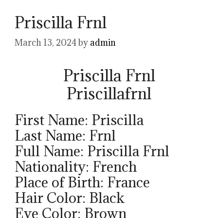
Priscilla Frnl
March 13, 2024
by
admin
Priscilla Frnl
Priscillafrnl
First Name: Priscilla
Last Name: Frnl
Full Name: Priscilla Frnl
Nationality: French
Place of Birth: France
Hair Color: Black
Eye Color: Brown