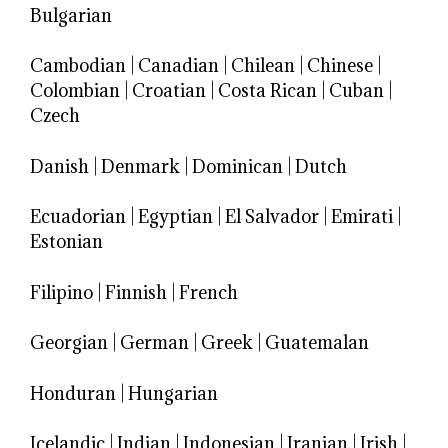
Bulgarian
Cambodian
|
Canadian
|
Chilean
|
Chinese
|
Colombian
|
Croatian
|
Costa Rican
|
Cuban
|
Czech
Danish
|
Denmark
|
Dominican
|
Dutch
Ecuadorian
|
Egyptian
|
El Salvador
|
Emirati
|
Estonian
Filipino
|
Finnish
|
French
Georgian
|
German
|
Greek
|
Guatemalan
Honduran
|
Hungarian
Icelandic
|
Indian
|
Indonesian
|
Iranian
|
Irish
|