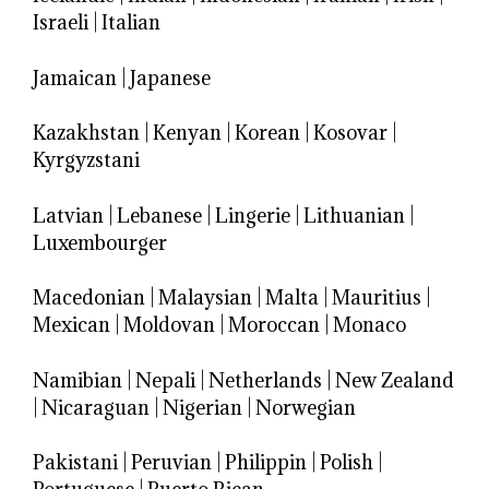
Israeli
|
Italian
Jamaican
|
Japanese
Kazakhstan
|
Kenyan
|
Korean
|
Kosovar
|
Kyrgyzstani
Latvian
|
Lebanese
|
Lingerie
|
Lithuanian
|
Luxembourger
Macedonian
|
Malaysian
|
Malta
|
Mauritius
|
Mexican
|
Moldovan
|
Moroccan
|
Monaco
Namibian
|
Nepali
|
Netherlands
|
New Zealand
|
Nicaraguan
|
Nigerian
|
Norwegian
Pakistani
|
Peruvian
|
Philippin
|
Polish
|