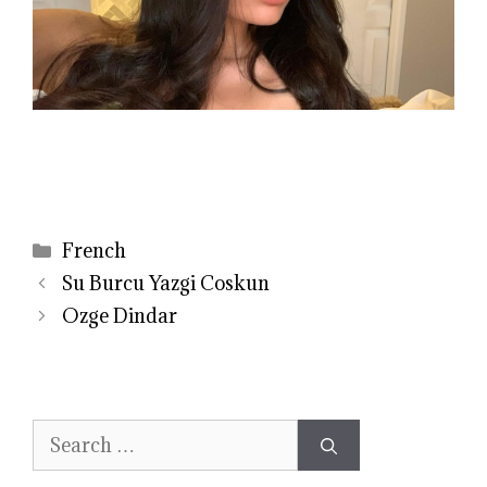
Categories
French
Su Burcu Yazgi Coskun
Ozge Dindar
Search
for: