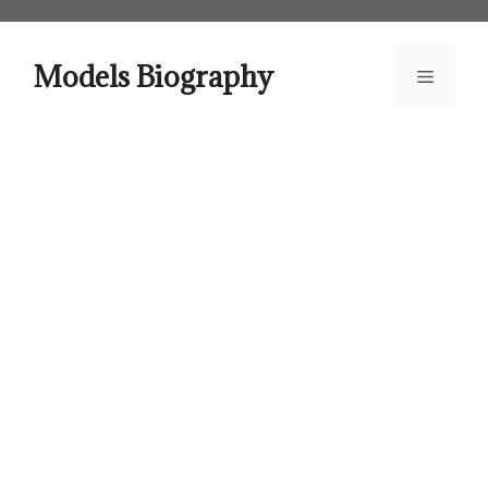
Skip
to
content
Models Biography
Menu