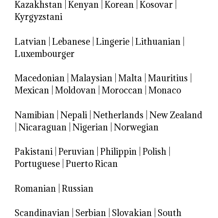
Kazakhstan
|
Kenyan
|
Korean
|
Kosovar
|
Kyrgyzstani
Latvian
|
Lebanese
|
Lingerie
|
Lithuanian
|
Luxembourger
Macedonian
|
Malaysian
|
Malta
|
Mauritius
|
Mexican
|
Moldovan
|
Moroccan
|
Monaco
Namibian
|
Nepali
|
Netherlands
|
New Zealand
|
Nicaraguan
|
Nigerian
|
Norwegian
Pakistani
|
Peruvian
|
Philippin
|
Polish
|
Portuguese
|
Puerto Rican
Romanian
|
Russian
Scandinavian
|
Serbian
|
Slovakian
|
South