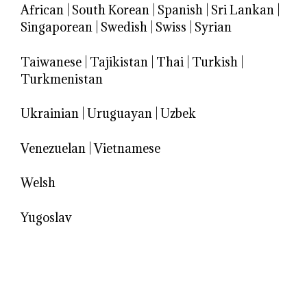
African
|
South Korean
|
Spanish
|
Sri Lankan
|
Singaporean
|
Swedish
|
Swiss
|
Syrian
Taiwanese
|
Tajikistan
|
Thai
|
Turkish
|
Turkmenistan
Ukrainian
|
Uruguayan
|
Uzbek
Venezuelan
|
Vietnamese
Welsh
Yugoslav