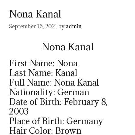
Nona Kanal
September 16, 2021
by
admin
Nona Kanal
First Name: Nona
Last Name: Kanal
Full Name: Nona Kanal
Nationality: German
Date of Birth: February 8,
2003
Place of Birth: Germany
Hair Color: Brown