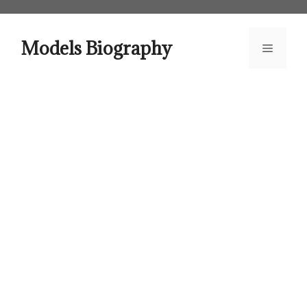
Skip
to
content
Models Biography
Menu