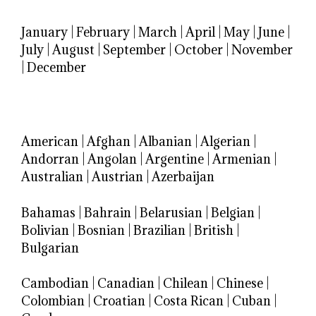
January
|
February
|
March
|
April
|
May
|
June
|
July
|
August
|
September
|
October
|
November
|
December
American
|
Afghan
|
Albanian
|
Algerian
|
Andorran
|
Angolan
|
Argentine
|
Armenian
|
Australian
|
Austrian
|
Azerbaijan
Bahamas
|
Bahrain
|
Belarusian
|
Belgian
|
Bolivian
|
Bosnian
|
Brazilian
|
British
|
Bulgarian
Cambodian
|
Canadian
|
Chilean
|
Chinese
|
Colombian
|
Croatian
|
Costa Rican
|
Cuban
|