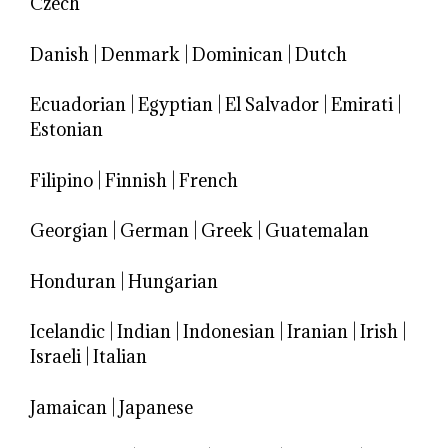
Czech
Danish
|
Denmark
|
Dominican
|
Dutch
Ecuadorian
|
Egyptian
|
El Salvador
|
Emirati
|
Estonian
Filipino
|
Finnish
|
French
Georgian
|
German
|
Greek
|
Guatemalan
Honduran
|
Hungarian
Icelandic
|
Indian
|
Indonesian
|
Iranian
|
Irish
|
Israeli
|
Italian
Jamaican
|
Japanese