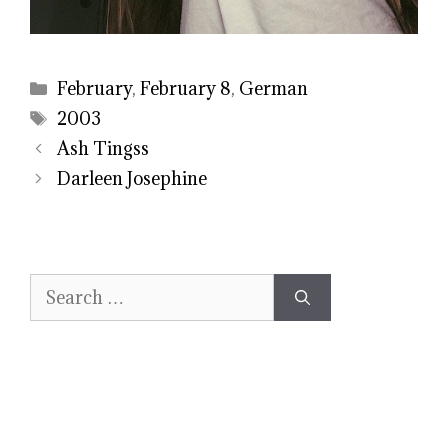
Categories
February
,
February 8
,
German
Tags
2003
Ash Tingss
Darleen Josephine
Search
for: