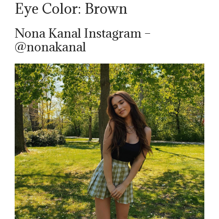
Eye Color: Brown
Nona Kanal Instagram –
@nonakanal