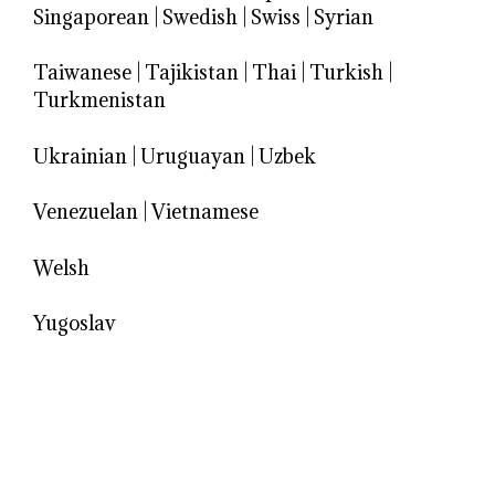
Singaporean
|
Swedish
|
Swiss
|
Syrian
Taiwanese
|
Tajikistan
|
Thai
|
Turkish
|
Turkmenistan
Ukrainian
|
Uruguayan
|
Uzbek
Venezuelan
|
Vietnamese
Welsh
Yugoslav