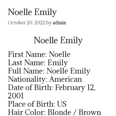
Noelle Emily
October 20, 2022
by
admin
Noelle Emily
First Name: Noelle
Last Name: Emily
Full Name: Noelle Emily
Nationality: American
Date of Birth: February 12,
2001
Place of Birth: US
Hair Color: Blonde / Brown