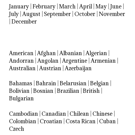
January
|
February
|
March
|
April
|
May
|
June
|
July
|
August
|
September
|
October
|
November
|
December
American
|
Afghan
|
Albanian
|
Algerian
|
Andorran
|
Angolan
|
Argentine
|
Armenian
|
Australian
|
Austrian
|
Azerbaijan
Bahamas
|
Bahrain
|
Belarusian
|
Belgian
|
Bolivian
|
Bosnian
|
Brazilian
|
British
|
Bulgarian
Cambodian
|
Canadian
|
Chilean
|
Chinese
|
Colombian
|
Croatian
|
Costa Rican
|
Cuban
|
Czech