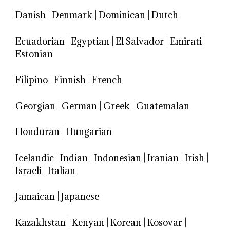
Danish
|
Denmark
|
Dominican
|
Dutch
Ecuadorian
|
Egyptian
|
El Salvador
|
Emirati
|
Estonian
Filipino
|
Finnish
|
French
Georgian
|
German
|
Greek
|
Guatemalan
Honduran
|
Hungarian
Icelandic
|
Indian
|
Indonesian
|
Iranian
|
Irish
|
Israeli
|
Italian
Jamaican
|
Japanese
Kazakhstan
|
Kenyan
|
Korean
|
Kosovar
|