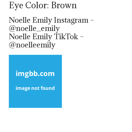
Eye Color: Brown
Noelle Emily Instagram –
@noelle_emily
Noelle Emily TikTok –
@noelleemily