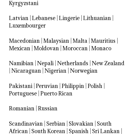
Kyrgyzstani
Latvian
|
Lebanese
|
Lingerie
|
Lithuanian
|
Luxembourger
Macedonian
|
Malaysian
|
Malta
|
Mauritius
|
Mexican
|
Moldovan
|
Moroccan
|
Monaco
Namibian
|
Nepali
|
Netherlands
|
New Zealand
|
Nicaraguan
|
Nigerian
|
Norwegian
Pakistani
|
Peruvian
|
Philippin
|
Polish
|
Portuguese
|
Puerto Rican
Romanian
|
Russian
Scandinavian
|
Serbian
|
Slovakian
|
South
African
|
South Korean
|
Spanish
|
Sri Lankan
|