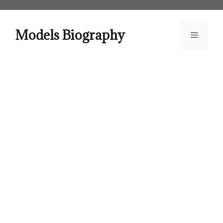
Skip
to
content
Models Biography
Menu