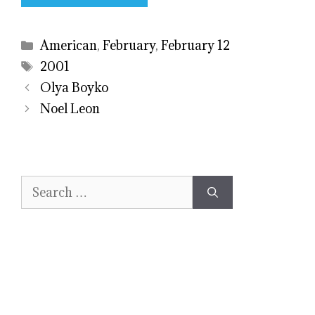
Categories
American
,
February
,
February 12
Tags
2001
Olya Boyko
Noel Leon
Search
for: