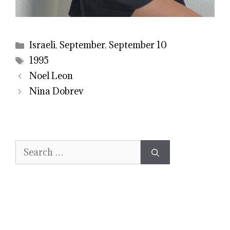
Categories
Israeli
,
September
,
September 10
Tags
1995
Noel Leon
Nina Dobrev
Search
for: