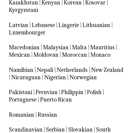
Kazakhstan
|
Kenyan
|
Korean
|
Kosovar
|
Kyrgyzstani
Latvian
|
Lebanese
|
Lingerie
|
Lithuanian
|
Luxembourger
Macedonian
|
Malaysian
|
Malta
|
Mauritius
|
Mexican
|
Moldovan
|
Moroccan
|
Monaco
Namibian
|
Nepali
|
Netherlands
|
New Zealand
|
Nicaraguan
|
Nigerian
|
Norwegian
Pakistani
|
Peruvian
|
Philippin
|
Polish
|
Portuguese
|
Puerto Rican
Romanian
|
Russian
Scandinavian
|
Serbian
|
Slovakian
|
South