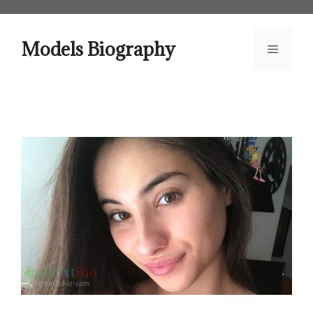
Skip
to
content
Models Biography
Menu