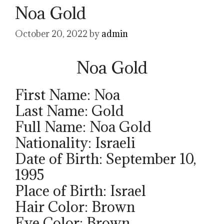
Noa Gold
October 20, 2022
by
admin
Noa Gold
First Name: Noa
Last Name: Gold
Full Name: Noa Gold
Nationality: Israeli
Date of Birth: September 10,
1995
Place of Birth: Israel
Hair Color: Brown
Eye Color: Brown