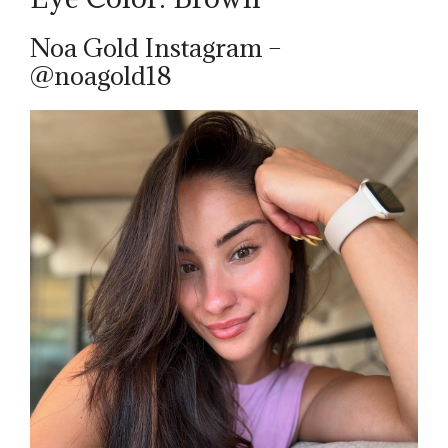
Noa Gold Instagram –
@noagold18