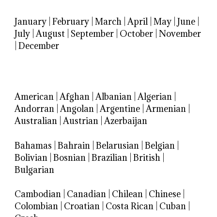
January
|
February
|
March
|
April
|
May
|
June
|
July
|
August
|
September
|
October
|
November
|
December
American
|
Afghan
|
Albanian
|
Algerian
|
Andorran
|
Angolan
|
Argentine
|
Armenian
|
Australian
|
Austrian
|
Azerbaijan
Bahamas
|
Bahrain
|
Belarusian
|
Belgian
|
Bolivian
|
Bosnian
|
Brazilian
|
British
|
Bulgarian
Cambodian
|
Canadian
|
Chilean
|
Chinese
|
Colombian
|
Croatian
|
Costa Rican
|
Cuban
|