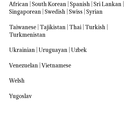
African
|
South Korean
|
Spanish
|
Sri Lankan
|
Singaporean
|
Swedish
|
Swiss
|
Syrian
Taiwanese
|
Tajikistan
|
Thai
|
Turkish
|
Turkmenistan
Ukrainian
|
Uruguayan
|
Uzbek
Venezuelan
|
Vietnamese
Welsh
Yugoslav