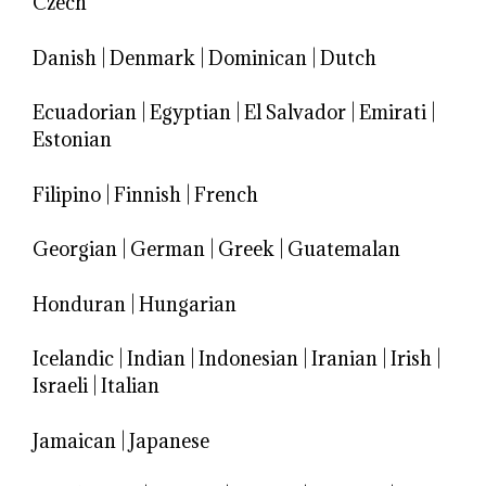
Czech
Danish
|
Denmark
|
Dominican
|
Dutch
Ecuadorian
|
Egyptian
|
El Salvador
|
Emirati
|
Estonian
Filipino
|
Finnish
|
French
Georgian
|
German
|
Greek
|
Guatemalan
Honduran
|
Hungarian
Icelandic
|
Indian
|
Indonesian
|
Iranian
|
Irish
|
Israeli
|
Italian
Jamaican
|
Japanese