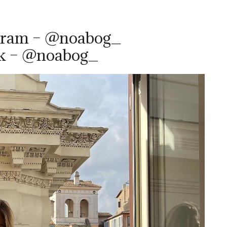
gram – @noabog_
ok – @noabog_