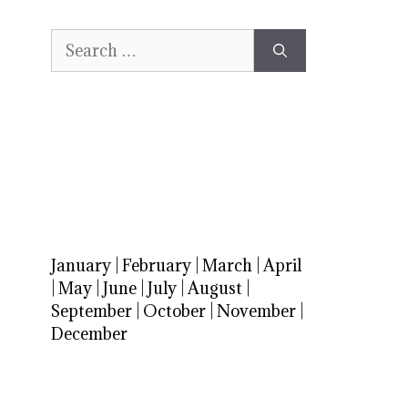
Search
for:
January
|
February
|
March
|
April
|
May
|
June
|
July
|
August
|
September
|
October
|
November
|
December