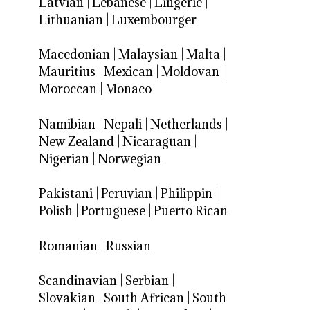
Latvian
|
Lebanese
|
Lingerie
|
Lithuanian
|
Luxembourger
Macedonian
|
Malaysian
|
Malta
|
Mauritius
|
Mexican
|
Moldovan
|
Moroccan
|
Monaco
Namibian
|
Nepali
|
Netherlands
|
New Zealand
|
Nicaraguan
|
Nigerian
|
Norwegian
Pakistani
|
Peruvian
|
Philippin
|
Polish
|
Portuguese
|
Puerto Rican
Romanian
|
Russian
Scandinavian
|
Serbian
|
Slovakian
|
South African
|
South