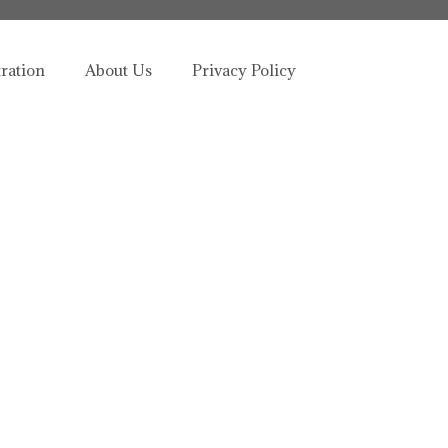
tration
About Us
Privacy Policy