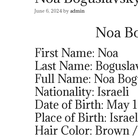
June 6, 2024
by
admin
Noa Bo
First Name: Noa
Last Name: Bogusla
Full Name: Noa Bog
Nationality: Israeli
Date of Birth: May 
Place of Birth: Israel
Hair Color: Brown 