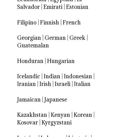
Salvador
|
Emirati
|
Estonian
Filipino
|
Finnish
|
French
Georgian
|
German
|
Greek
|
Guatemalan
Honduran
|
Hungarian
Icelandic
|
Indian
|
Indonesian
|
Iranian
|
Irish
|
Israeli
|
Italian
Jamaican
|
Japanese
Kazakhstan
|
Kenyan
|
Korean
|
Kosovar
|
Kyrgyzstani