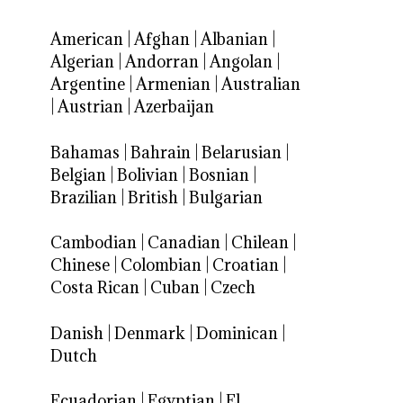
American
|
Afghan
|
Albanian
|
Algerian
|
Andorran
|
Angolan
|
Argentine
|
Armenian
|
Australian
|
Austrian
|
Azerbaijan
Bahamas
|
Bahrain
|
Belarusian
|
Belgian
|
Bolivian
|
Bosnian
|
Brazilian
|
British
|
Bulgarian
Cambodian
|
Canadian
|
Chilean
|
Chinese
|
Colombian
|
Croatian
|
Costa Rican
|
Cuban
|
Czech
Danish
|
Denmark
|
Dominican
|
Dutch
Ecuadorian
|
Egyptian
|
El