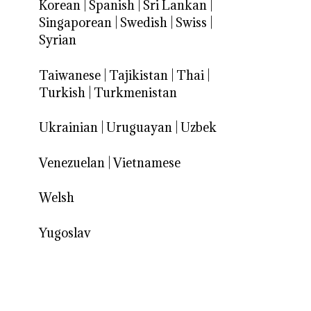
Korean
|
Spanish
|
Sri Lankan
|
Singaporean
|
Swedish
|
Swiss
|
Syrian
Taiwanese
|
Tajikistan
|
Thai
|
Turkish
|
Turkmenistan
Ukrainian
|
Uruguayan
|
Uzbek
Venezuelan
|
Vietnamese
Welsh
Yugoslav