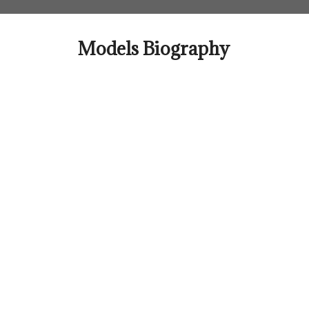
Skip
to
content
Models Biography