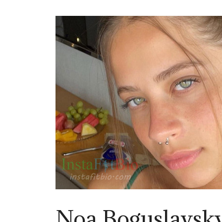
Noa Boguslavsk