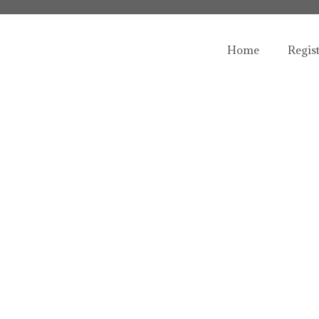
Home
Regis