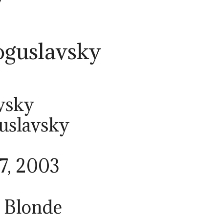
guslavsky
vsky
uslavsky
17, 2003
/ Blonde