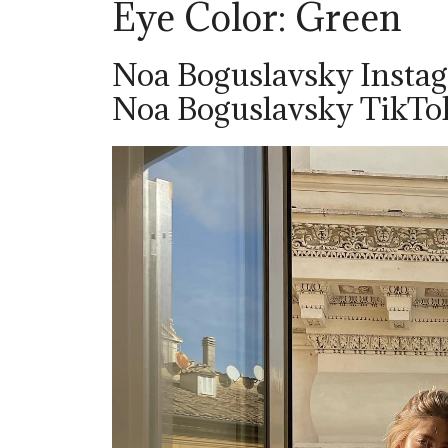
Eye Color: Green
Noa Boguslavsky Insta
Noa Boguslavsky TikT