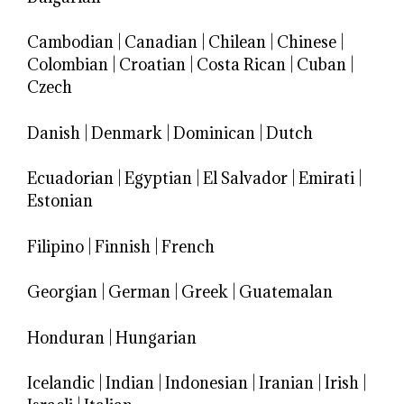
Cambodian
|
Canadian
|
Chilean
|
Chinese
|
Colombian
|
Croatian
|
Costa Rican
|
Cuban
|
Czech
Danish
|
Denmark
|
Dominican
|
Dutch
Ecuadorian
|
Egyptian
|
El Salvador
|
Emirati
|
Estonian
Filipino
|
Finnish
|
French
Georgian
|
German
|
Greek
|
Guatemalan
Honduran
|
Hungarian
Icelandic
|
Indian
|
Indonesian
|
Iranian
|
Irish
|