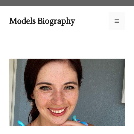
Skip
to
content
Models Biography
Menu