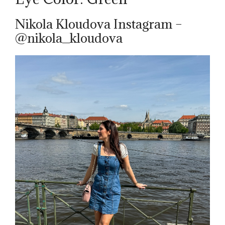
Nikola Kloudova Instagram –
@nikola_kloudova