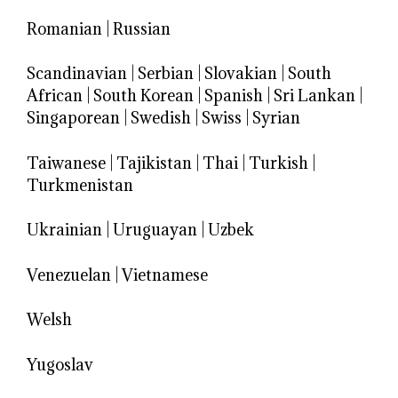
Romanian
|
Russian
Scandinavian
|
Serbian
|
Slovakian
|
South
African
|
South Korean
|
Spanish
|
Sri Lankan
|
Singaporean
|
Swedish
|
Swiss
|
Syrian
Taiwanese
|
Tajikistan
|
Thai
|
Turkish
|
Turkmenistan
Ukrainian
|
Uruguayan
|
Uzbek
Venezuelan
|
Vietnamese
Welsh
Yugoslav