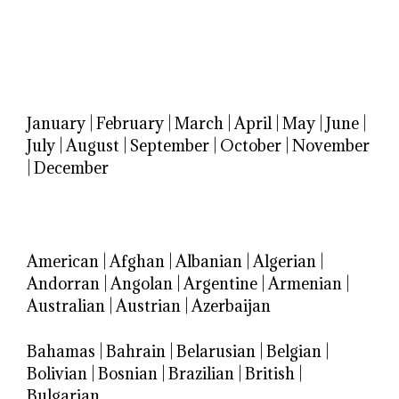
January
|
February
|
March
|
April
|
May
|
June
|
July
|
August
|
September
|
October
|
November
|
December
American
|
Afghan
|
Albanian
|
Algerian
|
Andorran
|
Angolan
|
Argentine
|
Armenian
|
Australian
|
Austrian
|
Azerbaijan
Bahamas
|
Bahrain
|
Belarusian
|
Belgian
|
Bolivian
|
Bosnian
|
Brazilian
|
British
|
Bulgarian