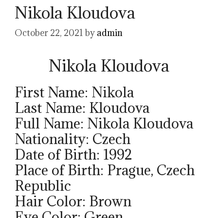
Nikola Kloudova
October 22, 2021
by
admin
Nikola Kloudova
First Name: Nikola
Last Name: Kloudova
Full Name: Nikola Kloudova
Nationality: Czech
Date of Birth: 1992
Place of Birth: Prague, Czech
Republic
Hair Color: Brown
Eye Color: Green