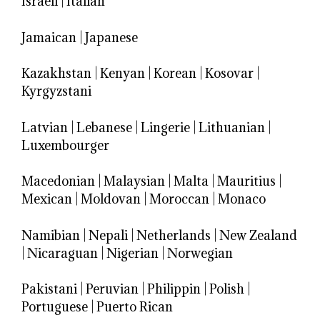
Israeli
|
Italian
Jamaican
|
Japanese
Kazakhstan
|
Kenyan
|
Korean
|
Kosovar
|
Kyrgyzstani
Latvian
|
Lebanese
|
Lingerie
|
Lithuanian
|
Luxembourger
Macedonian
|
Malaysian
|
Malta
|
Mauritius
|
Mexican
|
Moldovan
|
Moroccan
|
Monaco
Namibian
|
Nepali
|
Netherlands
|
New Zealand
|
Nicaraguan
|
Nigerian
|
Norwegian
Pakistani
|
Peruvian
|
Philippin
|
Polish
|
Portuguese
|
Puerto Rican