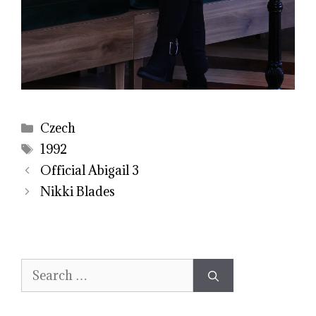
Categories
Czech
Tags
1992
Official Abigail 3
Nikki Blades
Search
for: